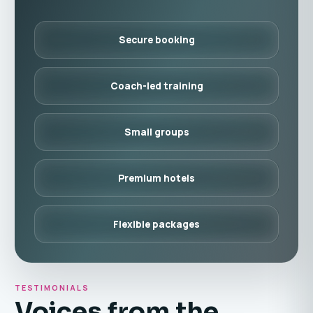
Secure booking
Coach-led training
Small groups
Premium hotels
Flexible packages
TESTIMONIALS
Voices from the