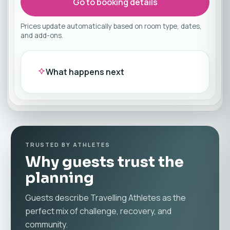
Go to booking details
Prices update automatically based on room type, dates,
and add-ons.
What happens next
TRUSTED BY ATHLETES
Why guests trust the
planning
Guests describe Travelling Athletes as the
perfect mix of challenge, recovery, and
community.