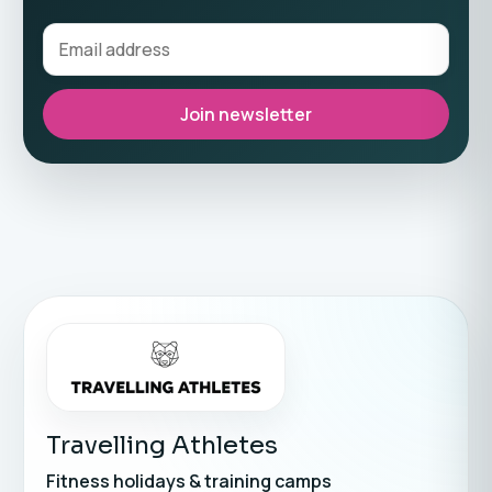
Join newsletter
Travelling Athletes
Fitness holidays & training camps