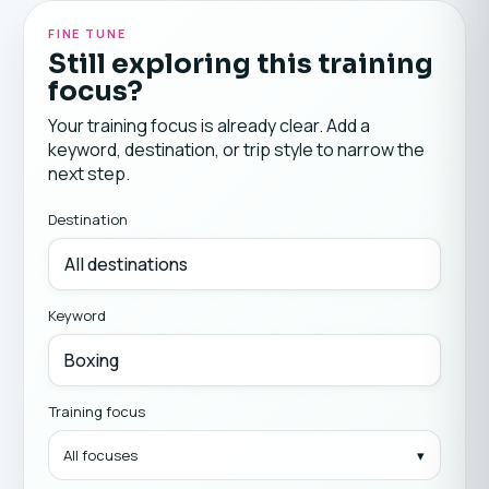
FINE TUNE
Still exploring this training
focus?
Your training focus is already clear. Add a
keyword, destination, or trip style to narrow the
next step.
Destination
Keyword
Training focus
All focuses