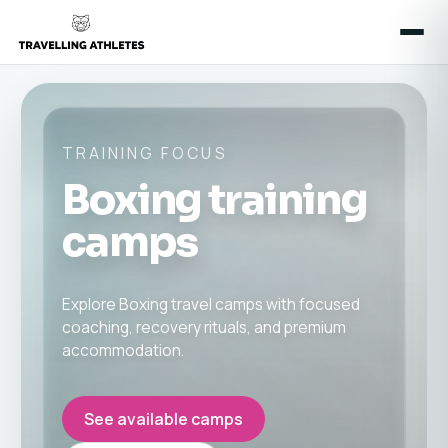
TRAINING FOCUS
Boxing training
camps
Explore Boxing travel camps with focused
coaching, recovery rituals, and premium
accommodation.
See available camps