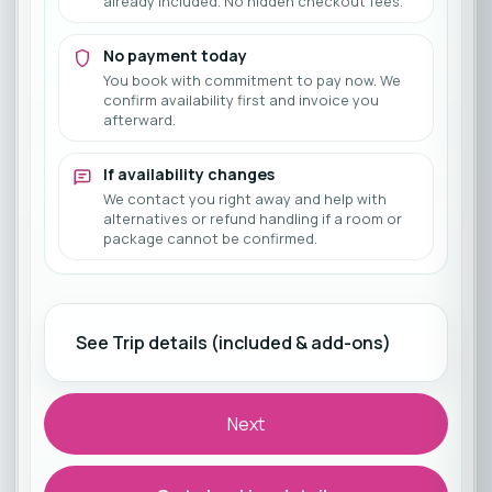
already included. No hidden checkout fees.
No payment today
You book with commitment to pay now. We
confirm availability first and invoice you
afterward.
If availability changes
We contact you right away and help with
alternatives or refund handling if a room or
package cannot be confirmed.
See Trip details (included & add-ons)
Next