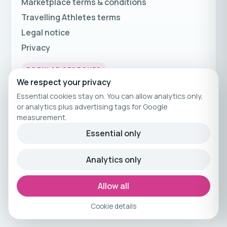
Marketplace terms & conditions
Travelling Athletes terms
Legal notice
Privacy
POPULAR SEARCHES
We respect your privacy
Fitness Holidays
Essential cookies stay on. You can allow analytics only,
Fitness Travel
or analytics plus advertising tags for Google
measurement.
Fitness Breaks
Essential only
Fitness Holiday Offers
Analytics only
© 2026 Travelling Athletes
Curated fitness travel by Travelling Athletes.
Allow all
Cookie details