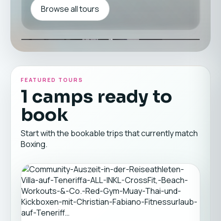
Browse all tours
FEATURED TOURS
1 camps ready to
book
Start with the bookable trips that currently match
Boxing.