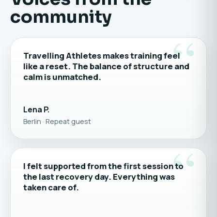
community
“
Travelling Athletes makes training feel
like a reset. The balance of structure and
calm is unmatched.
Lena P.
Berlin · Repeat guest
“
I felt supported from the first session to
the last recovery day. Everything was
taken care of.