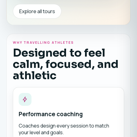
Explore all tours
WHY TRAVELLING ATHLETES
Designed to feel
calm, focused, and
athletic
Performance coaching
Coaches design every session to match
your level and goals.