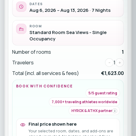
DATES
Aug 6, 2026 – Aug 13, 2026 · 7 Nights
ROOM
Standard Room Sea Views - Single
Occupancy
Number of rooms
1
Travelers
-
1
+
Total (incl. all services & fees)
€1,623.00
BOOK WITH CONFIDENCE
5/5 guest rating
7,000+ traveling athletes worldwide
HYROX & ATHX partner
i
Final price shown here
Your selected room, dates, and add-ons are