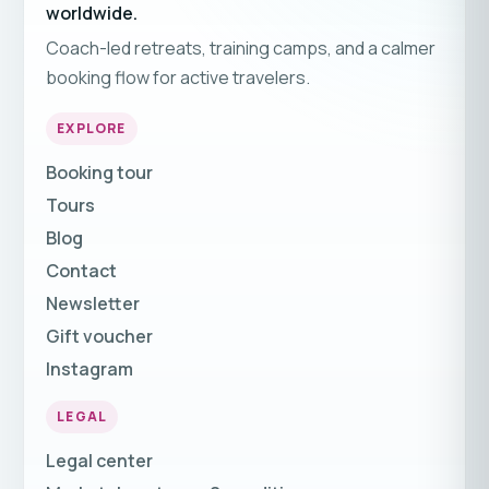
worldwide.
Coach-led retreats, training camps, and a calmer
booking flow for active travelers.
EXPLORE
Booking tour
Tours
Blog
Contact
Newsletter
Gift voucher
Instagram
LEGAL
Legal center