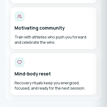
Motivating community
Train with athletes who push you forward
and celebrate the wins.
Mind-body reset
Recovery rituals keep you energized,
focused, and ready for the next session.