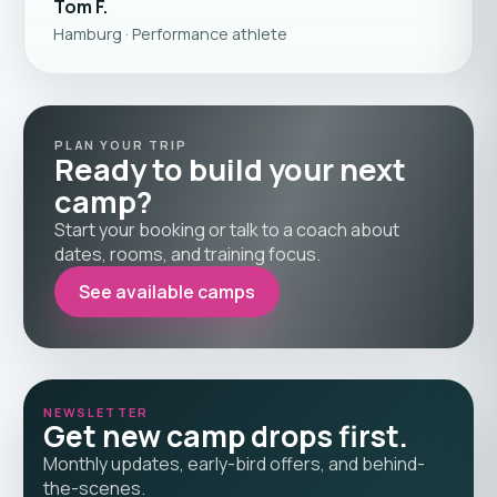
Tom F.
Hamburg · Performance athlete
PLAN YOUR TRIP
Ready to build your next
camp?
Start your booking or talk to a coach about
dates, rooms, and training focus.
See available camps
NEWSLETTER
Get new camp drops first.
Monthly updates, early-bird offers, and behind-
the-scenes.