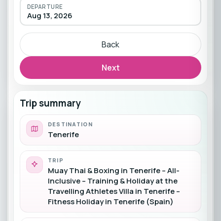
DEPARTURE
Aug 13, 2026
Back
Next
Trip summary
DESTINATION
Tenerife
TRIP
Muay Thai & Boxing in Tenerife – All-
Inclusive – Training & Holiday at the
Travelling Athletes Villa in Tenerife –
Fitness Holiday in Tenerife (Spain)