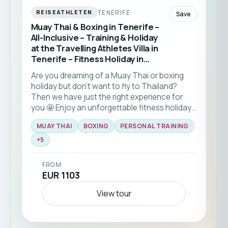
TENERIFE
REISEATHLETEN
Save
Muay Thai & Boxing in Tenerife –
All-Inclusive – Training & Holiday
at the Travelling Athletes Villa in
Tenerife – Fitness Holiday in
Tenerife (Spain)
Are you dreaming of a Muay Thai or boxing
holiday but don't want to fly to Thailand?
Then we have just the right experience for
you 🤩 Enjoy an unforgettable fitness holiday
at the beautiful Costa Adeje and look forward
MUAY THAI
BOXING
PERSONAL TRAINING
to plenty of Muay Thai and boxing. You
choose whether to focus on Muay Thai or
+
5
boxing during your daily private sessions.
FROM
EUR 1103
View tour