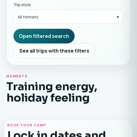
Trip style
All formats
Open filtered search
See all trips with these filters
MOMENTS
Training energy,
holiday feeling
BOOK YOUR CAMP
Lock in dates and