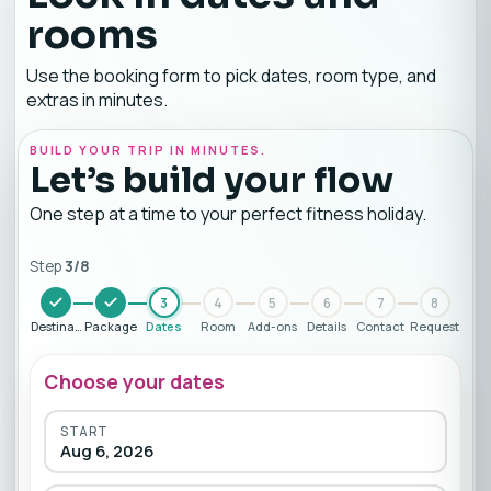
rooms
Use the booking form to pick dates, room type, and
extras in minutes.
BUILD YOUR TRIP IN MINUTES.
Let’s build your flow
One step at a time to your perfect fitness holiday.
Step
3
/
8
3
4
5
6
7
8
Destination
Package
Dates
Room
Add-ons
Details
Contact
Request
Choose your dates
START
Aug 6, 2026