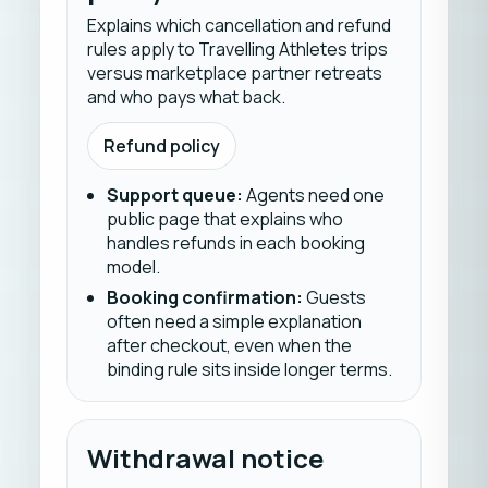
Explains which cancellation and refund
rules apply to Travelling Athletes trips
versus marketplace partner retreats
and who pays what back.
Refund policy
Support queue
:
Agents need one
public page that explains who
handles refunds in each booking
model.
Booking confirmation
:
Guests
often need a simple explanation
after checkout, even when the
binding rule sits inside longer terms.
Withdrawal notice