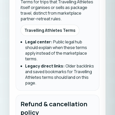
Terms for trips that Travelling Athletes
itself organises or sells as package
travel, distinct from marketplace
partner-retreat rules.
Travelling Athletes Terms
Legal center
:
Public legal hub
should explain when these terms
apply instead of the marketplace
terms.
Legacy direct links
:
Older backlinks
and saved bookmarks for Travelling
Athletes terms should land on this
page.
Refund & cancellation
policy