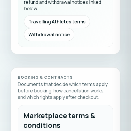
refund and withdrawal notices linked
below.
Travelling Athletes terms
Withdrawal notice
BOOKING & CONTRACTS
Documents that decide which terms apply
before booking, how cancellation works,
and which rights apply after checkout.
Marketplace terms &
conditions