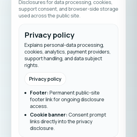
Disclosures for data processing, cookies,
support consent, and browser-side storage
used across the public site.
Privacy policy
Explains personal-data processing,
cookies, analytics, payment providers,
support handling, and data subject
rights.
Privacy policy
Footer
:
Permanent public-site
footer link for ongoing disclosure
access.
Cookie banner
:
Consent prompt
links directly into the privacy
disclosure.