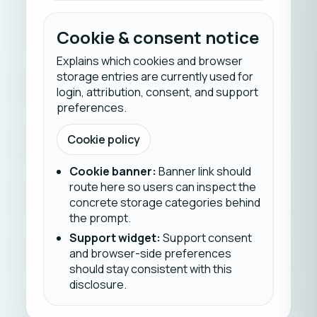
Cookie & consent notice
Explains which cookies and browser
storage entries are currently used for
login, attribution, consent, and support
preferences.
Cookie policy
Cookie banner
:
Banner link should
route here so users can inspect the
concrete storage categories behind
the prompt.
Support widget
:
Support consent
and browser-side preferences
should stay consistent with this
disclosure.