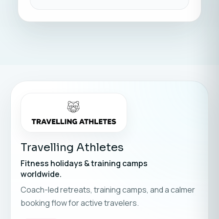
Travelling Athletes
Fitness holidays & training camps
worldwide.
Coach-led retreats, training camps, and a calmer
booking flow for active travelers.