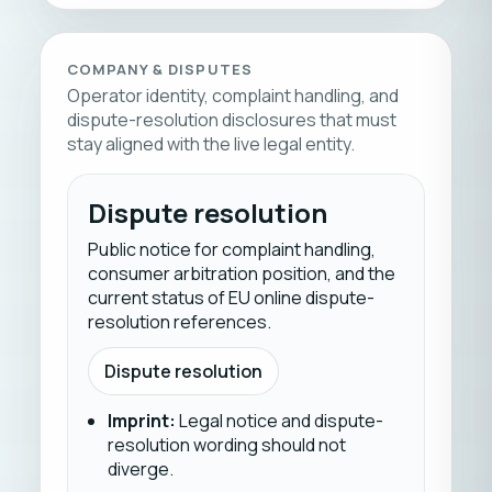
COMPANY & DISPUTES
Operator identity, complaint handling, and
dispute-resolution disclosures that must
stay aligned with the live legal entity.
Dispute resolution
Public notice for complaint handling,
consumer arbitration position, and the
current status of EU online dispute-
resolution references.
Dispute resolution
Imprint
:
Legal notice and dispute-
resolution wording should not
diverge.