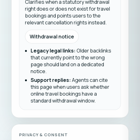
Clarifies when a statutory withdrawal
right does or does not exist for travel
bookings and points users to the
relevant cancellation rights instead.
Withdrawal notice
Legacy legal links
:
Older backlinks
that currently point to the wrong
page should land on a dedicated
notice.
Support replies
:
Agents can cite
this page when users ask whether
online travel bookings have a
standard withdrawal window.
PRIVACY & CONSENT