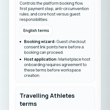
Controls the platform booking flow,
first payment step, anti-circumvention
rules, and core host versus guest
responsibilities.
English terms
Booking wizard
:
Guest checkout
consent link points here before a
booking can proceed.
Host application
:
Marketplace host
onboarding requires agreement to
these terms before workspace
creation.
Travelling Athletes
terms