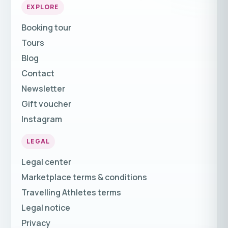
EXPLORE
Booking tour
Tours
Blog
Contact
Newsletter
Gift voucher
Instagram
LEGAL
Legal center
Marketplace terms & conditions
Travelling Athletes terms
Legal notice
Privacy