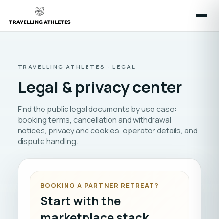
TRAVELLING ATHLETES · LEGAL
Legal & privacy center
Find the public legal documents by use case:
booking terms, cancellation and withdrawal
notices, privacy and cookies, operator details, and
dispute handling.
BOOKING A PARTNER RETREAT?
Start with the
marketplace stack