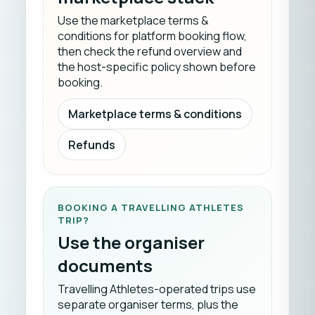
Use the marketplace terms &
conditions for platform booking flow,
then check the refund overview and
the host-specific policy shown before
booking.
Marketplace terms & conditions
Refunds
BOOKING A TRAVELLING ATHLETES
TRIP?
Use the organiser
documents
Travelling Athletes-operated trips use
separate organiser terms, plus the