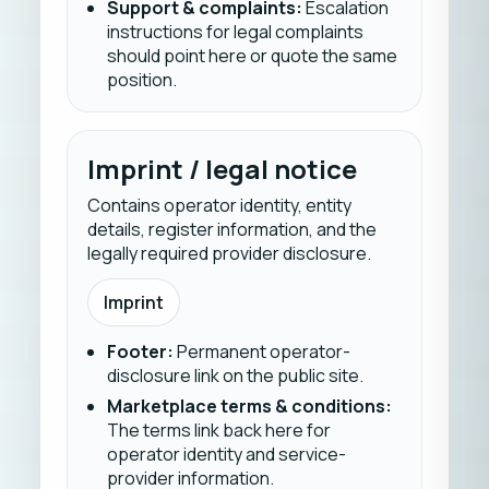
Support & complaints
:
Escalation
instructions for legal complaints
should point here or quote the same
position.
Imprint / legal notice
Contains operator identity, entity
details, register information, and the
legally required provider disclosure.
Imprint
Footer
:
Permanent operator-
disclosure link on the public site.
Marketplace terms & conditions
:
The terms link back here for
operator identity and service-
provider information.