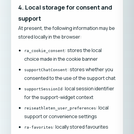
4. Local storage for consent and
support
At present, the following information may be
stored locally in the browser:
: stores the local
ra_cookie_consent
choice made in the cookie banner
: stores whether you
supportChatConsent
consented to the use of the support chat
: local session identifier
supportSessionId
for the support-widget context
: local
reiseathleten_user_preferences
support or convenience settings
: locally stored favourites
ra-favorites