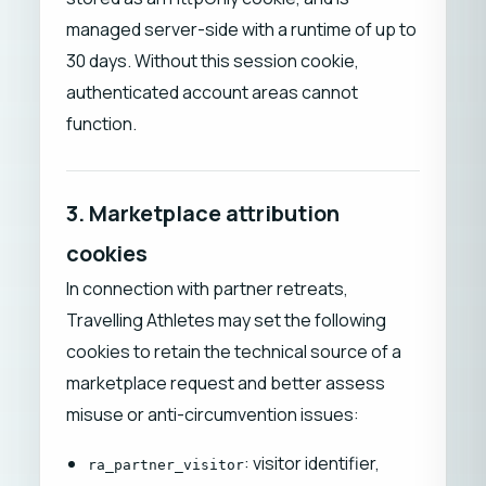
managed server-side with a runtime of up to
30 days. Without this session cookie,
authenticated account areas cannot
function.
3. Marketplace attribution
cookies
In connection with partner retreats,
Travelling Athletes may set the following
cookies to retain the technical source of a
marketplace request and better assess
misuse or anti-circumvention issues:
: visitor identifier,
ra_partner_visitor