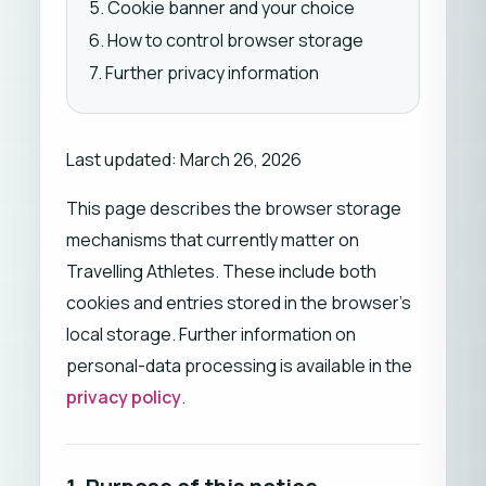
5. Cookie banner and your choice
6. How to control browser storage
7. Further privacy information
Last updated: March 26, 2026
This page describes the browser storage
mechanisms that currently matter on
Travelling Athletes. These include both
cookies and entries stored in the browser's
local storage. Further information on
personal-data processing is available in the
privacy policy
.