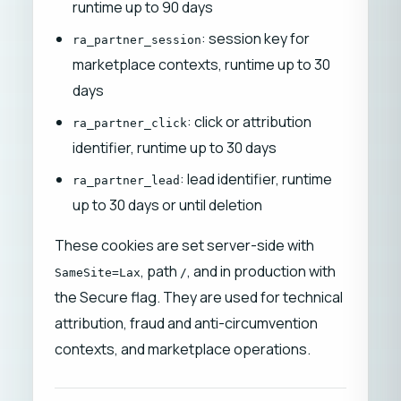
runtime up to 90 days
: session key for
ra_partner_session
marketplace contexts, runtime up to 30
days
: click or attribution
ra_partner_click
identifier, runtime up to 30 days
: lead identifier, runtime
ra_partner_lead
up to 30 days or until deletion
These cookies are set server-side with
, path
, and in production with
SameSite=Lax
/
the Secure flag. They are used for technical
attribution, fraud and anti-circumvention
contexts, and marketplace operations.