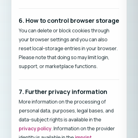
6. How to control browser storage
You can delete or block cookies through
your browser settings and you can also
reset local-storage entries in your browser.
Please note that doing so may limit login,
support, or marketplace functions.
7. Further privacy information
More information on the processing of
personal data, purposes, legal bases, and
data-subject rights is available in the
privacy policy
. Information on the provider
identity is available in the
imprint
.