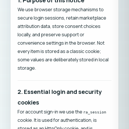
1. Purpose of this notice
We use browser storage mechanisms to
secure login sessions, retain marketplace
attribution data, store consent choices
locally, and preserve support or
convenience settings in the browser. Not
every item is stored as a classic cookie;
some values are deliberately stored in local
storage.
2. Essential login and security
cookies
For account sign-in we use the
ra_session
cookie. It is used for authentication, is
stored as an HttpOnly cookie, and is