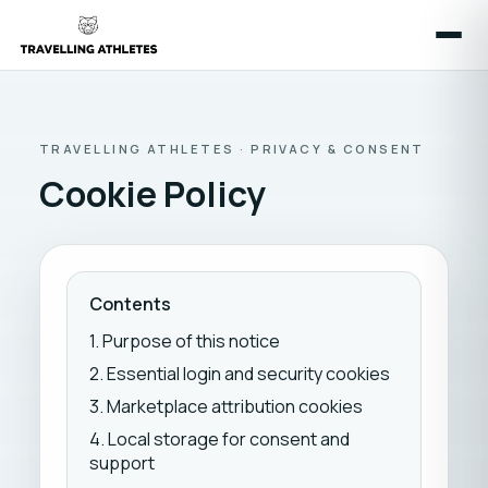
TRAVELLING ATHLETES · PRIVACY & CONSENT
Cookie Policy
Contents
1. Purpose of this notice
2. Essential login and security cookies
3. Marketplace attribution cookies
4. Local storage for consent and
support