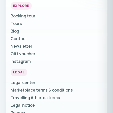
EXPLORE
Booking tour
Tours
Blog
Contact
Newsletter
Gift voucher
Instagram
LEGAL
Legal center
Marketplace terms & conditions
Travelling Athletes terms
Legal notice
Privacy