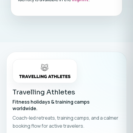
Travelling Athletes
Fitness holidays & training camps
worldwide.
Coach-led retreats, training camps, and a calmer
booking flow for active travelers.