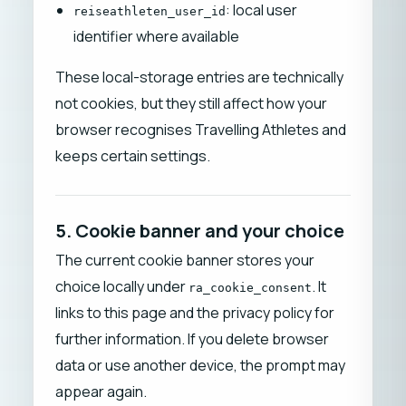
: local user
reiseathleten_user_id
identifier where available
These local-storage entries are technically
not cookies, but they still affect how your
browser recognises Travelling Athletes and
keeps certain settings.
5. Cookie banner and your choice
The current cookie banner stores your
choice locally under
. It
ra_cookie_consent
links to this page and the privacy policy for
further information. If you delete browser
data or use another device, the prompt may
appear again.