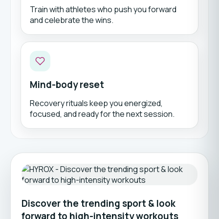
Train with athletes who push you forward
and celebrate the wins.
Mind-body reset
Recovery rituals keep you energized,
focused, and ready for the next session.
Discover the trending sport & look
forward to high-intensity workouts