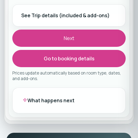
See Trip details (included & add-ons)
Next
Go to booking details
Prices update automatically based on room type, dates,
and add-ons.
What happens next