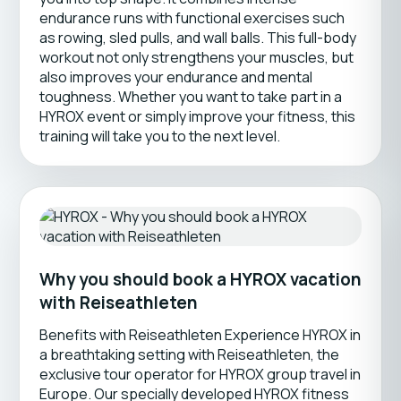
endurance runs with functional exercises such
as rowing, sled pulls, and wall balls. This full-body
workout not only strengthens your muscles, but
also improves your endurance and mental
toughness. Whether you want to take part in a
HYROX event or simply improve your fitness, this
training will take you to the next level.
Why you should book a HYROX vacation
with Reiseathleten
Benefits with Reiseathleten Experience HYROX in
a breathtaking setting with Reiseathleten, the
exclusive tour operator for HYROX group travel in
Europe. Our specially developed HYROX fitness