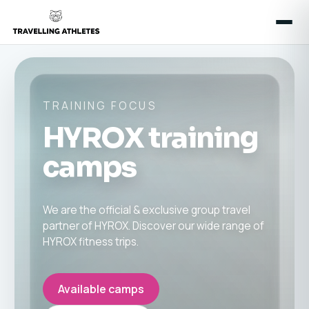
TRAINING FOCUS
HYROX training
camps
We are the official & exclusive group travel
partner of HYROX. Discover our wide range of
HYROX fitness trips.
Available camps