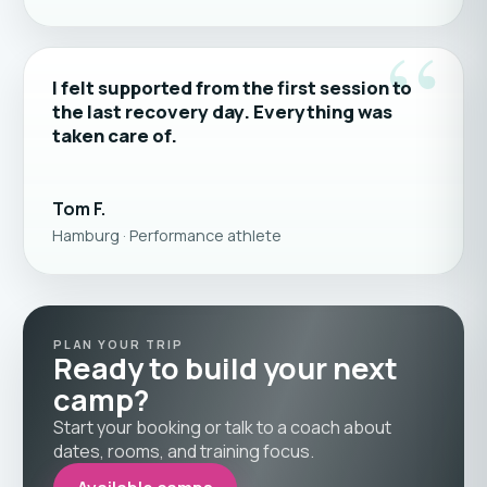
“
I felt supported from the first session to
the last recovery day. Everything was
taken care of.
Tom F.
Hamburg · Performance athlete
PLAN YOUR TRIP
Ready to build your next
camp?
Start your booking or talk to a coach about
dates, rooms, and training focus.