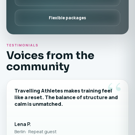
Flexible packages
TESTIMONIALS
Voices from the
community
“
Travelling Athletes makes training feel
like a reset. The balance of structure and
calm is unmatched.
Lena P.
Berlin · Repeat guest