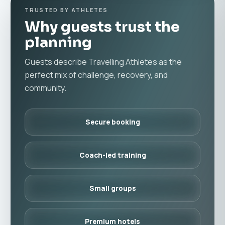
TRUSTED BY ATHLETES
Why guests trust the
planning
Guests describe Travelling Athletes as the
perfect mix of challenge, recovery, and
community.
Secure booking
Coach-led training
Small groups
Premium hotels