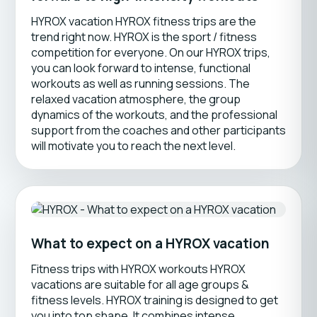
HYROX vacation HYROX fitness trips are the
trend right now. HYROX is the sport / fitness
competition for everyone. On our HYROX trips,
you can look forward to intense, functional
workouts as well as running sessions. The
relaxed vacation atmosphere, the group
dynamics of the workouts, and the professional
support from the coaches and other participants
will motivate you to reach the next level.
What to expect on a HYROX vacation
Fitness trips with HYROX workouts HYROX
vacations are suitable for all age groups &
fitness levels. HYROX training is designed to get
you into top shape. It combines intense