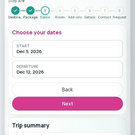
Step
3
/
8
3
4
5
6
7
8
Destination
Package
Dates
Room
Add-ons
Details
Contact
Request
Choose your dates
START
Dec 5, 2026
DEPARTURE
Dec 12, 2026
Back
Next
Trip summary