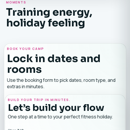
MOMENTS
Training energy,
holiday feeling
BOOK YOUR CAMP
Lock in dates and
rooms
Use the booking form to pick dates, room type, and
extras in minutes.
BUILD YOUR TRIP IN MINUTES.
Let’s build your flow
One step at a time to your perfect fitness holiday.