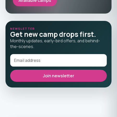
Available camps
NEWSLETTER
Get new camp drops first.
Monthly updates, early-bird offers, and behind-
the-scenes.
Join newsletter