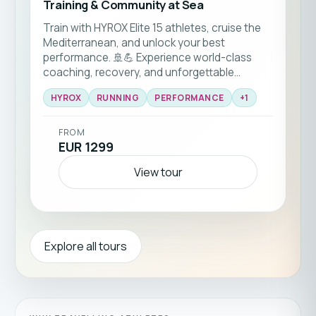
Training & Community at Sea
Train with HYROX Elite 15 athletes, cruise the
Mediterranean, and unlock your best
performance. 🚢💪 Experience world-class
coaching, recovery, and unforgettable
community vibes on board! 🌊
HYROX
RUNNING
PERFORMANCE
+
1
FROM
EUR 1299
View tour
Explore all tours