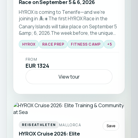
Race on September 5 & 6, 2026
HYROX is coming to Tenerife—and we’re
joining in 🏝️☀️The first HYROX Race in the
Canary Islands will take place on September 5
&amp; 6, 2026.The week before, the unique
HYROX RACE-PREP training camp will be held
HYROX
RACE PREP
FITNESS CAMP
+
5
with a team of HYROX pros — for all fitness
levels.
FROM
EUR 1324
View tour
MALLORCA
REISEATHLETEN
Save
HYROX Cruise 2026: Elite