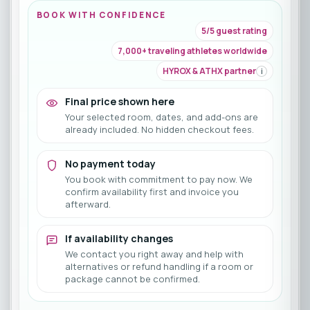
BOOK WITH CONFIDENCE
5/5 guest rating
7,000+ traveling athletes worldwide
HYROX & ATHX partner
i
Final price shown here
Your selected room, dates, and add-ons are
already included. No hidden checkout fees.
No payment today
You book with commitment to pay now. We
confirm availability first and invoice you
afterward.
If availability changes
We contact you right away and help with
alternatives or refund handling if a room or
package cannot be confirmed.