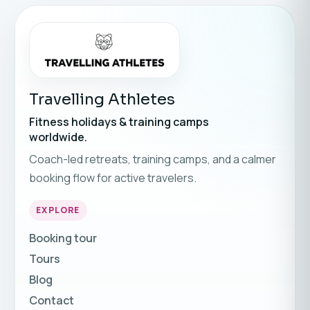
Travelling Athletes
Fitness holidays & training camps
worldwide.
Coach-led retreats, training camps, and a calmer
booking flow for active travelers.
EXPLORE
Booking tour
Tours
Blog
Contact