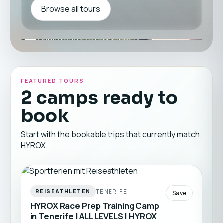
Browse all tours
FEATURED TOURS
2 camps ready to
book
Start with the bookable trips that currently match
HYROX.
TENERIFE
REISEATHLETEN
Save
HYROX Race Prep Training Camp
in Tenerife | ALL LEVELS | HYROX