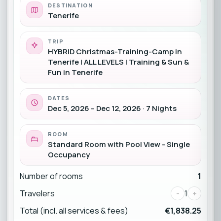
DESTINATION
Tenerife
TRIP
HYBRID Christmas-Training-Camp in
Tenerife | ALL LEVELS | Training & Sun &
Fun in Tenerife
DATES
Dec 5, 2026 – Dec 12, 2026 · 7 Nights
ROOM
Standard Room with Pool View - Single
Occupancy
Number of rooms
1
Travelers
-
1
+
Total (incl. all services & fees)
€1,838.25