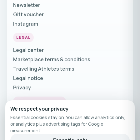
Newsletter
Gift voucher
Instagram
LEGAL
Legal center
Marketplace terms & conditions
Travelling Athletes terms
Legal notice
Privacy
POPULAR SEARCHES
We respect your privacy
Fitness Holidays
Essential cookies stay on. You can allow analytics only,
Fitness Travel
or analytics plus advertising tags for Google
measurement.
Fitness Breaks