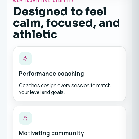
WHY TRAVELLING ATHLETES
Designed to feel
calm, focused, and
athletic
Performance coaching
Coaches design every session to match
your level and goals.
Motivating community