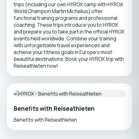
trips (including our own HYROX camp with HYROX
World Champion Martin Michelius) offer
functional training programs and professional
coaching. These trips introduce you to HYROX
and prepare you to take part in the official HYROX
events held worldwide. Combine your training
with unforgettable travel experiences and
achieve your fitness goals in Europe’s most
beautiful destinations. Book your HYROX trip with
Reiseathleten now!
Benefits with Reiseathleten
Benefits with Reiseathleten