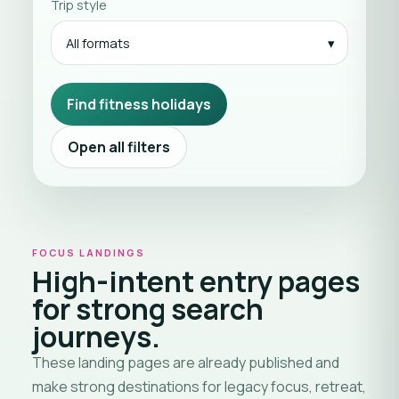
Trip style
All formats
Find fitness holidays
Open all filters
FOCUS LANDINGS
High-intent entry pages
for strong search
journeys.
These landing pages are already published and
make strong destinations for legacy focus, retreat,