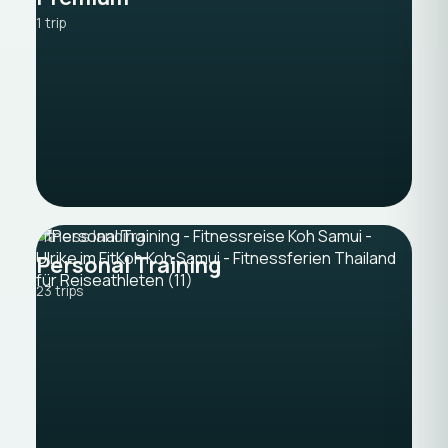
1 trip
Fitness landing
Personal Training
23 trips