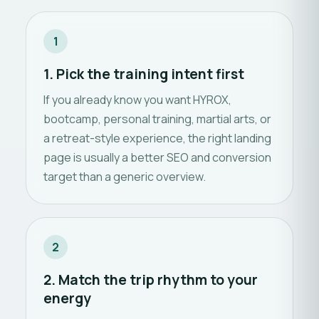
1
1. Pick the training intent first
If you already know you want HYROX,
bootcamp, personal training, martial arts, or
a retreat-style experience, the right landing
page is usually a better SEO and conversion
target than a generic overview.
2
2. Match the trip rhythm to your
energy