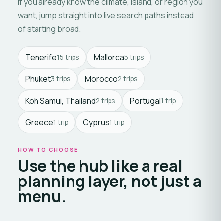
If you already know the climate, island, or region you
want, jump straight into live search paths instead
of starting broad.
Tenerife
Mallorca
15 trips
5 trips
Phuket
Morocco
3 trips
2 trips
Koh Samui, Thailand
Portugal
2 trips
1 trip
Greece
Cyprus
1 trip
1 trip
HOW TO CHOOSE
Use the hub like a real
planning layer, not just a
menu.