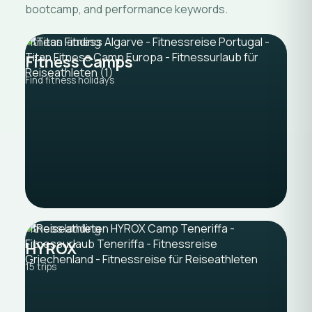
bootcamp, and performance keywords.
Fitness landing
Fitness Camps
Find fitness holidays
Fitness landing
HYROX
15 trips