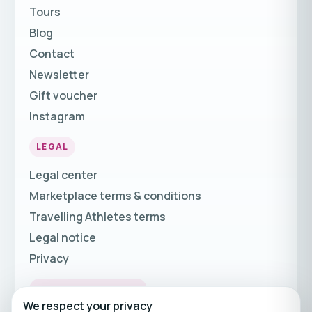
Tours
Blog
Contact
Newsletter
Gift voucher
Instagram
LEGAL
Legal center
Marketplace terms & conditions
Travelling Athletes terms
Legal notice
Privacy
POPULAR SEARCHES
We respect your privacy