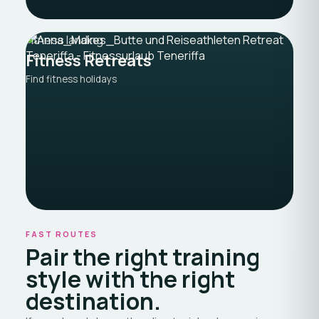
Fitness landing
Fitness Retreats
Find fitness holidays
FAST ROUTES
Pair the right training
style with the right
destination.