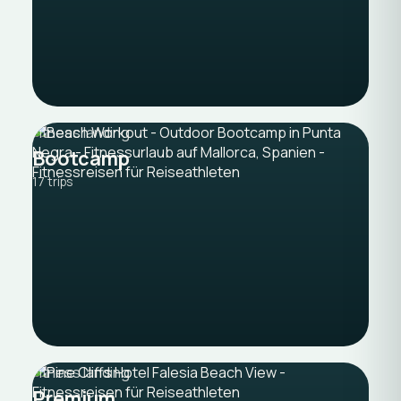
Fitness landing
Bootcamp
17 trips
Fitness landing
Premium