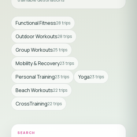
Functional Fitness
28 trips
Outdoor Workouts
28 trips
Group Workouts
25 trips
Mobility & Recovery
23 trips
Personal Training
Yoga
23 trips
23 trips
Beach Workouts
22 trips
CrossTraining
22 trips
SEARCH