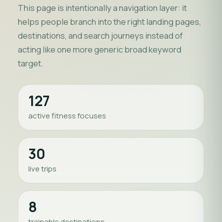
This page is intentionally a navigation layer: it
helps people branch into the right landing pages,
destinations, and search journeys instead of
acting like one more generic broad keyword
target.
127
active fitness focuses
30
live trips
8
trainable destinations