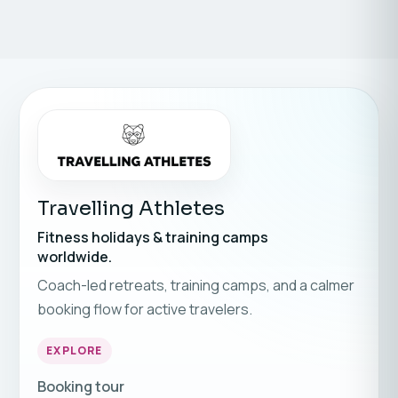
Travelling Athletes
Fitness holidays & training camps
worldwide.
Coach-led retreats, training camps, and a calmer
booking flow for active travelers.
EXPLORE
Booking tour