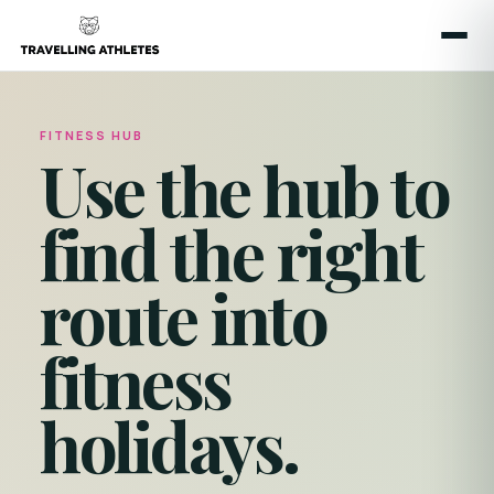
FITNESS HUB
Use the hub to
find the right
route into
fitness
holidays.