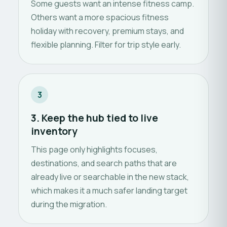
Some guests want an intense fitness camp.
Others want a more spacious fitness
holiday with recovery, premium stays, and
flexible planning. Filter for trip style early.
3
3. Keep the hub tied to live
inventory
This page only highlights focuses,
destinations, and search paths that are
already live or searchable in the new stack,
which makes it a much safer landing target
during the migration.