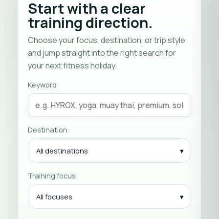
Start with a clear
training direction.
Choose your focus, destination, or trip style
and jump straight into the right search for
your next fitness holiday.
Keyword
Destination
All destinations
Training focus
All focuses