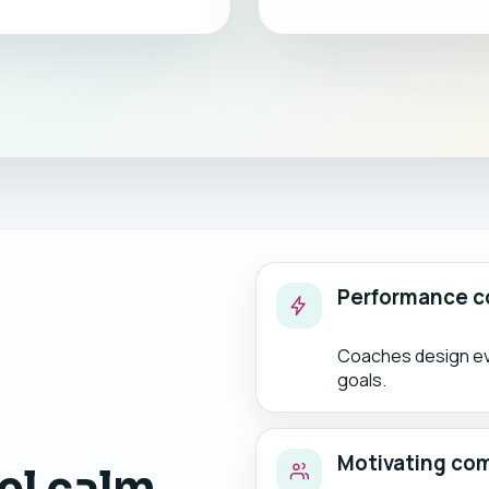
Performance c
Coaches design eve
goals.
Motivating co
el calm,