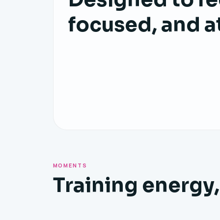
focused, and a
MOMENTS
Training energy,