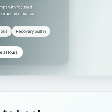
amps with focused
mium accommodation.
ions
Recovery built in
 all tours