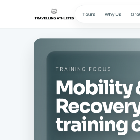
Tours
Why Us
Gro
TRAINING FOCUS
Mobility 
Recover
training