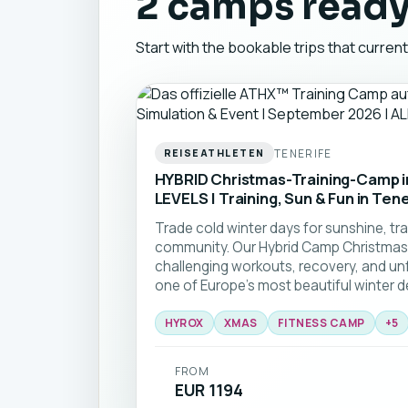
2 camps ready
Start with the bookable trips that curren
TENERIFE
REISEATHLETEN
HYBRID Christmas-Training-Camp in
LEVELS | Training, Sun & Fun in Tene
Trade cold winter days for sunshine, tra
community. Our Hybrid Camp Christmas
challenging workouts, recovery, and un
one of Europe's most beautiful winter des
HYROX
XMAS
FITNESS CAMP
+
5
FROM
EUR 1194