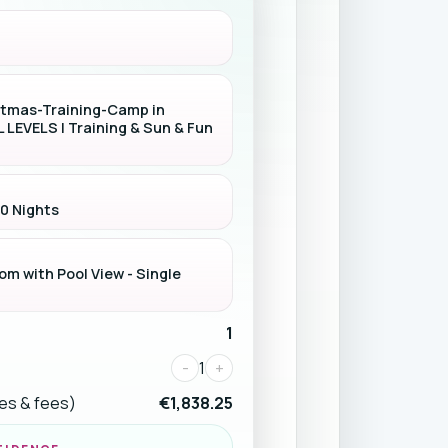
stmas-Training-Camp in
L LEVELS | Training & Sun & Fun
 0 Nights
m with Pool View - Single
1
-
1
+
ices & fees)
€1,838.25