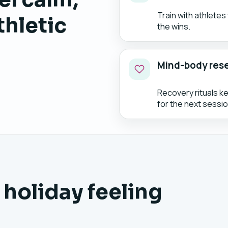
Train with athlete
thletic
the wins.
Mind-body res
Recovery rituals k
for the next sessio
 holiday feeling