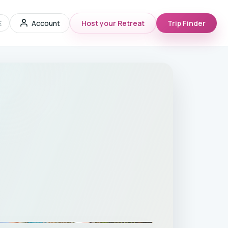
Account
Host your Retreat
Trip Finder
E