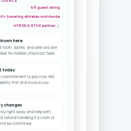
FIDENCE
5/5 guest rating
0+ traveling athletes worldwide
HYROX & ATHX partner
i
 shown here
d room, dates, and add-ons are
uded. No hidden checkout fees.
t today
h commitment to pay now. We
ability first and invoice you
ity changes
ou right away and help with
or refund handling if a room or
ot be confirmed.