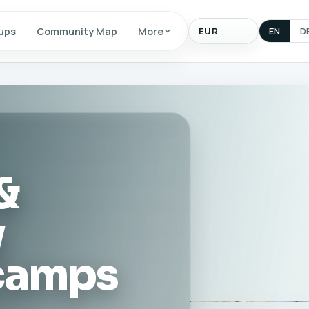
Display
ups
Community Map
More
EN
D
currency
&
y
 camps