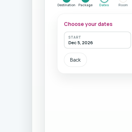
Destination
Package
Dates
Room
Choose your dates
START
Dec 5, 2026
Back