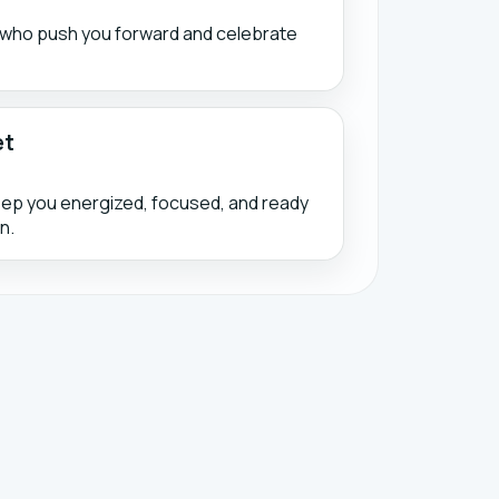
s who push you forward and celebrate
et
eep you energized, focused, and ready
n.