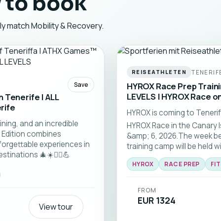
 to book
tly match Mobility & Recovery.
TENERIF
REISEATHLETEN
Save
HYROX Race Prep Trainin
LEVELS | HYROX Race on
 Tenerife | ALL
rife
HYROX is coming to Tenerife
ining, and an incredible
HYROX Race in the Canary I
 Edition combines
&amp; 6, 2026.The week b
forgettable experiences in
training camp will be held w
tinations 🎄☀️🏃‍♂️💪
fitness levels.
HYROX
RACE PREP
FI
FROM
EUR 1324
View tour