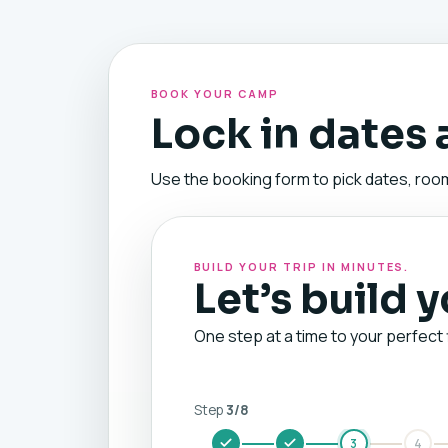
BOOK YOUR CAMP
Lock in dates
Use the booking form to pick dates, room
BUILD YOUR TRIP IN MINUTES.
Let’s build 
One step at a time to your perfect 
Step
3
/
8
3
4