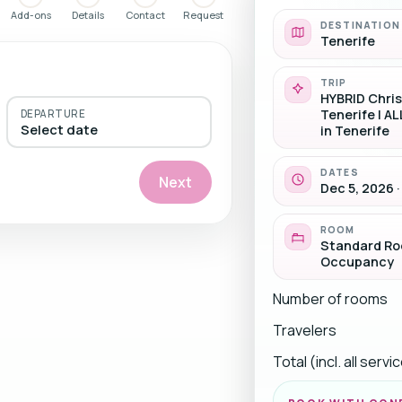
Add-ons
Details
Contact
Request
DESTINATION
Tenerife
TRIP
HYBRID Chri
Tenerife | AL
DEPARTURE
Select date
in Tenerife
DATES
Next
Dec 5, 2026 ·
ROOM
Standard Roo
Occupancy
Number of rooms
Travelers
Total (incl. all serv