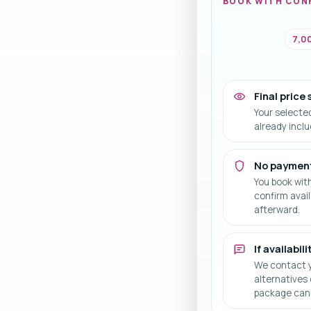
BOOK WITH CON
7,00
Final price
Your selecte
already incl
No paymen
You book wit
confirm avail
afterward.
If availabil
We contact y
alternatives 
package cann