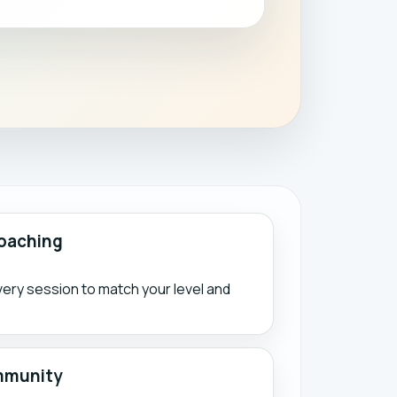
oaching
ry session to match your level and
mmunity