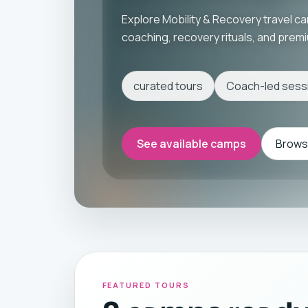
Explore Mobility & Recovery travel c
coaching, recovery rituals, and pre
curated tours
Coach-led sess
See available camps
Browse
FEATURED TOURS