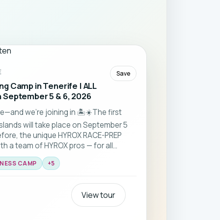
E
Save
g Camp in Tenerife | ALL
 September 5 & 6, 2026
—and we’re joining in 🏝️☀️The first
slands will take place on September 5
efore, the unique HYROX RACE-PREP
ith a team of HYROX pros — for all
TNESS CAMP
+
5
View tour