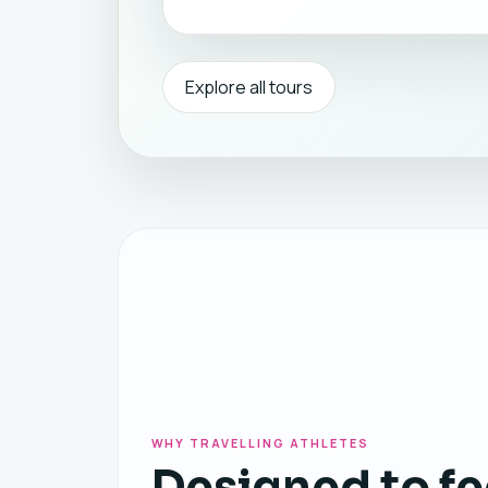
Explore all tours
WHY TRAVELLING ATHLETES
Designed to fe