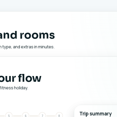
 and rooms
 type, and extras in minutes.
your flow
fitness holiday.
Trip summary
5
6
7
8