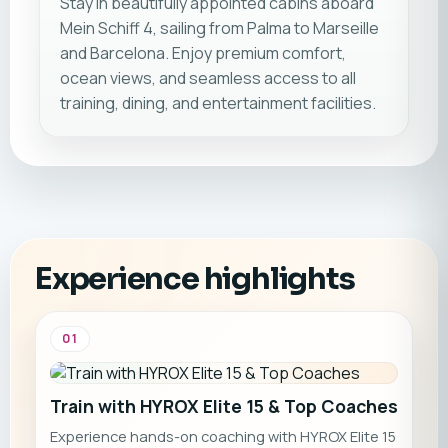
Stay in beautifully appointed cabins aboard
Mein Schiff 4, sailing from Palma to Marseille
and Barcelona. Enjoy premium comfort,
ocean views, and seamless access to all
training, dining, and entertainment facilities.
Experience highlights
01
Train with HYROX Elite 15 & Top Coaches
Experience hands-on coaching with HYROX Elite 15