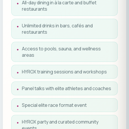
All-day dining in à la carte and buffet
restaurants
Unlimited drinks in bars, cafés and
restaurants
Access to pools, sauna, and wellness
areas
HYROX training sessions and workshops
Panel talks with elite athletes and coaches
Special elite race format event
HYROX party and curated community
events