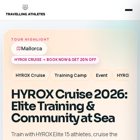
TOUR HIGHLIGHT
Mallorca
HYROX CRUISE -> BOOK NOW & GET 20% OFF
HYROX Cruise
Training Camp
Event
HYROX Co
HYROX Cruise 2026:
Elite Training &
Community at Sea
Train with HYROX Elite 15 athletes, cruise the