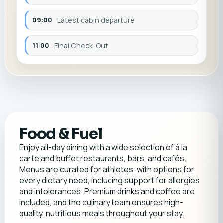
09:00
Latest cabin departure
11:00
Final Check-Out
Food & Fuel
Enjoy all-day dining with a wide selection of à la
carte and buffet restaurants, bars, and cafés.
Menus are curated for athletes, with options for
every dietary need, including support for allergies
and intolerances. Premium drinks and coffee are
included, and the culinary team ensures high-
quality, nutritious meals throughout your stay.