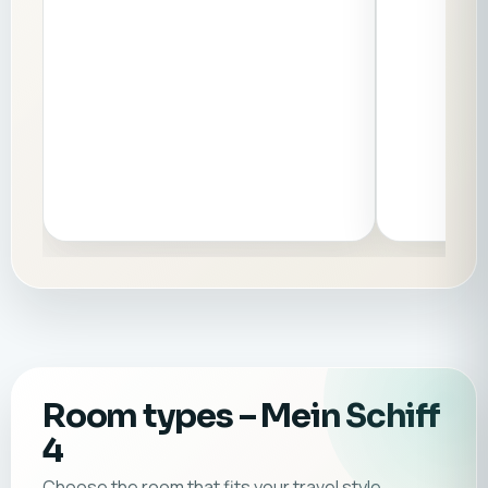
Room types
– Mein Schiff
4
Choose the room that fits your travel style.