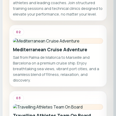
athletes and leading coaches. Join structured
training sessions and technical clinics designed to
elevate your performance, no matter your level.
02
Mediterranean Cruise Adventure
Sail from Palma de Mallorca to Marseille and
Barcelona on a premium cruise ship. Enjoy
breathtaking sea views, vibrant port cities, and a
seamless blend of fitness, relaxation, and
discovery.
03
Travelling Athletes Team On Board