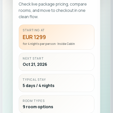
Check live package pricing, compare
rooms, and move to checkout in one
clean flow.
STARTING AT
EUR 1299
for 4 nights per person · Inside Cabin
NEXT START
Oct 21, 2026
TYPICAL STAY
5 days / 4 nights
ROOM TYPES
9 room options