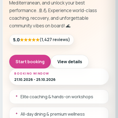
Mediterranean, and unlock your best
performance. 🚢💪 Experience world-class
coaching, recovery, and unforgettable
community vibes on board! 🌊
★★★★★
5.0
(
1,427
reviews
)
Start booking
View details
BOOKING WINDOW
21.10.2026 - 25.10.2026
Elite coaching & hands-on workshops
All-day dining & premium wellness