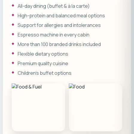
All-day dining (buffet & à la carte)
High-protein and balanced meal options
Support for allergies and intolerances
Espresso machine in every cabin
More than 100 branded drinks included
Flexible dietary options
Premium quality cuisine
Children’s buffet options