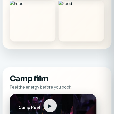
Camp film
Feel the energy before you book.
▶
Camp Reel