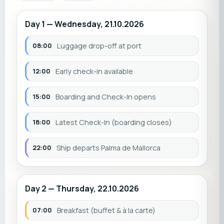
Day 1 — Wednesday, 21.10.2026
08:00
Luggage drop-off at port
12:00
Early check-in available
15:00
Boarding and Check-In opens
18:00
Latest Check-In (boarding closes)
22:00
Ship departs Palma de Mallorca
Day 2 — Thursday, 22.10.2026
07:00
Breakfast (buffet & à la carte)