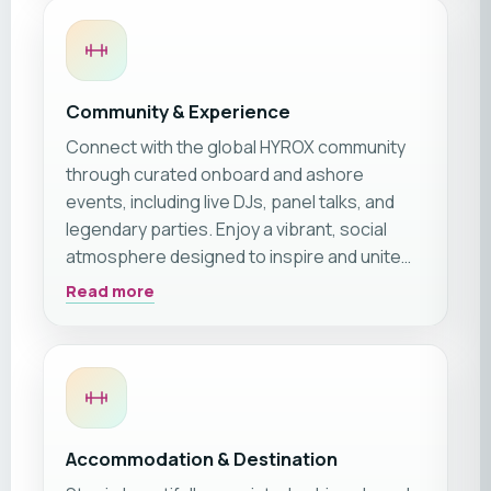
Community & Experience
Connect with the global HYROX community
through curated onboard and ashore
events, including live DJs, panel talks, and
legendary parties. Enjoy a vibrant, social
atmosphere designed to inspire and unite
athletes of all levels.
Read more
Accommodation & Destination