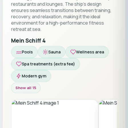
restaurants and lounges. The ship’s design
ensures seamless transitions between training,
recovery, and relaxation, making it the ideal
environment for a high-performance fitness
retreat at sea.
Mein Schiff 4
Pools
Sauna
Wellness area
Spa treatments (extra fee)
Modern gym
Show all 15