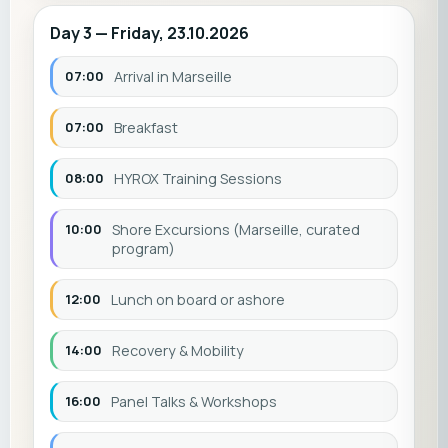
Day 3 — Friday, 23.10.2026
07:00
Arrival in Marseille
07:00
Breakfast
08:00
HYROX Training Sessions
10:00
Shore Excursions (Marseille, curated
program)
12:00
Lunch on board or ashore
14:00
Recovery & Mobility
16:00
Panel Talks & Workshops