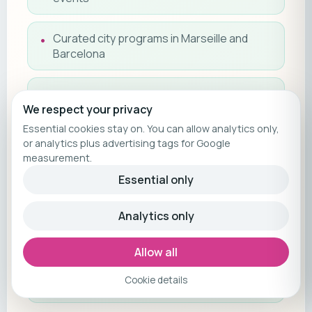
Curated city programs in Marseille and
Barcelona
Twice-daily cabin service
We respect your privacy
Essential cookies stay on. You can allow analytics only,
Espresso machine with daily coffee in cabin
or analytics plus advertising tags for Google
measurement.
Tips included
Essential only
Suite guest privileges (X-Lounge
Analytics only
concierge, complimentary internet)
Allow all
Entertainment program (live DJs, bands,
Cookie details
panel talks)