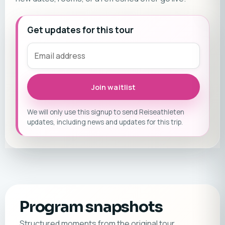
Get updates for this tour
Join waitlist
We will only use this signup to send Reiseathleten
updates, including news and updates for this trip.
Program snapshots
Structured moments from the original tour