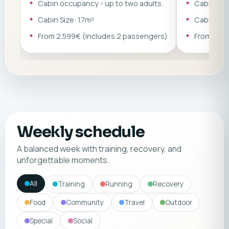
Cabin occupancy - up to two adults.
Cabin occ
× 200 cm) or a double sofa bed (150 ×
on the cabin 
197 cm).
single sofa 
Cabin Size: 17m²
Cabin Siz
double sofa 
From 2.599€ (includes 2 passengers)
From 2.79
Weekly schedule
A balanced week with training, recovery, and
unforgettable moments.
All
Training
Running
Recovery
Food
Community
Travel
Outdoor
Special
Social