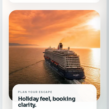
PLAN YOUR ESCAPE
Holiday feel, booking
clarity.