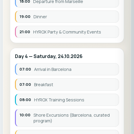
18:00
Departure from Marseille
19:00
Dinner
21:00
HYROX Party & Community Events
Day 4 — Saturday, 24.10.2026
07:00
Arrival in Barcelona
07:00
Breakfast
08:00
HYROX Training Sessions
10:00
Shore Excursions (Barcelona, curated
program)