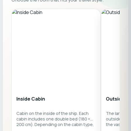
Inside Cabin
Outside C
Cabin on the inside of the ship. Each
The large p
cabin includes one double bed (180 ×
outside cabi
200 cm). Depending on the cabin type,
the vast sea
there is also either a single sofa bed (80
double bed 