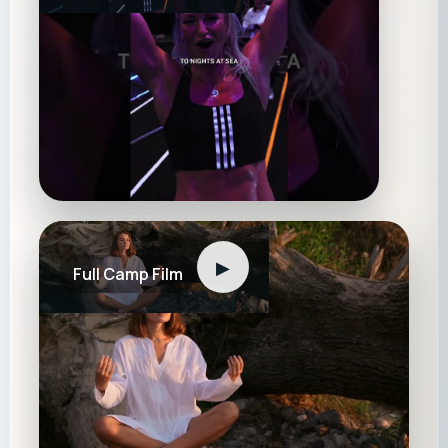
▶
Full Camp Film