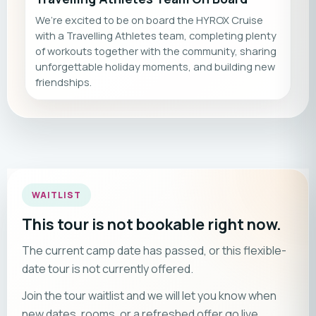
We’re excited to be on board the HYROX Cruise
with a Travelling Athletes team, completing plenty
of workouts together with the community, sharing
unforgettable holiday moments, and building new
friendships.
WAITLIST
This tour is not bookable right now.
The current camp date has passed, or this flexible-
date tour is not currently offered.
Join the tour waitlist and we will let you know when
new dates, rooms, or a refreshed offer go live.