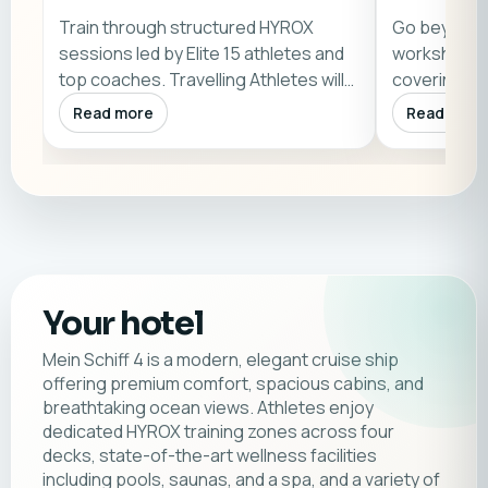
Train through structured HYROX
Go beyond w
sessions led by Elite 15 athletes and
workshops a
top coaches. Travelling Athletes will
covering ra
als…
science, an
Read more
Read more
Your hotel
Mein Schiff 4 is a modern, elegant cruise ship
offering premium comfort, spacious cabins, and
breathtaking ocean views. Athletes enjoy
dedicated HYROX training zones across four
decks, state-of-the-art wellness facilities
including pools, saunas, and a spa, and a variety of