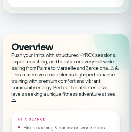
Overview
Push your limits with structured HYROX sessions,
expert coaching, and holistic recovery—all while
sailing from Palma to Marseille and Barcelona. 🚢💪
This immersive cruise blends high-performance
training with premium comfort and vibrant
community energy. Perfect for athletes of all
levels seeking a unique fitness adventure at sea.
🌅
AT A GLANCE
Elite coaching & hands-on workshops