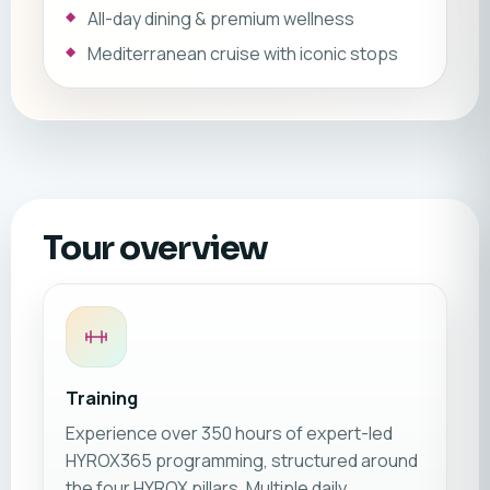
All-day dining & premium wellness
Mediterranean cruise with iconic stops
Tour overview
Training
Experience over 350 hours of expert-led
HYROX365 programming, structured around
the four HYROX pillars. Multiple daily