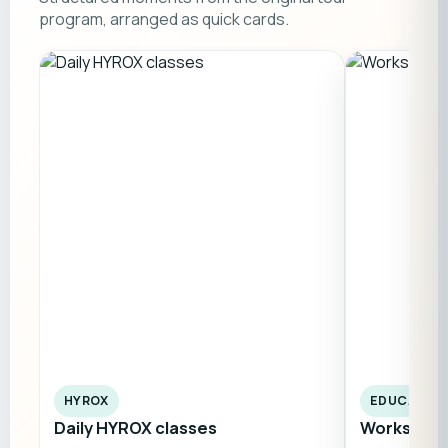
program, arranged as quick cards.
HYROX
EDUCATIO
Daily HYROX classes
Workshops