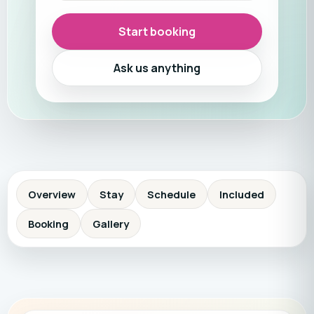
Start booking
Ask us anything
Overview
Stay
Schedule
Included
Booking
Gallery