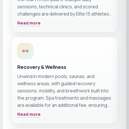
sessions, technical clinics, and scored
challenges are delivered by Elite 15 athletes
and top coaches across dedicated
Read more
shipboard zones.
Recovery & Wellness
Unwind in modern pools, saunas, and
wellness areas, with guided recovery
sessions, mobility, and breathwork built into
the program. Spa treatments and massages
are available for an additional fee, ensuring
holistic athlete care.
Read more