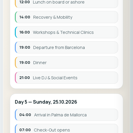
12:00
Lunch on board or ashore
14:00
Recovery & Mobility
16:00
Workshops & Technical Clinics
19:00
Departure from Barcelona
19:00
Dinner
21:00
Live DJ & Social Events
Day 5 — Sunday, 25.10.2026
04:00
Arrival in Palma de Mallorca
07:00
Check-Out opens