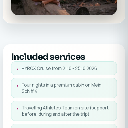
Included services
HYROX Cruise from 21.10 - 25.10.2026
Four nights in a premium cabin on Mein
Schiff 4
Travelling Athletes Team on site (support
before, during and after the trip)