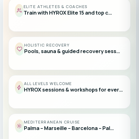
ELITE ATHLETES & COACHES
Train with HYROX Elite 15 and top c…
HOLISTIC RECOVERY
Pools, sauna & guided recovery sess…
ALL LEVELS WELCOME
HYROX sessions & workshops for ever…
MEDITERRANEAN CRUISE
Palma – Marseille – Barcelona – Pal…