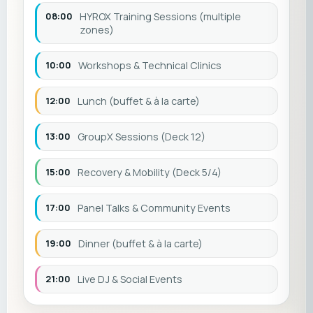
08:00
HYROX Training Sessions (multiple
zones)
10:00
Workshops & Technical Clinics
12:00
Lunch (buffet & à la carte)
13:00
GroupX Sessions (Deck 12)
15:00
Recovery & Mobility (Deck 5/4)
17:00
Panel Talks & Community Events
19:00
Dinner (buffet & à la carte)
21:00
Live DJ & Social Events