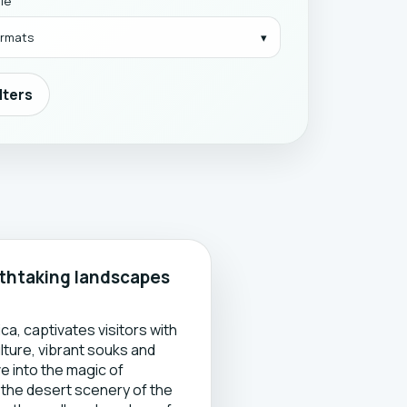
yle
formats
ilters
athtaking landscapes
o
a, captivates visitors with
ulture, vibrant souks and
e into the magic of
 the desert scenery of the