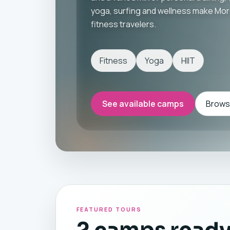
yoga, surfing and wellness make Moro
fitness travelers.
Fitness
Yoga
HIIT
See available camps
Browse
FEATURED TOURS