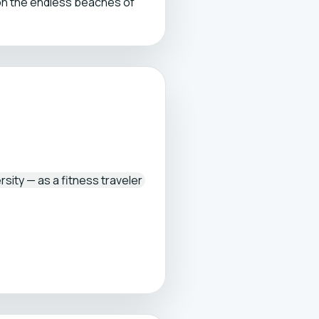
on the endless beaches of