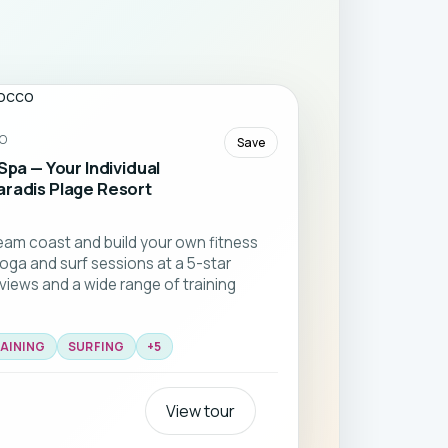
O
Save
Spa — Your Individual
aradis Plage Resort
am coast and build your own fitness
yoga and surf sessions at a 5-star
 views and a wide range of training
AINING
SURFING
+
5
View tour