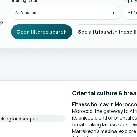
Training focus
Trip st
All focuses
All 
mp
Open filtered search
See all trips with these f
Oriental culture & bre
Fitness holiday in Morocc
Morocco, the gateway to Afric
its unique blend of oriental c
breathtaking landscapes. Div
Marrakech’s medina, explore