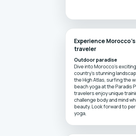
Experience Morocco’s d
traveler
Outdoor paradise
Dive into Morocco’s excitin
country’s stunning landscapes
the High Atlas, surfing the
beach yoga at the Paradis P
travelers enjoy unique trai
challenge body and mind wh
beauty. Look forward to perso
yoga,