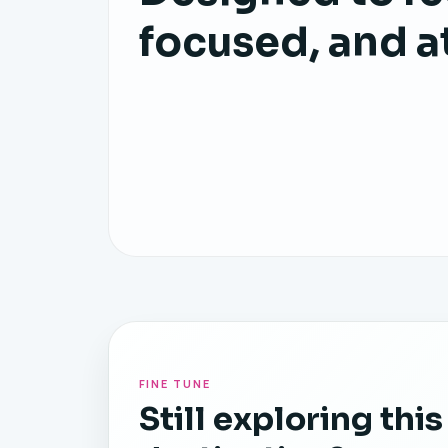
focused, and a
FINE TUNE
Still exploring this