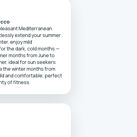
occo
 pleasant Mediterranean
tlessly extend your summer.
ter, enjoy mild
or the dark, cold months —
mer months from June to
r, ideal for sun seekers
le the winter months from
ld and comfortable, perfect
nty of fitness.