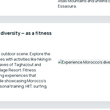
Atlas Mountains and unwind 
Essaouira.
iversity — as a fitness
g outdoor scene. Explore the
 with activities like hiking in
 waves of Taghazout and
lage Resort. Fitness
ning experiences that
ile showcasing Morocco’s
nal training, HIIT, surfing,