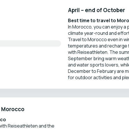
April – end of October
Best time to travel to Mor
In Morocco, you can enjoy a
climate year-round and effor
Travel to Morocco even in win
temperatures and recharge f
with Reiseathleten. The sum
September bring warm weathe
and water sports lovers, whi
December to February are mi
for outdoor activities and ple
in Morocco
cco
ith Reiseathleten and the