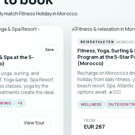
 to book
tly match Fitness Holiday in Morocco.
MOROCC
REISEATHLETEN
Save
Fitness, Yoga, Surfing & 
Program at the 5-Star P
 & Spa at the 5-
(Morocco)
o)
Recharge on Morocco’s dre
 yoga, surfing, and
holiday from daily fitness, 
rf, Yoga &amp; Spa Resort
beach resort. Spa, Atlantic
ess classes, yoga by the
options await. ☀️🏄‍♂️🧘
reatments create the ideal
ve while fully unwinding.
RFING
+
5
nshine, and a fully
WELLNESS
OUTDOOR TR
u to do is enjoy Morocco. ☀️
FROM
View tour
EUR 287