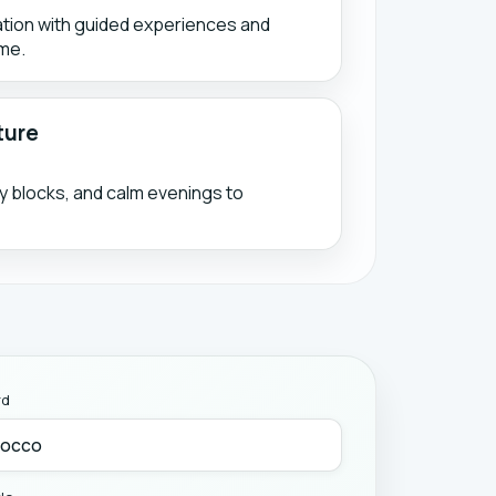
ation with guided experiences and
me.
ture
ty blocks, and calm evenings to
rd