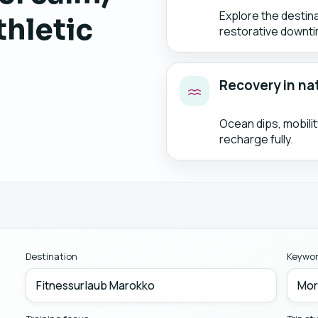
Explore the destin
thletic
restorative downti
Recovery in na
Ocean dips, mobili
recharge fully.
Destination
Keywo