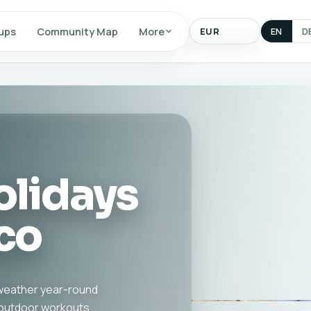
Display
ups
Community Map
More
EN
D
currency
olidays
co
d weather year-round
, outdoor workouts,