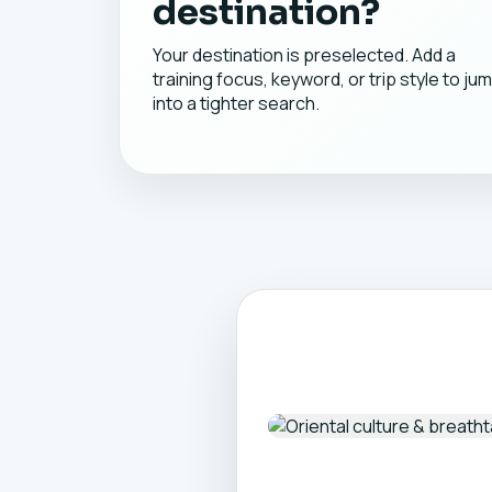
destination?
Your destination is preselected. Add a
training focus, keyword, or trip style to ju
into a tighter search.