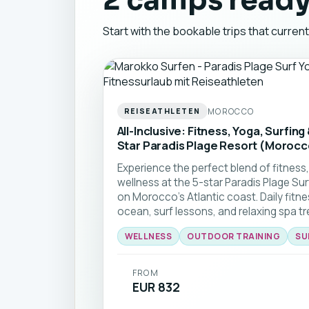
2 camps ready
Start with the bookable trips that curren
MOROCCO
REISEATHLETEN
All-Inclusive: Fitness, Yoga, Surfing
Star Paradis Plage Resort (Morocc
Experience the perfect blend of fitness,
wellness at the 5-star Paradis Plage Su
on Morocco's Atlantic coast. Daily fitn
ocean, surf lessons, and relaxing spa t
getaway for anyone looking to stay acti
WELLNESS
OUTDOOR TRAINING
SU
With direct beach access, year-round su
organized package, all that's left for yo
🏄‍♂️🧘‍♀️
FROM
EUR 832