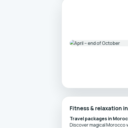
Fitness & relaxation 
Travel packages in Moro
Discover magical Morocco w