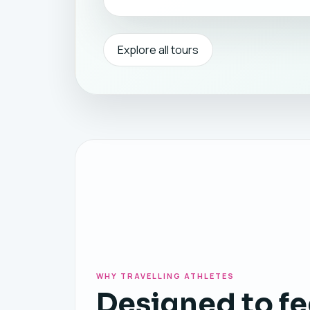
Explore all tours
WHY TRAVELLING ATHLETES
Designed to fe