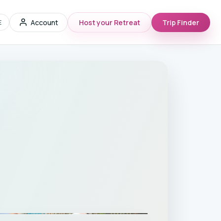
Account
Host your Retreat
Trip Finder
E