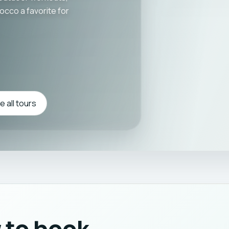
cco a favorite for
 all tours