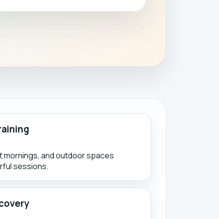
raining
ht mornings, and outdoor spaces
ful sessions.
covery