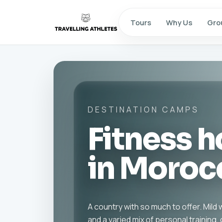
Tours
Why Us
Gro
DESTINATION CAMPS
Fitness h
in Moroc
A country with so much to offer. Mil
and a varied mix of personal training