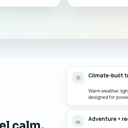
Climate-built t
Warm weather, lig
designed for power
Adventure + re
el calm,