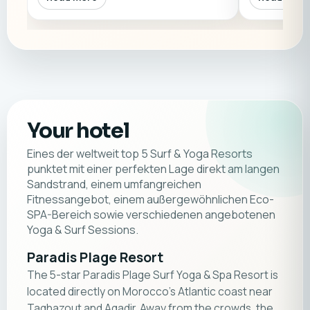
Your hotel
Eines der weltweit top 5 Surf & Yoga Resorts
punktet mit einer perfekten Lage direkt am langen
Sandstrand, einem umfangreichen
Fitnessangebot, einem außergewöhnlichen Eco-
SPA-Bereich sowie verschiedenen angebotenen
Yoga & Surf Sessions.
Paradis Plage Resort
The 5-star Paradis Plage Surf Yoga & Spa Resort is
located directly on Morocco's Atlantic coast near
Taghazout and Agadir. Away from the crowds, the