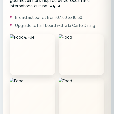
gourmet dinners inspired by Moroccan and
international cuisine. ☀️🥐🌊
Breakfast buffet from 07:00 to 10:30.
Upgrade to half board with a la Carte Dining