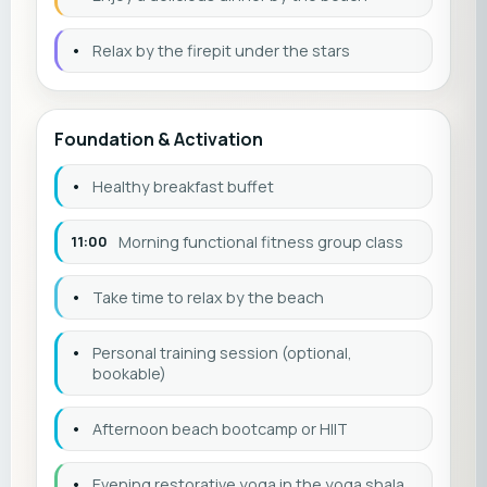
•
Relax by the firepit under the stars
Foundation & Activation
•
Healthy breakfast buffet
11:00
Morning functional fitness group class
•
Take time to relax by the beach
•
Personal training session (optional,
bookable)
•
Afternoon beach bootcamp or HIIT
•
Evening restorative yoga in the yoga shala