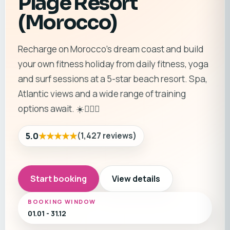
Plage Resort
(Morocco)
Recharge on Morocco’s dream coast and build
your own fitness holiday from daily fitness, yoga
and surf sessions at a 5-star beach resort. Spa,
Atlantic views and a wide range of training
options await. ☀️🏄‍♂️🧘
★★★★★
5.0
(
1,427
reviews
)
Start booking
View details
BOOKING WINDOW
01.01 - 31.12