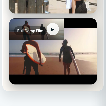
▶
Full Camp Film