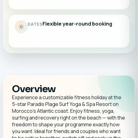
Flexible year-round booking
DATES
Overview
Experience a customizable fitness holiday at the
5-star Paradis Plage Surf Yoga & Spa Resort on
Morocco’s Atlantic coast. Enjoy fitness, yoga,
surfing and recovery right on the beach — with the
freedom to shape your programme exactly how
you want. Ideal for friends and couples who want