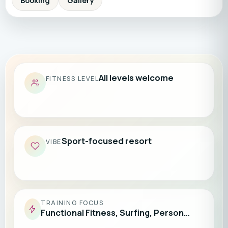
Booking
Gallery
All levels welcome
FITNESS LEVEL
Sport-focused resort
VIBE
TRAINING FOCUS
Functional Fitness, Surfing, Person…