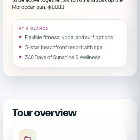
to be active together, switch off and soak up the
Moroccan sun. ☀️🏄‍♂️🧘‍♀️
AT A GLANCE
Flexible fitness, yoga, and surf options
5-star beachfront resort with spa
340 Days of Sunshine & Wellness
Tour overview