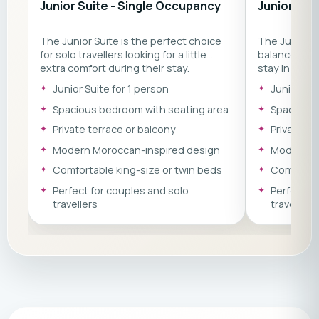
Junior Suite - Single Occupancy
Junior Sui
The Junior Suite is the perfect choice
The Junior S
for solo travellers looking for a little
balance of c
extra comfort during their stay.
stay in Moro
Featuring a spacious bedroom with a
bedroom wit
Junior Suite for 1 person
Junior Sui
comfortable seating area, private
area, private
terrace or balcony, and elegant
elegant Moro
Spacious bedroom with seating area
Spacious 
Moroccan-inspired design, it offers the
an ideal choi
Private terrace or balcony
Private te
ideal place to relax, recharge, and enjoy
relax and re
the laid-back atmosphere of Morocco's
yoga, and su
Modern Moroccan-inspired design
Modern M
Atlantic coast.
Comfortable king-size or twin beds
Comfortab
Perfect for couples and solo
Perfect f
travellers
travellers