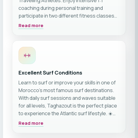
Travelling Athletes. Enjoy intensive 1:1
coaching during personal training and
participate in two different fitness classes
daily. The variety of classes is limitless during
Read more
your trip and changes weekly.
Excellent Surf Conditions
Learn to surf or improve your skills in one of
Morocco's most famous surf destinations.
With daily surf sessions and waves suitable
for all levels, Taghazout is the perfect place
to experience the Atlantic surf lifestyle. ☀️🏄‍♂️
🌊
Read more