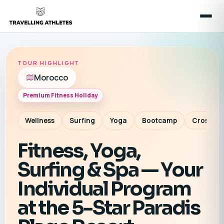
TOUR HIGHLIGHT
Morocco
Premium Fitness Holiday
Wellness
Surfing
Yoga
Bootcamp
CrossTra
Fitness, Yoga,
Surfing & Spa — Your
Individual Program
at the 5-Star Paradis