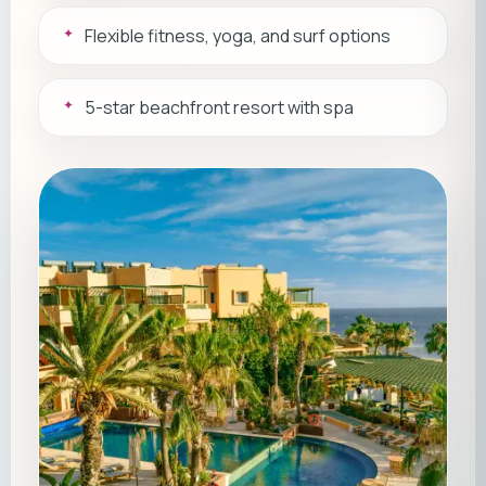
Flexible fitness, yoga, and surf options
5-star beachfront resort with spa