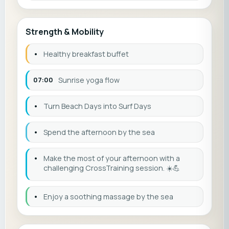
Strength & Mobility
•
Healthy breakfast buffet
07:00
Sunrise yoga flow
•
Turn Beach Days into Surf Days
•
Spend the afternoon by the sea
•
Make the most of your afternoon with a
challenging CrossTraining session. ☀️💪
•
Enjoy a soothing massage by the sea