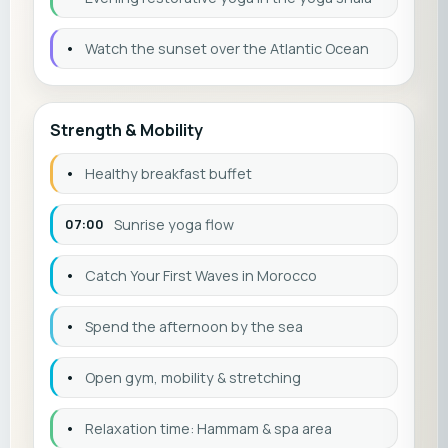
•
Watch the sunset over the Atlantic Ocean
Strength & Mobility
•
Healthy breakfast buffet
07:00
Sunrise yoga flow
•
Catch Your First Waves in Morocco
•
Spend the afternoon by the sea
•
Open gym, mobility & stretching
•
Relaxation time: Hammam & spa area