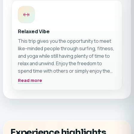
Relaxed Vibe
This trip gives you the opportunity to meet
like-minded people through surfing, fitness,
and yoga while still having plenty of time to
relax and unwind. Enjoy the freedom to
spend time with others or simply enjoy the
beach and peaceful resort atmosphere on
Read more
your own. We especially recommend this trip
for couples and friends, but it is also a great
choice for solo travellers looking for an
active yet relaxing getaway. ☀️🏄‍♂️🧘‍♀️
Experience highlights