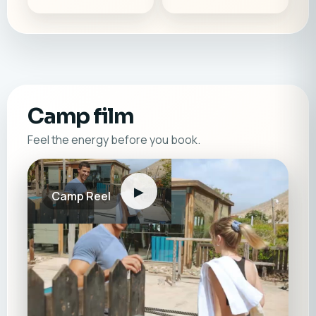
Camp film
Feel the energy before you book.
▶
Camp Reel