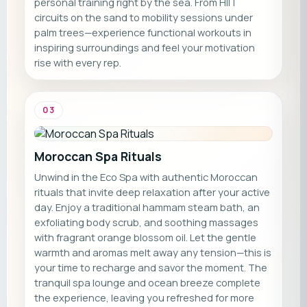
personal training right by the sea. From HIIT
circuits on the sand to mobility sessions under
palm trees—experience functional workouts in
inspiring surroundings and feel your motivation
rise with every rep.
03
Moroccan Spa Rituals
Unwind in the Eco Spa with authentic Moroccan
rituals that invite deep relaxation after your active
day. Enjoy a traditional hammam steam bath, an
exfoliating body scrub, and soothing massages
with fragrant orange blossom oil. Let the gentle
warmth and aromas melt away any tension—this is
your time to recharge and savor the moment. The
tranquil spa lounge and ocean breeze complete
the experience, leaving you refreshed for more