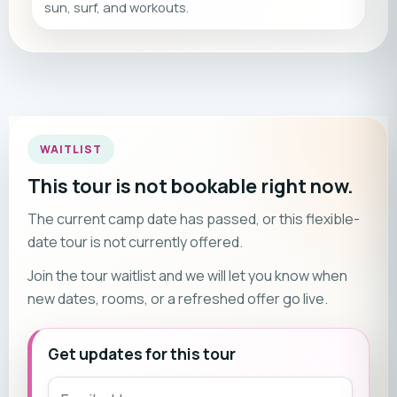
sun, surf, and workouts.
WAITLIST
This tour is not bookable right now.
The current camp date has passed, or this flexible-
date tour is not currently offered.
Join the tour waitlist and we will let you know when
new dates, rooms, or a refreshed offer go live.
Get updates for this tour