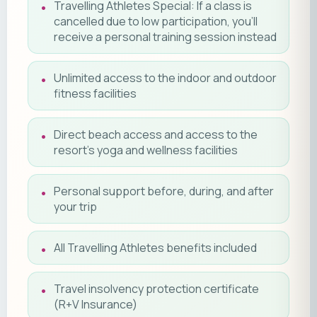
Travelling Athletes Special: If a class is
cancelled due to low participation, you'll
receive a personal training session instead
Unlimited access to the indoor and outdoor
fitness facilities
Direct beach access and access to the
resort's yoga and wellness facilities
Personal support before, during, and after
your trip
All Travelling Athletes benefits included
Travel insolvency protection certificate
(R+V Insurance)