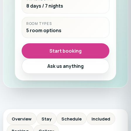
8 days / 7 nights
ROOM TYPES
5 room options
Start booking
Ask us anything
Overview
Stay
Schedule
Included