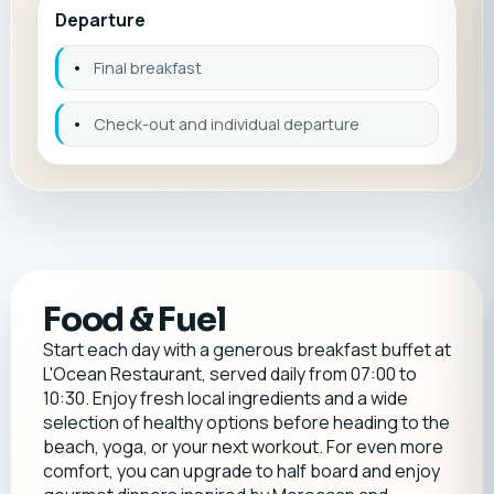
Departure
•
Final breakfast
•
Check-out and individual departure
Food & Fuel
Start each day with a generous breakfast buffet at
L'Ocean Restaurant, served daily from 07:00 to
10:30. Enjoy fresh local ingredients and a wide
selection of healthy options before heading to the
beach, yoga, or your next workout. For even more
comfort, you can upgrade to half board and enjoy