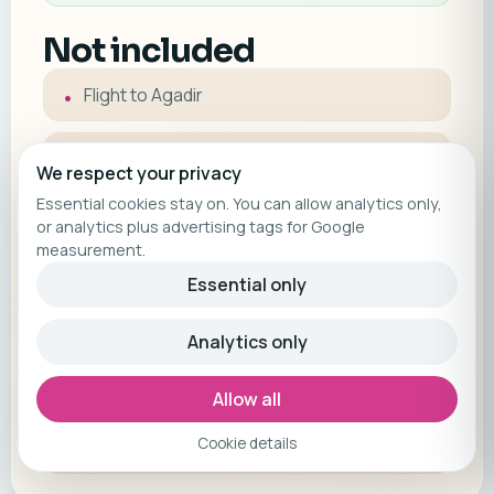
Not included
Flight to Agadir
Half board (optional)
We respect your privacy
Essential cookies stay on. You can allow analytics only,
Agadir Airport transfer (optional)
or analytics plus advertising tags for Google
measurement.
Essential only
Trip cancellation insurance | optionally
bookable through us | you'll receive a link
after booking
Analytics only
Allow all
Please note: Local tourist taxes are not
included and must be paid on-site
Cookie details
(approximately €1.30 per person per day).