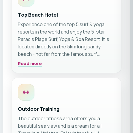
Top Beach Hotel
Experience one of the top 5 surf & yoga
resorts in the world and enjoy the 5-star
Paradis Plage Surf, Yoga & Spa Resort. It is
located directly on the 5km long sandy
beach - not far from the famous surf
hotspot of Taghazout.
Read more
Outdoor Training
The outdoor fitness area offers you a
beautiful sea view and is a dream for all