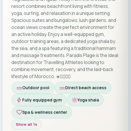
resort combines beachfront living with fitness,
yoga, surfing, and relaxation in a unique setting.
Spacious suites and bungalows, lush gardens, and
ocean views create the perfect environment for
an active holiday. Enjoy a well-equipped gym,
outdoor training areas, a dedicated yoga shala by
the sea, and a spa featuring a traditional hammam
and massage treatments. Paradis Plage is the ideal
destination for Travelling Athletes looking to
combine movement, recovery, and the laid-back
lifestyle of Morocco. ☀️🏄‍♂️🧘‍♀️
Outdoor pool
Direct beach access
Fully equipped gym
Yoga shala
Spa & wellness center
Show all 14