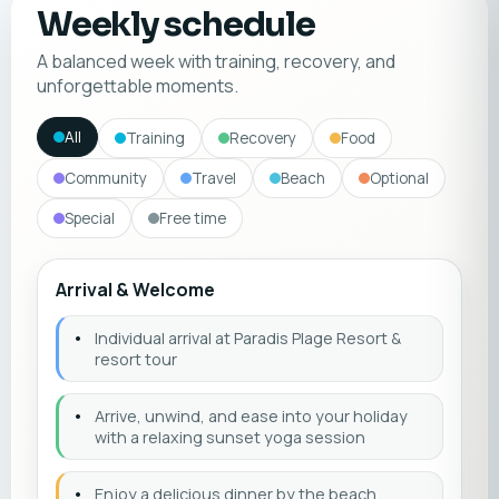
Weekly schedule
A balanced week with training, recovery, and
unforgettable moments.
All
Training
Recovery
Food
Community
Travel
Beach
Optional
Special
Free time
Arrival & Welcome
•
Individual arrival at Paradis Plage Resort &
resort tour
•
Arrive, unwind, and ease into your holiday
with a relaxing sunset yoga session
•
Enjoy a delicious dinner by the beach