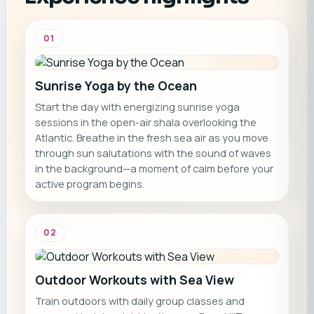
01
Sunrise Yoga by the Ocean
Start the day with energizing sunrise yoga
sessions in the open-air shala overlooking the
Atlantic. Breathe in the fresh sea air as you move
through sun salutations with the sound of waves
in the background—a moment of calm before your
active program begins.
02
Outdoor Workouts with Sea View
Train outdoors with daily group classes and