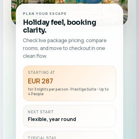
PLAN YOUR ESCAPE
Holiday feel, booking
clarity.
Check live package pricing, compare
rooms, and move to checkout in one
clean flow.
STARTING AT
EUR 287
for 3 nights per person · Prestige Suite - Up to
4 People
NEXT START
Flexible, year round
TYPICAL STAY