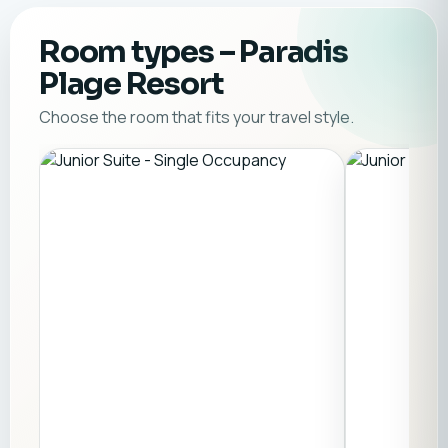
Room types
– Paradis
Plage Resort
Choose the room that fits your travel style.