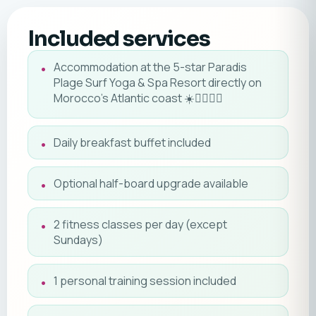
Included services
Accommodation at the 5-star Paradis
Plage Surf Yoga & Spa Resort directly on
Morocco's Atlantic coast ☀️🏄‍♂️🧘‍♀️
Daily breakfast buffet included
Optional half-board upgrade available
2 fitness classes per day (except
Sundays)
1 personal training session included