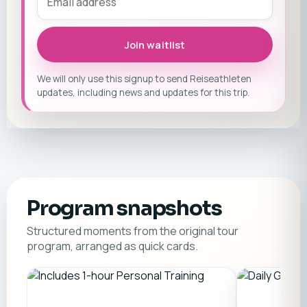
Join waitlist
We will only use this signup to send Reiseathleten
updates, including news and updates for this trip.
Program snapshots
Structured moments from the original tour
program, arranged as quick cards.