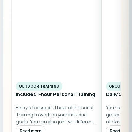
OUTDOOR TRAINING
GROUP CL
Includes 1-hour Personal Training
Daily Grou
Enjoy a focused 1:1 hour of Personal
You have acc
Training to work on your individual
group fitne
goals. You can also join two differen…
of classes h
Sundays)…
Read more
Read more