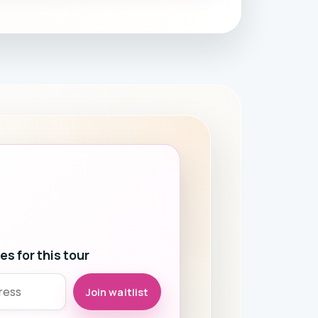
s for this tour
Join waitlist