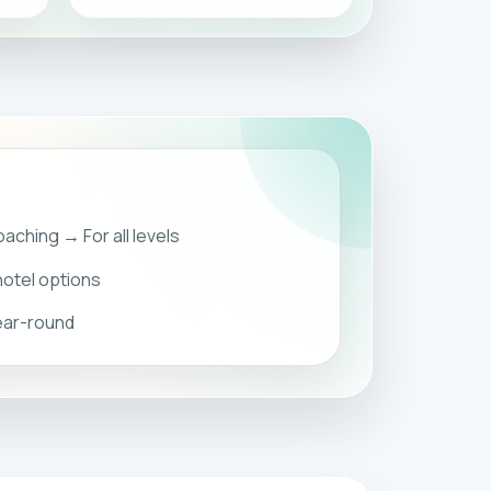
aching → For all levels
otel options
year-round