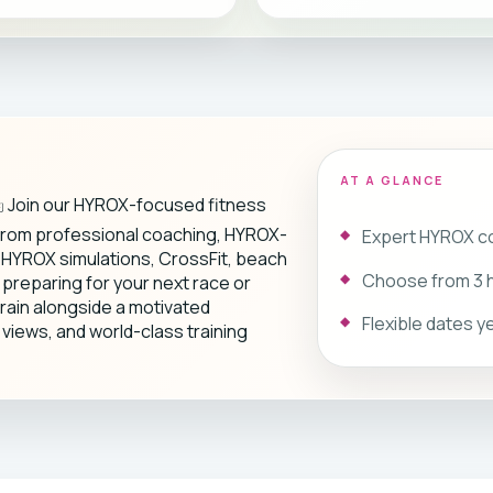
AT A GLANCE
️ Join our HYROX-focused fitness
 from professional coaching, HYROX-
Expert HYROX co
y HYROX simulations, CrossFit, beach
Choose from 3 h
reparing for your next race or
train alongside a motivated
Flexible dates 
views, and world-class training