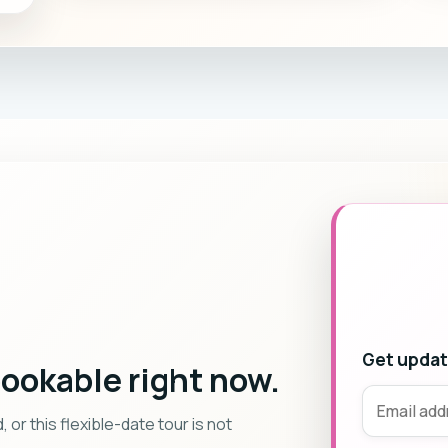
Get update
bookable right now.
r this flexible-date tour is not