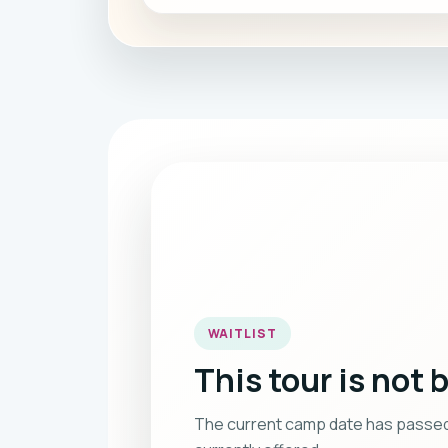
WAITLIST
This tour is not 
The current camp date has passed, o