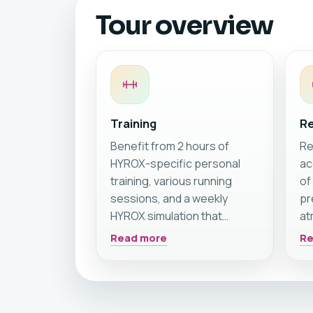
Tour overview
Training
Re
Benefit from 2 hours of
Re
HYROX-specific personal
ac
training, various running
of
sessions, and a weekly
pr
HYROX simulation that
at
prepares you perfectly for
vi
Read more
Re
your next HYROX race 🏝️🏃☀️
po
In addition to intensive
th
coaching, you also have
th
access to all CrossFit
re