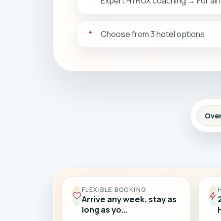
Expert HYROX coaching → For all 
Choose from 3 hotel options
Ove
FLEXIBLE BOOKING
Arrive any week, stay as
long as yo…