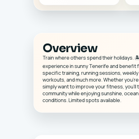
Overview
Train where others spend their holidays. 
experience in sunny Tenerife and benefit
specific training, running sessions, weekl
workouts, and much more. Whether you're p
simply want to improve your fitness, you'll 
community while enjoying sunshine, ocean 
conditions. Limited spots available.