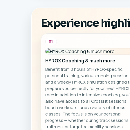
sessions, beach workouts,
se
and a variety of fitness
classes.
Experience highl
01
HYROX Coaching & much more
Benefit from 2 hours of HYROX-specific
personal training, various running sessions
and a weekly HYROX simulation designed t
prepare you perfectly for your next HYROX
race.In addition to intensive coaching, you’
also have access to all CrossFit sessions,
beach workouts, and a variety of fitness
classes. The focus is on your personal
progress — whether during track sessions,
trail runs, or targeted mobility sessions.