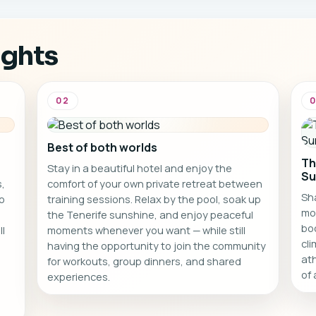
ssions.
own space to relax and
recharge.
ights
02
Best of both worlds
Th
Stay in a beautiful hotel and enjoy the
Su
,
comfort of your own private retreat between
Sha
o
training sessions. Relax by the pool, soak up
mo
the Tenerife sunshine, and enjoy peaceful
bo
ll
moments whenever you want — while still
cl
having the opportunity to join the community
ath
for workouts, group dinners, and shared
of 
experiences.