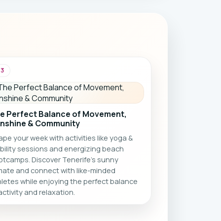
and holiday vibes ☀️🏝️
03
e Perfect Balance of Movement,
nshine & Community
pe your week with activities like yoga &
bility sessions and energizing beach
otcamps. Discover Tenerife’s sunny
imate and connect with like-minded
letes while enjoying the perfect balance
activity and relaxation.