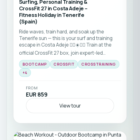
Surfing, Personal Training &
CrossFit 27 in Costa Adeje –
Fitness Holiday in Tenerife
(Spain)
Ride waves, train hard, and soak up the
Tenerife sun — this is your surf and training
escape in Costa Adeje 🏋️‍♀️☀️🏄‍♀️ Train at the
official CrossFit 27 box, join expert-led
workouts, recover with yoga, and hit the
BOOTCAMP
CROSSFIT
CROSSTRAINING
beach for bootcamps and surf sessions. With
flexible stay durations and a welcoming
+
4
community, it’s perfect for solo travellers,
friends and couples looking for an active
FROM
holiday that feels anything but ordinary. Come
EUR 859
for the training, stay for the waves, the
people, and the island vibes 🌴
View tour