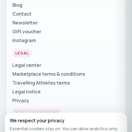
Blog
Contact
Newsletter
Gift voucher
Instagram
LEGAL
Legal center
Marketplace terms & conditions
Travelling Athletes terms
Legal notice
Privacy
POPULAR SEARCHES
We respect your privacy
Fitness Holidays
Essential cookies stay on. You can allow analytics only,