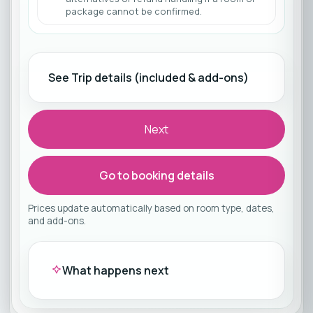
package cannot be confirmed.
See Trip details (included & add-ons)
Next
Go to booking details
Prices update automatically based on room type, dates,
and add-ons.
What happens next