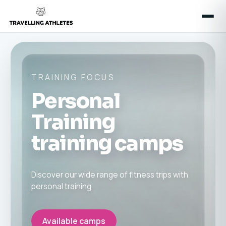
TRAINING FOCUS
Personal
Training
training camps
Discover our wide range of fitness trips with
personal training.
Available camps