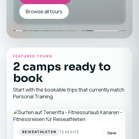
Browse all tours
FEATURED TOURS
2 camps ready to
book
Start with the bookable trips that currently match
Personal Training.
TENERIFE
REISEATHLETEN
Save