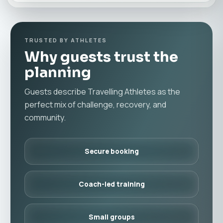
TRUSTED BY ATHLETES
Why guests trust the
planning
Guests describe Travelling Athletes as the
perfect mix of challenge, recovery, and
community.
Secure booking
Coach-led training
Small groups