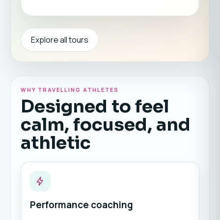
Explore all tours
WHY TRAVELLING ATHLETES
Designed to feel
calm, focused, and
athletic
Performance coaching