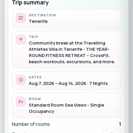
Trip summary
DESTINATION
Tenerife
TRIP
Community break at the Travelling
Athletes Villa in Tenerife - THE YEAR-
ROUND FITNESS RETREAT – CrossFit,
beach workouts, excursions, and more.
DATES
Aug 7, 2026 – Aug 14, 2026 · 7 Nights
ROOM
Standard Room Sea Views - Single
Occupancy
Number of rooms
1