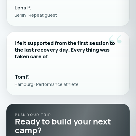
Lena P.
Berlin · Repeat guest
“
I felt supported from the first session to
the last recovery day. Everything was
taken care of.
Tom F.
Hamburg · Performance athlete
PLAN YOUR TRIP
Ready to build your next
camp?