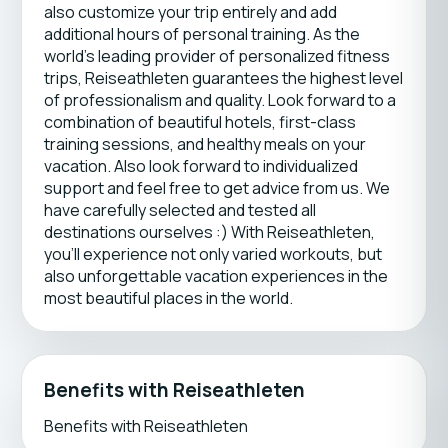
also customize your trip entirely and add
additional hours of personal training. As the
world’s leading provider of personalized fitness
trips, Reiseathleten guarantees the highest level
of professionalism and quality. Look forward to a
combination of beautiful hotels, first-class
training sessions, and healthy meals on your
vacation. Also look forward to individualized
support and feel free to get advice from us. We
have carefully selected and tested all
destinations ourselves :) With Reiseathleten,
you’ll experience not only varied workouts, but
also unforgettable vacation experiences in the
most beautiful places in the world.
Benefits with Reiseathleten
Benefits with Reiseathleten