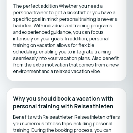
The perfect addition Whether you need a
personal trainer to get a kickstart or you have a
specific goal in mind: personal training is never a
bad idea. With individualized training programs
and experienced guidance, you can focus
intensely on your goals. In addition, personal
training on vacation allows for flexible
scheduling, enabling you to integrate training
seamlessly into your vacation plans. Also benefit
from the extra motivation that comes from a new
environment and a relaxed vacation vibe.
Why you should book a vacation with
personal training with Reiseathleten
Benefits with Reiseathleten Reiseathleten offers
you numerous fitness trips including personal
training. During the booking process, you can