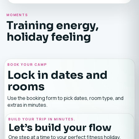
MOMENTS
Training energy,
holiday feeling
BOOK YOUR CAMP
Lock in dates and
rooms
Use the booking form to pick dates, room type, and
extras in minutes.
BUILD YOUR TRIP IN MINUTES.
Let’s build your flow
One step at a time to your perfect fitness holiday.