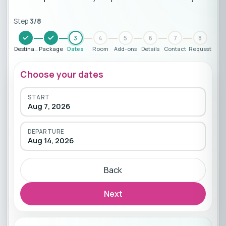
Step
3
/
8
3
4
5
6
7
8
Destination
Package
Dates
Room
Add-ons
Details
Contact
Request
Choose your dates
START
Aug 7, 2026
DEPARTURE
Aug 14, 2026
Back
Next