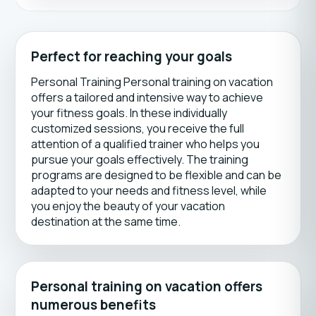
Perfect for reaching your goals
Personal Training Personal training on vacation
offers a tailored and intensive way to achieve
your fitness goals. In these individually
customized sessions, you receive the full
attention of a qualified trainer who helps you
pursue your goals effectively. The training
programs are designed to be flexible and can be
adapted to your needs and fitness level, while
you enjoy the beauty of your vacation
destination at the same time.
Personal training on vacation offers
numerous benefits