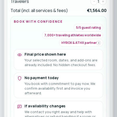
Travelers
-
1
+
Total (incl. all services & fees)
€1,564.00
BOOK WITH CONFIDENCE
5/5 guest rating
7,000+ traveling athletes worldwide
HYROX & ATHX partner
i
Final price shown here
Your selected room, dates, and add-ons are
already included. No hidden checkout fees.
No payment today
You book with commitment to pay now. We
confirm availability first and invoice you
afterward.
If availability changes
We contact you right away and help with
alternatives or refund handling if a room or