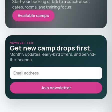
Start your booking or talk to a coach about
dates, rooms, and training focus.
Available camps
NEWSLETTER
Get new camp drops first.
Monthly updates, early-bird offers, and behind-
the-scenes.
Join newsletter