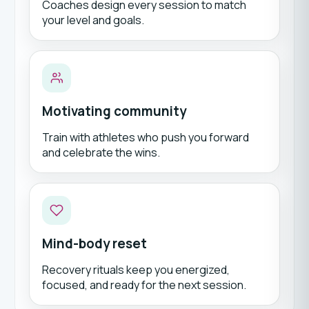
Coaches design every session to match
your level and goals.
Motivating community
Train with athletes who push you forward
and celebrate the wins.
Mind-body reset
Recovery rituals keep you energized,
focused, and ready for the next session.