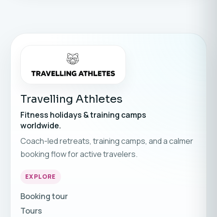
Travelling Athletes
Fitness holidays & training camps
worldwide.
Coach-led retreats, training camps, and a calmer
booking flow for active travelers.
EXPLORE
Booking tour
Tours