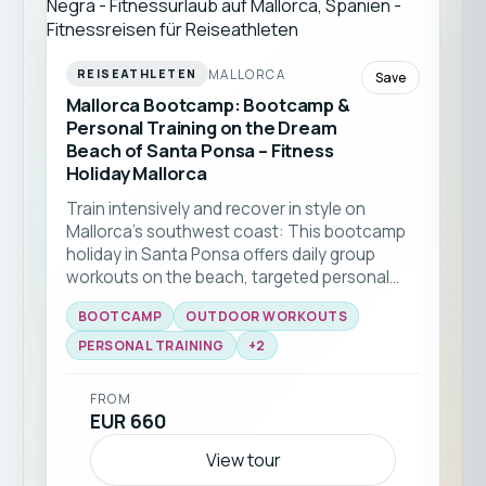
MALLORCA
REISEATHLETEN
Save
Mallorca Bootcamp: Bootcamp &
Personal Training on the Dream
Beach of Santa Ponsa – Fitness
Holiday Mallorca
Train intensively and recover in style on
Mallorca’s southwest coast: This bootcamp
holiday in Santa Ponsa offers daily group
workouts on the beach, targeted personal
training, and stunning Mediterranean
BOOTCAMP
OUTDOOR WORKOUTS
surroundings. Ideal for friends, couples and
fitness enthusiasts looking to boost strength,
PERSONAL TRAINING
+
2
lose weight, or kickstart a healthier routine in a
premium setting.
FROM
EUR 660
View tour