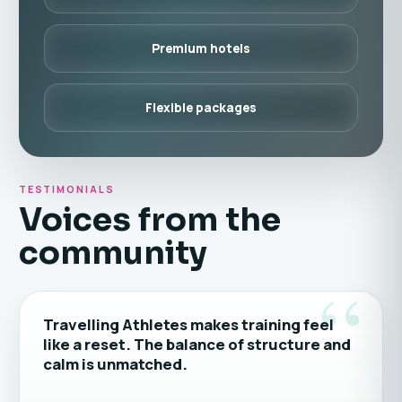
Premium hotels
Flexible packages
TESTIMONIALS
Voices from the
community
“
Travelling Athletes makes training feel
like a reset. The balance of structure and
calm is unmatched.