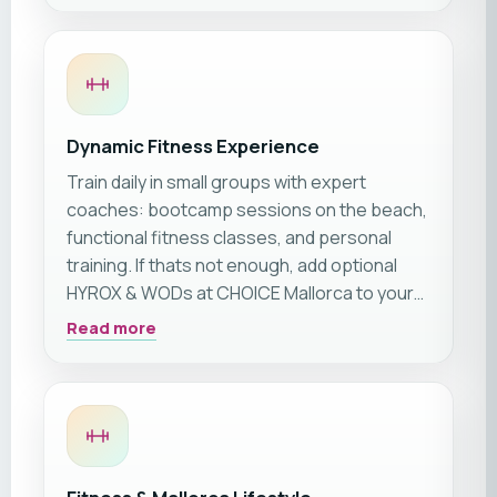
fitness retreat on Mallorca’s sun-drenched
coast.
Dynamic Fitness Experience
Train daily in small groups with expert
coaches: bootcamp sessions on the beach,
functional fitness classes, and personal
training. If thats not enough, add optional
HYROX & WODs at CHOICE Mallorca to your
stay. This trip is suitable for all levels, from
Read more
beginners to pros. Outdoor workouts and
recovery sessions ensure variety and
lasting progress.