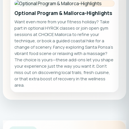
Optional Program & Mallorca-Highlights
Want even more from your fitness holiday? Take
part in optional HYROX classes or join open gym
sessions at CHOICE Mallorca to refine your
technique, or book a guided coastal hike for a
change of scenery. Fancy exploring Santa Ponsa’s
vibrant food scene or relaxing with a massage?
The choice is yours—these add-ons let you shape
your experience just the way you want it. Don’t
miss out on discovering local trails, fresh cuisine,
or that extra boost of recovery in the wellness
area.