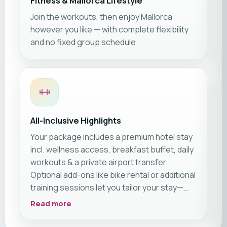
Fitness & Mallorca Lifestyle
Join the workouts, then enjoy Mallorca
however you like — with complete flexibility
and no fixed group schedule.
All-Inclusive Highlights
Your package includes a premium hotel stay
incl. wellness access, breakfast buffet, daily
workouts & a private airport transfer.
Optional add-ons like bike rental or additional
training sessions let you tailor your stay—
everything you need for a premium fitness
Read more
holiday is included.