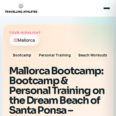
TOUR HIGHLIGHT
Mallorca
Bootcamp
Personal Training
Beach Workouts
Mallorca Bootcamp:
Bootcamp &
Personal Training on
the Dream Beach of
Santa Ponsa –