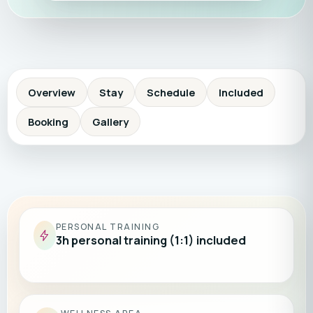
Overview
Stay
Schedule
Included
Booking
Gallery
PERSONAL TRAINING
3h personal training (1:1) included