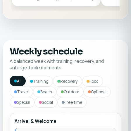
Weekly schedule
A balanced week with training, recovery, and
unforgettable moments.
All
Training
Recovery
Food
Travel
Beach
Outdoor
Optional
Special
Social
Free time
Arrival & Welcome