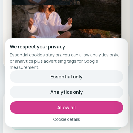
We respect your privacy
Essential cookies stay on. You can allow analytics only,
or analytics plus advertising tags for Google
measurement.
Essential only
Analytics only
Included services
Allow all
Tailor-made fitness journey in Santa
Cookie details
Ponsa, Mallorca – exclusively with us!