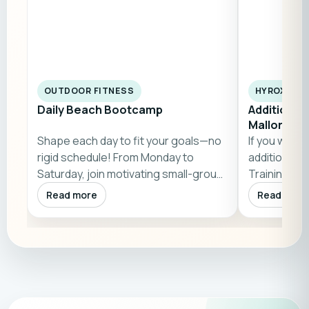
OUTDOOR FITNESS
HYROX & W
Daily Beach Bootcamp
Additional
Mallorca
Shape each day to fit your goals—no
If you wish,
rigid schedule! From Monday to
additional 
Saturday, join motivating small-group
Training Clu
bootc…
Mallorca). P
Read more
Read more