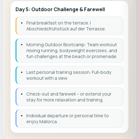
Day 5: Outdoor Challenge & Farewell
•
Final breakfast on the terrace. |
Abschiedsfrühstück auf der Terrasse.
•
Morning Outdoor Bootcamp: Team workout
mixing running, bodyweight exercises, and
fun challenges at the beach or promenade.
•
Last personal training session: Full-body
workout with a view
•
Check-out and farewell – or extend your
stay for more relaxation and training.
•
Individual departure or personal time to
enjoy Mallorca.