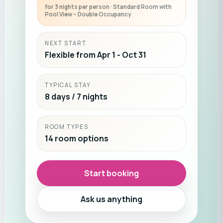
for 3 nights per person · Standard Room with
Pool View – Double Occupancy
NEXT START
Flexible from Apr 1 - Oct 31
TYPICAL STAY
8 days / 7 nights
ROOM TYPES
14 room options
Start booking
Ask us anything