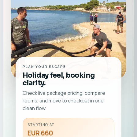
PLAN YOUR ESCAPE
Holiday feel, booking
clarity.
Check live package pricing, compare
rooms, and move to checkout in one
clean flow.
STARTING AT
EUR 660