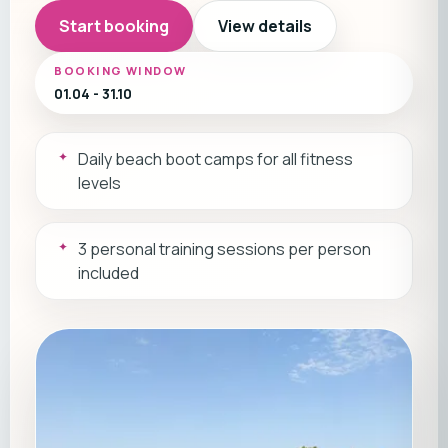
Start booking
View details
BOOKING WINDOW
01.04 - 31.10
Daily beach boot camps for all fitness
levels
3 personal training sessions per person
included