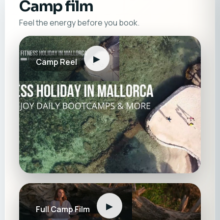
Camp film
Feel the energy before you book.
▶
Camp Reel
▶
Full Camp Film