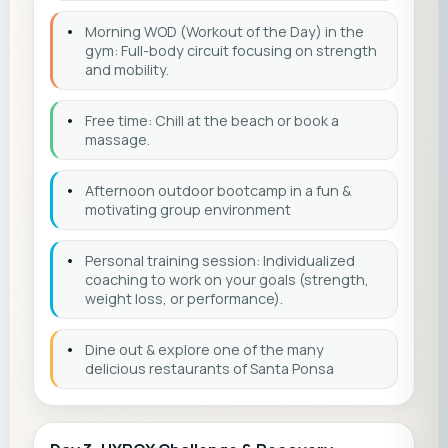
•
Morning WOD (Workout of the Day) in the
gym: Full-body circuit focusing on strength
and mobility.
•
Free time: Chill at the beach or book a
massage.
•
Afternoon outdoor bootcamp in a fun &
motivating group environment
•
Personal training session: Individualized
coaching to work on your goals (strength,
weight loss, or performance).
•
Dine out & explore one of the many
delicious restaurants of Santa Ponsa