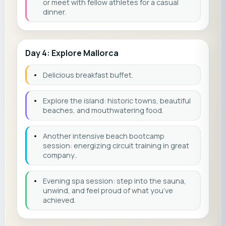
or meet with fellow athletes for a casual
dinner.
Day 4: Explore Mallorca
•
Delicious breakfast buffet.
•
Explore the island: historic towns, beautiful
beaches, and mouthwatering food.
•
Another intensive beach bootcamp
session: energizing circuit training in great
company..
•
Evening spa session: step into the sauna,
unwind, and feel proud of what you’ve
achieved.