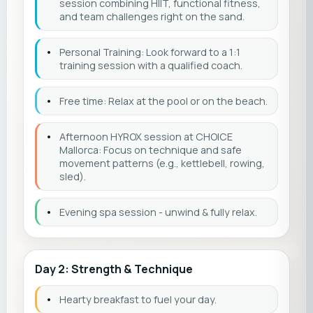
session combining HIIT, functional fitness,
and team challenges right on the sand.
•
Personal Training: Look forward to a 1:1
training session with a qualified coach.
•
Free time: Relax at the pool or on the beach.
•
Afternoon HYROX session at CHOICE
Mallorca: Focus on technique and safe
movement patterns (e.g., kettlebell, rowing,
sled).
•
Evening spa session - unwind & fully relax.
Day 2: Strength & Technique
•
Hearty breakfast to fuel your day.