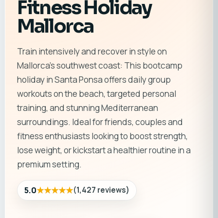
Fitness Holiday
Mallorca
Train intensively and recover in style on
Mallorca’s southwest coast: This bootcamp
holiday in Santa Ponsa offers daily group
workouts on the beach, targeted personal
training, and stunning Mediterranean
surroundings. Ideal for friends, couples and
fitness enthusiasts looking to boost strength,
lose weight, or kickstart a healthier routine in a
premium setting.
★★★★★
5.0
(
1,427
reviews
)