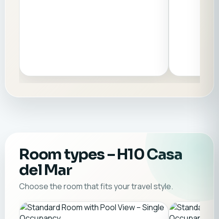
Room types
– H10 Casa
del Mar
Choose the room that fits your travel style.