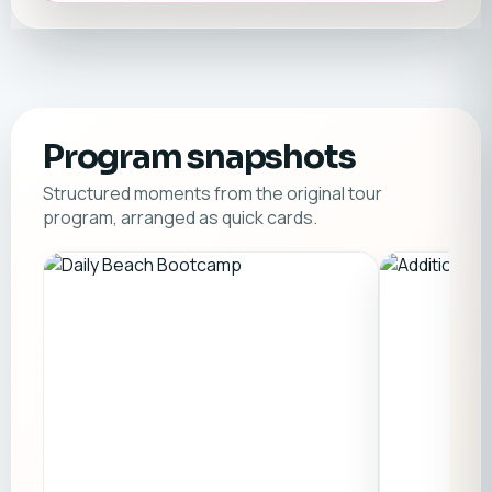
Program snapshots
Structured moments from the original tour
program, arranged as quick cards.