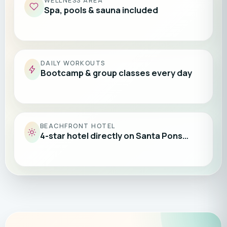
WELLNESS AREA
Spa, pools & sauna included
DAILY WORKOUTS
Bootcamp & group classes every day
BEACHFRONT HOTEL
4-star hotel directly on Santa Pons…