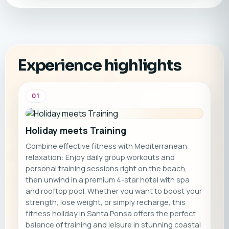
Experience highlights
01
Holiday meets Training
Combine effective fitness with Mediterranean
relaxation: Enjoy daily group workouts and
personal training sessions right on the beach,
then unwind in a premium 4-star hotel with spa
and rooftop pool. Whether you want to boost your
strength, lose weight, or simply recharge, this
fitness holiday in Santa Ponsa offers the perfect
balance of training and leisure in stunning coastal