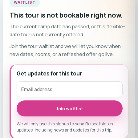
WAITLIST
This tour is not bookable right now.
The current camp date has passed, or this flexible-
date tour is not currently offered.
Join the tour waitlist and we will let you know when
new dates, rooms, or a refreshed offer go live.
Get updates for this tour
Join waitlist
We will only use this signup to send Reiseathleten
updates, including news and updates for this trip.