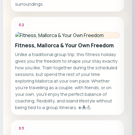
surroundings.
02
Fitness, Mallorca & Your Own Freedom
Unlike a traditional group trip, this fitness holiday
gives you the freedom to shape your stay exactly
how you like. Train together during the scheduled
sessions, but spend the rest of your time
exploring Mallorca at your own pace. Whether
you're travelling as a couple, with friends, or on
your own, you'll enjoy the perfect balance of
coaching, flexibility, and island lifestyle without
being tied to a group itinerary. ☀️🏝️💪
03