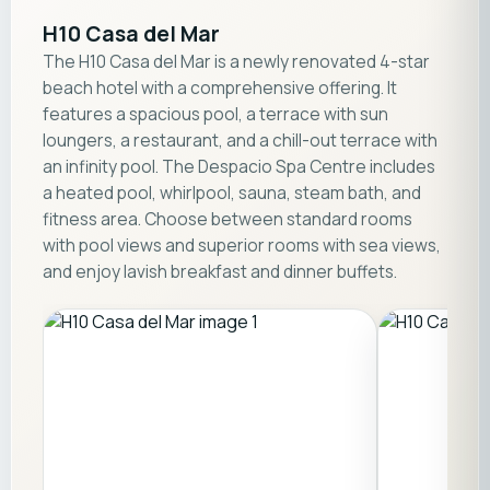
H10 Casa del Mar
The H10 Casa del Mar is a newly renovated 4-star
beach hotel with a comprehensive offering. It
features a spacious pool, a terrace with sun
loungers, a restaurant, and a chill-out terrace with
an infinity pool. The Despacio Spa Centre includes
a heated pool, whirlpool, sauna, steam bath, and
fitness area. Choose between standard rooms
with pool views and superior rooms with sea views,
and enjoy lavish breakfast and dinner buffets.