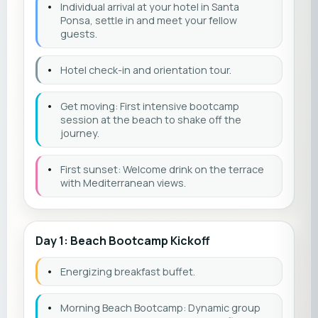
•
Individual arrival at your hotel in Santa
Ponsa, settle in and meet your fellow
guests.
•
Hotel check-in and orientation tour.
•
Get moving: First intensive bootcamp
session at the beach to shake off the
journey.
•
First sunset: Welcome drink on the terrace
with Mediterranean views.
Day 1: Beach Bootcamp Kickoff
•
Energizing breakfast buffet.
•
Morning Beach Bootcamp: Dynamic group