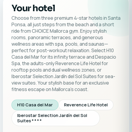
Your hotel
Choose from three premium 4-star hotels in Santa
Ponsa, all just steps from the beach and a short
ride from CHOICE Mallorca gym. Enjoy stylish
rooms, panoramic terraces, and generous
wellness areas with spa, pools, and saunas—
perfect for post-workout relaxation. Select H10
Casa del Mar for its infinity terrace and Despacio
Spa, the adults-only Reverence Life Hotel for
rooftop pools and dual wellness zones, or
Iberostar Selection Jardín del Sol Suites for sea-
view suites. Your stylish base for an exclusive
fitness escape on Mallorca’s coast.
H10 Casa del Mar
Reverence Life Hotel
Iberostar Selection Jardín del Sol
Suites * * * *