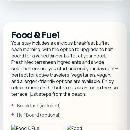
Food & Fuel
Your stay includes a delicious breakfast buffet
each morning, with the option to upgrade to half
board for a varied dinner buffet at your hotel.
Fresh Mediterranean ingredients and a wide
selection ensure you start and end your day right—
perfect for active travelers. Vegetarian, vegan,
and allergen-friendly options are available. Enjoy
relaxed meals in the hotel restaurant or on the sun
terrace, just steps from the beach.
Breakfast (included)
Half Board (optional)