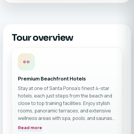
Tour overview
Premium Beachfront Hotels
Stay at one of Santa Ponsa’s finest 4-star
hotels, each just steps from the beach and
close to top training facilities. Enjoy stylish
rooms, panoramic terraces, and extensive
wellness areas with spa, pools, and saunas—
perfect for relaxing after your workout.
Read more
Choose your ideal hotel for a luxurious