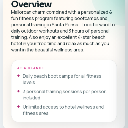
Overview
Mallorcan charm combined with a personalized &
fun fitness program featuring bootcamps and
personal training in Santa Ponsa… Look forward to
daily outdoor workouts and 3 hours of personal
training. Also enjoy an excellent 4-star beach
hotel in your free time and relax as much as you
want in the beautiful wellness area.
AT A GLANCE
Daily beach boot camps for all fitness
levels
3 personal training sessions per person
included
Unlimited access to hotel wellness and
fitness area