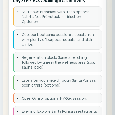
Day 3: HYROX Challenge & Recovery
•
Nutritious breakfast with fresh options. |
Nahrhaftes Frühstück mit frischen
Optionen.
•
Outdoor bootcamp session: a coastal run
with plenty of burpees, squats, and stair
climbs.
•
Regeneration block: Some stretching,
followed by time in the wellness area (spa,
sauna, pool).
•
Late afternoon hike through Santa Ponsa’s
scenic trails (optional).
•
Open Gym or optional HYROX session.
•
Evening: Explore Santa Ponsa’s restaurants