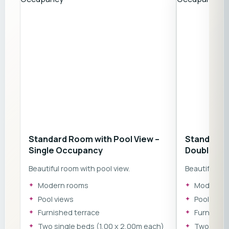
Standard Room with Pool View –
Standard R
Single Occupancy
Double Oc
Beautiful room with pool view.
Beautiful roo
Modern rooms
Modern r
Pool views
Pool view
Furnished terrace
Furnished
​Two single beds (1,00 x 2,00m each)
​Two sing