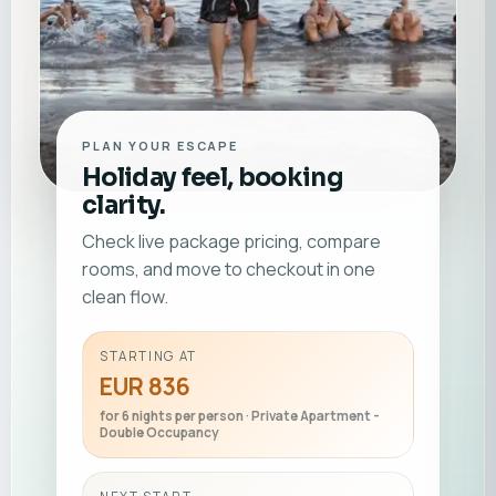
PLAN YOUR ESCAPE
Holiday feel, booking
clarity.
Check live package pricing, compare
rooms, and move to checkout in one
clean flow.
STARTING AT
EUR 836
for 6 nights per person · Private Apartment -
Double Occupancy