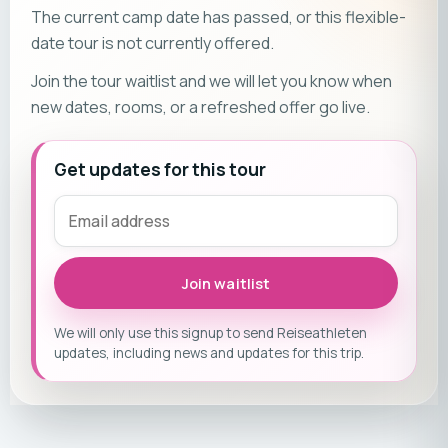
The current camp date has passed, or this flexible-
date tour is not currently offered.
Join the tour waitlist and we will let you know when
new dates, rooms, or a refreshed offer go live.
Get updates for this tour
Join waitlist
We will only use this signup to send Reiseathleten
updates, including news and updates for this trip.