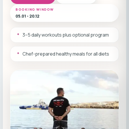
BOOKING WINDOW
05.01 - 20.12
3–5 daily workouts plus optional program
Chef-prepared healthy meals for all diets