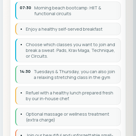
07:30
Morning beach bootcamp: HIIT &
functional circuits
•
Enjoy a healthy self-served breakfast
•
Choose which classes you want to join and
break a sweat: Pads, Krav Maga, Technique,
or Circuits.
14:30
Tuesdays & Thursday, you can also join
a relaxing stretching class in the gym
•
Refuel with a healthy lunch prepared fresh
by our in-house chef.
•
Optional massage or wellness treatment
(extra charge)
•
Join our beautiful and unforgettable small-