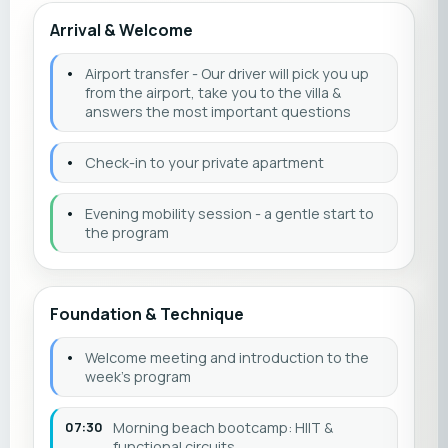
Arrival & Welcome
•
Airport transfer - Our driver will pick you up
from the airport, take you to the villa &
answers the most important questions
•
Check-in to your private apartment
•
Evening mobility session - a gentle start to
the program
Foundation & Technique
•
Welcome meeting and introduction to the
week’s program
07:30
Morning beach bootcamp: HIIT &
functional circuits