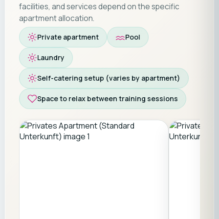
facilities, and services depend on the specific
apartment allocation.
Private apartment
Pool
Laundry
Self-catering setup (varies by apartment)
Space to relax between training sessions