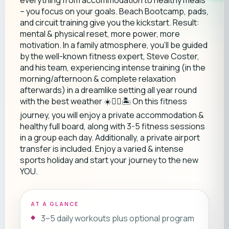
everything from accommodation to healthy meals
– you focus on your goals. Beach Bootcamp, pads,
and circuit training give you the kickstart. Result:
mental & physical reset, more power, more
motivation. In a family atmosphere, you'll be guided
by the well-known fitness expert, Steve Coster,
and his team, experiencing intense training (in the
morning/afternoon & complete relaxation
afterwards) in a dreamlike setting all year round
with the best weather ☀️🏃‍♂️🏝️ On this fitness
journey, you will enjoy a private accommodation &
healthy full board, along with 3-5 fitness sessions
in a group each day. Additionally, a private airport
transfer is included. Enjoy a varied & intense
sports holiday and start your journey to the new
YOU.
AT A GLANCE
3–5 daily workouts plus optional program