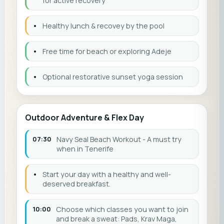
for active recovery
•
Healthy lunch & recovey by the pool
•
Free time for beach or exploring Adeje
•
Optional restorative sunset yoga session
Outdoor Adventure & Flex Day
07:30
Navy Seal Beach Workout - A must try
when in Tenerife
•
Start your day with a healthy and well-
deserved breakfast.
10:00
Choose which classes you want to join
and break a sweat: Pads, Krav Maga,