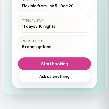
NEXT START
Flexible from Jan 5 - Dec 20
TYPICAL STAY
11 days / 10 nights
ROOM TYPES
8 room options
Start booking
Ask us anything