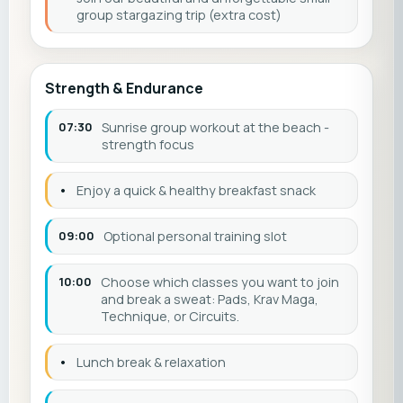
group stargazing trip (extra cost)
Strength & Endurance
07:30
Sunrise group workout at the beach -
strength focus
•
Enjoy a quick & healthy breakfast snack
09:00
Optional personal training slot
10:00
Choose which classes you want to join
and break a sweat: Pads, Krav Maga,
Technique, or Circuits.
•
Lunch break & relaxation