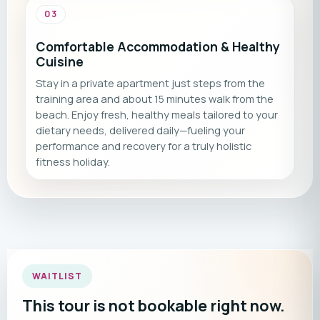
03
Comfortable Accommodation & Healthy
Cuisine
Stay in a private apartment just steps from the
training area and about 15 minutes walk from the
beach. Enjoy fresh, healthy meals tailored to your
dietary needs, delivered daily—fueling your
performance and recovery for a truly holistic
fitness holiday.
WAITLIST
This tour is not bookable right now.