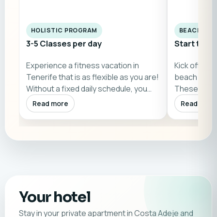
HOLISTIC PROGRAM
BEACH WO
3-5 Classes per day
Start the 
Experience a fitness vacation in
Kick off you
Tenerife that is as flexible as you are!
beach bootc
Without a fixed daily schedule, you…
These 60-mi
by…
Read more
Read more
Your hotel
Stay in your private apartment in Costa Adeje and