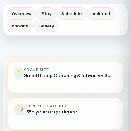
Overview
Stay
Schedule
Included
Booking
Gallery
GROUP SIZE
Small Group Coaching & Intensive Su…
EXPERT COACHING
35+ years experience