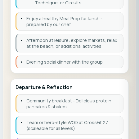
Technique, or Circuits.
•
Enjoy a healthy Meal Prep for lunch -
prepared by our chef
•
Afternoon at leisure: explore markets, relax
at the beach, or additional activities
•
Evening social dinner with the group
Departure & Reflection
•
Community breakfast - Delicious protein
pancakes & shakes
•
Team or hero-style WOD at CrossFit 27
(scaleable for all levels)