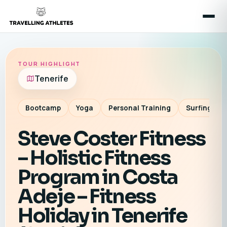
TOUR HIGHLIGHT
Tenerife
Bootcamp
Yoga
Personal Training
Surfing
Steve Coster Fitness
– Holistic Fitness
Program in Costa
Adeje – Fitness
Holiday in Tenerife