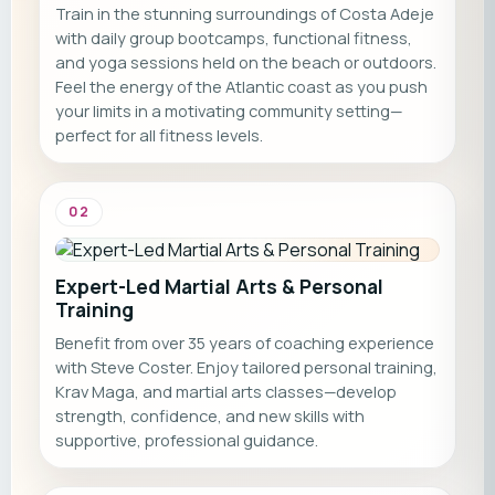
Train in the stunning surroundings of Costa Adeje
with daily group bootcamps, functional fitness,
and yoga sessions held on the beach or outdoors.
Feel the energy of the Atlantic coast as you push
your limits in a motivating community setting—
perfect for all fitness levels.
02
Expert-Led Martial Arts & Personal
Training
Benefit from over 35 years of coaching experience
with Steve Coster. Enjoy tailored personal training,
Krav Maga, and martial arts classes—develop
strength, confidence, and new skills with
supportive, professional guidance.