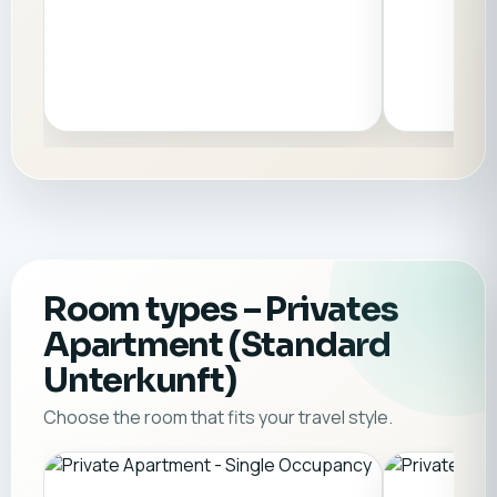
Room types
– Privates
Apartment (Standard
Unterkunft)
Choose the room that fits your travel style.