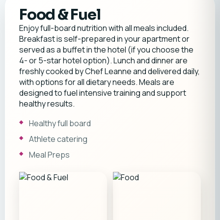
Food & Fuel
Enjoy full-board nutrition with all meals included.
Breakfast is self-prepared in your apartment or
served as a buffet in the hotel (if you choose the
4- or 5-star hotel option). Lunch and dinner are
freshly cooked by Chef Leanne and delivered daily,
with options for all dietary needs. Meals are
designed to fuel intensive training and support
healthy results.
Healthy full board
Athlete catering
Meal Preps