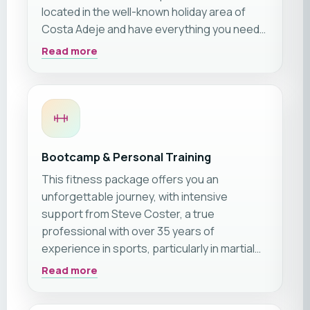
located in the well-known holiday area of
Costa Adeje and have everything you need
for a dream fitness vacation in Tenerife 🙂
Read more
Additionally, the apartment complex features
a sun terrace & a large pool. However, the
highlight of the holiday complex is the view.
Enjoy breathtaking vistas and admire the
beautiful summer sunsets. In short: The
comfort & location right next to the training
Bootcamp & Personal Training
facility make the apartments the perfect
This fitness package offers you an
accommodation for your fitness holiday!
unforgettable journey, with intensive
support from Steve Coster, a true
professional with over 35 years of
experience in sports, particularly in martial
arts. The friendly Scot, rated 5/5 stars on
Read more
platforms like Google, Tripadvisor, and
Facebook, has trained hundreds of athletes,