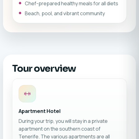
Chef-prepared healthy meals for all diets
Beach, pool, and vibrant community
Tour overview
Apartment Hotel
During your trip, you will stay in a private
apartment on the southern coast of
Tenerife. The various apartments are all