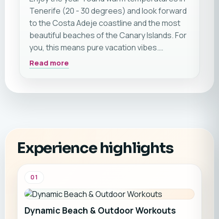
Tenerife (20 - 30 degrees) and look forward
to the Costa Adeje coastline and the most
beautiful beaches of the Canary Islands. For
you, this means pure vacation vibes.
Additionally, on this trip, you will have the
Read more
opportunity to meet like-minded individuals
during CrossFit, surfing, or yoga sessions.
Of course, you will also have plenty of time to
simply be by yourself and completely relax.
Generally, we recommend this trip for all
travel athletes – whether you are traveling
Experience highlights
alone, with a partner, or with friends.
01
Dynamic Beach & Outdoor Workouts