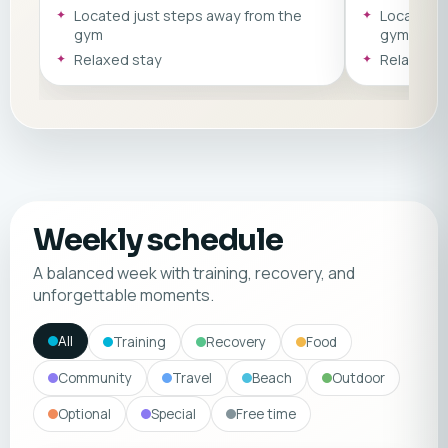
minute walk from various sandy
about a 10 –
Located just steps away from the
Located j
beaches such as Puerto Colón. *The
sandy beach
gym
gym
apartments vary and may differ in style
*The apartme
& amenities.
Relaxed stay
style & ameni
Relaxed s
Weekly schedule
A balanced week with training, recovery, and
unforgettable moments.
All
Training
Recovery
Food
Community
Travel
Beach
Outdoor
Optional
Special
Free time