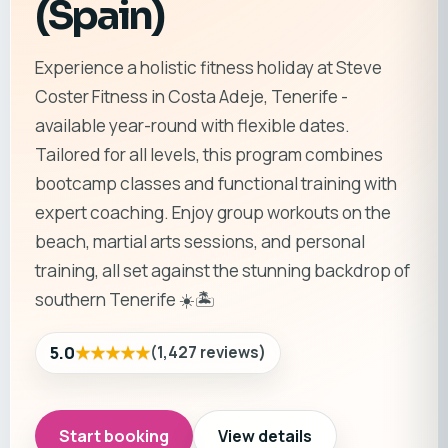
(Spain)
Experience a holistic fitness holiday at Steve
Coster Fitness in Costa Adeje, Tenerife -
available year-round with flexible dates.
Tailored for all levels, this program combines
bootcamp classes and functional training with
expert coaching. Enjoy group workouts on the
beach, martial arts sessions, and personal
training, all set against the stunning backdrop of
southern Tenerife ☀️🏝️
★★★★★
5.0
(
1,427
reviews
)
Start booking
View details