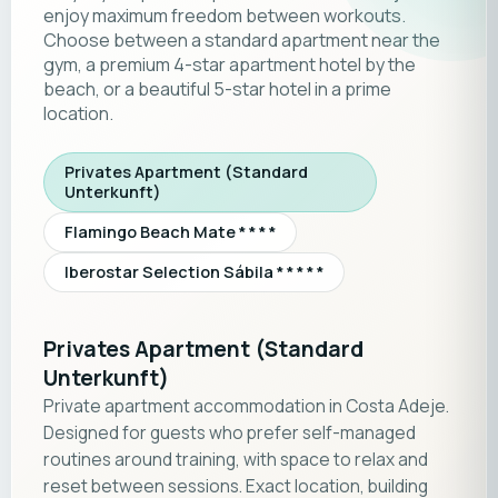
enjoy maximum freedom between workouts.
Choose between a standard apartment near the
gym, a premium 4-star apartment hotel by the
beach, or a beautiful 5-star hotel in a prime
location.
Privates Apartment (Standard
Unterkunft)
Flamingo Beach Mate * * * *
Iberostar Selection Sábila * * * * *
Privates Apartment (Standard
Unterkunft)
Private apartment accommodation in Costa Adeje.
Designed for guests who prefer self-managed
routines around training, with space to relax and
reset between sessions. Exact location, building