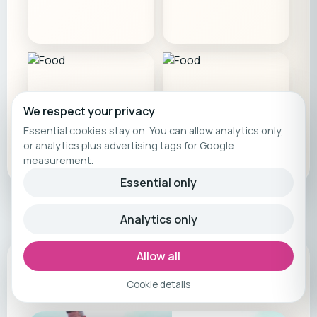
We respect your privacy
Essential cookies stay on. You can allow analytics only,
or analytics plus advertising tags for Google
measurement.
Essential only
Analytics only
Allow all
Camp film
Cookie details
Feel the energy before you book.