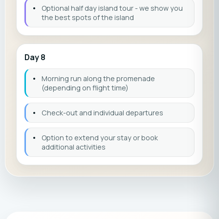
•
Optional half day island tour - we show you
the best spots of the island
Day 8
•
Morning run along the promenade
(depending on flight time)
•
Check-out and individual departures
•
Option to extend your stay or book
additional activities