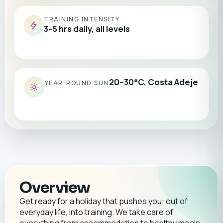
TRAINING INTENSITY
3–5 hrs daily, all levels
20–30°C, Costa Adeje
YEAR-ROUND SUN
Overview
Get ready for a holiday that pushes you: out of
everyday life, into training. We take care of