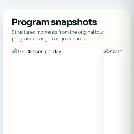
Program snapshots
Structured moments from the original tour
program, arranged as quick cards.