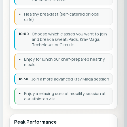
•
Healthy breakfast (self-catered or local
café)
10:00
Choose which classes you want to join
and break a sweat: Pads, Krav Maga,
Technique, or Circuits.
•
Enjoy for lunch our chef-prepared healthy
meals
18:30
Join a more advanced Krav Maga session
•
Enjoy a relaxing sunset mobility session at
our athletes villa
Peak Performance