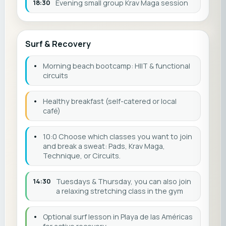
18:30
Evening small group Krav Maga session
Surf & Recovery
•
Morning beach bootcamp: HIIT & functional
circuits
•
Healthy breakfast (self-catered or local
café)
•
10:0 Choose which classes you want to join
and break a sweat: Pads, Krav Maga,
Technique, or Circuits.
14:30
Tuesdays & Thursday, you can also join
a relaxing stretching class in the gym
•
Optional surf lesson in Playa de las Américas