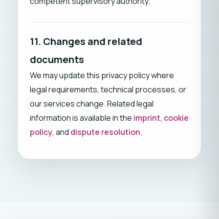
competent supervisory authority.
11. Changes and related
documents
We may update this privacy policy where
legal requirements, technical processes, or
our services change. Related legal
information is available in the
imprint
,
cookie
policy
, and
dispute resolution
.