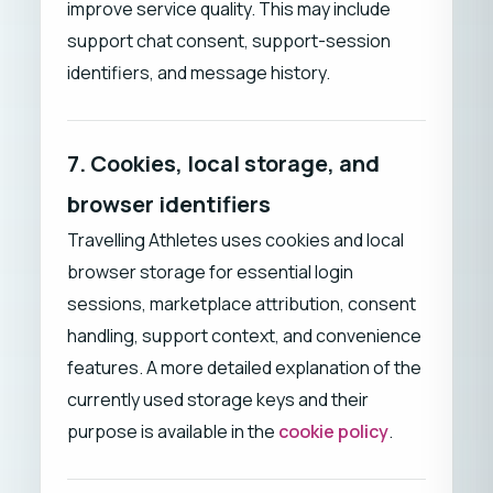
improve service quality. This may include
support chat consent, support-session
identifiers, and message history.
7. Cookies, local storage, and
browser identifiers
Travelling Athletes uses cookies and local
browser storage for essential login
sessions, marketplace attribution, consent
handling, support context, and convenience
features. A more detailed explanation of the
currently used storage keys and their
purpose is available in the
cookie policy
.