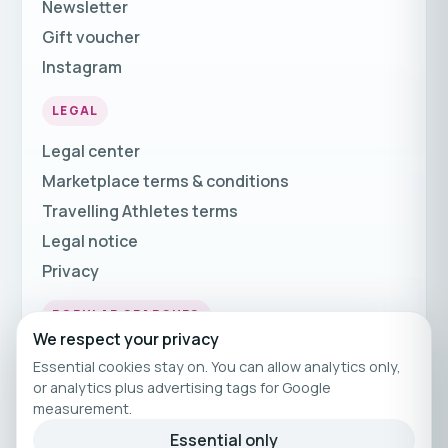
Newsletter
Gift voucher
Instagram
LEGAL
Legal center
Marketplace terms & conditions
Travelling Athletes terms
Legal notice
Privacy
POPULAR SEARCHES
We respect your privacy
Fitness Holidays
Essential cookies stay on. You can allow analytics only,
Fitness Travel
or analytics plus advertising tags for Google
measurement.
Fitness Breaks
Essential only
Fitness Holiday Offers