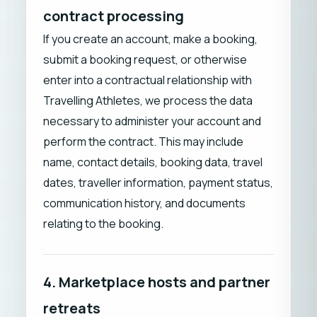
contract processing
If you create an account, make a booking,
submit a booking request, or otherwise
enter into a contractual relationship with
Travelling Athletes, we process the data
necessary to administer your account and
perform the contract. This may include
name, contact details, booking data, travel
dates, traveller information, payment status,
communication history, and documents
relating to the booking.
4. Marketplace hosts and partner
retreats