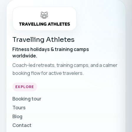
Travelling Athletes
Fitness holidays & training camps
worldwide.
Coach-led retreats, training camps, and a calmer
booking flow for active travelers.
EXPLORE
Booking tour
Tours
Blog
Contact