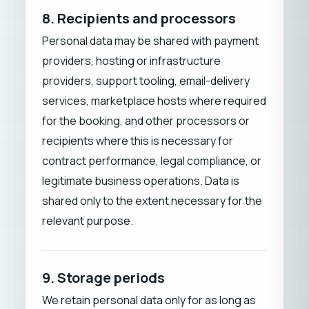
8. Recipients and processors
Personal data may be shared with payment
providers, hosting or infrastructure
providers, support tooling, email-delivery
services, marketplace hosts where required
for the booking, and other processors or
recipients where this is necessary for
contract performance, legal compliance, or
legitimate business operations. Data is
shared only to the extent necessary for the
relevant purpose.
9. Storage periods
We retain personal data only for as long as