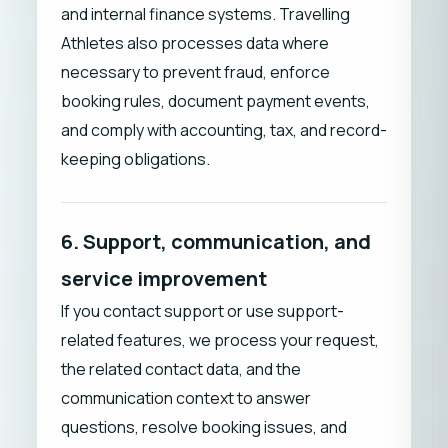
and internal finance systems. Travelling
Athletes also processes data where
necessary to prevent fraud, enforce
booking rules, document payment events,
and comply with accounting, tax, and record-
keeping obligations.
6. Support, communication, and
service improvement
If you contact support or use support-
related features, we process your request,
the related contact data, and the
communication context to answer
questions, resolve booking issues, and