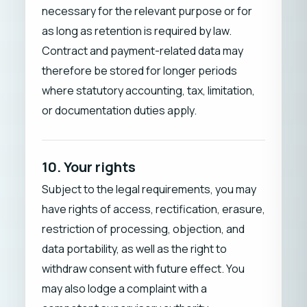
necessary for the relevant purpose or for
as long as retention is required by law.
Contract and payment-related data may
therefore be stored for longer periods
where statutory accounting, tax, limitation,
or documentation duties apply.
10. Your rights
Subject to the legal requirements, you may
have rights of access, rectification, erasure,
restriction of processing, objection, and
data portability, as well as the right to
withdraw consent with future effect. You
may also lodge a complaint with a