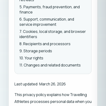
5. Payments, fraud prevention, and
finance
6. Support, communication, and
service improvement
7. Cookies, local storage, and browser
identifiers
8. Recipients and processors
9. Storage periods
10. Your rights
11. Changes and related documents
Last updated: March 26, 2026
This privacy policy explains how Travelling
Athletes processes personal data when you