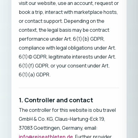
visit our website, use an account, request or
book a trip, interact with marketplace hosts,
or contact support. Depending on the
context, the legal basis may be contract
performance under Art. 6(1)(b) GDPR,
compliance with legal obligations under Art.
6(1)(c) GDPR, legitimate interests under Art.
6(1)(f) GDPR, or your consent under Art.
6(1)(a) GDPR.
1. Controller and contact
The controller for this website is obu travel
GmbH & Co. KG, Claus-Hartung-Eck 19,
37083 Goettingen, Germany, email:
info@reiseathleten.de
. Further provider