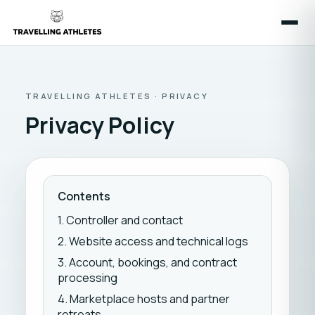
TRAVELLING ATHLETES · PRIVACY
Privacy Policy
Contents
1. Controller and contact
2. Website access and technical logs
3. Account, bookings, and contract
processing
4. Marketplace hosts and partner
retreats