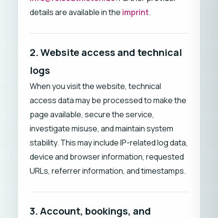
details are available in the
imprint
.
2. Website access and technical
logs
When you visit the website, technical
access data may be processed to make the
page available, secure the service,
investigate misuse, and maintain system
stability. This may include IP-related log data,
device and browser information, requested
URLs, referrer information, and timestamps.
3. Account, bookings, and