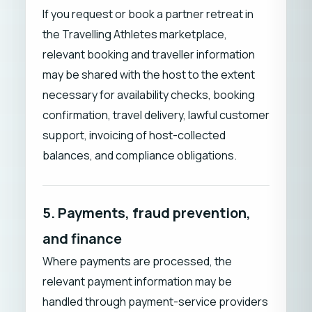
If you request or book a partner retreat in
the Travelling Athletes marketplace,
relevant booking and traveller information
may be shared with the host to the extent
necessary for availability checks, booking
confirmation, travel delivery, lawful customer
support, invoicing of host-collected
balances, and compliance obligations.
5. Payments, fraud prevention,
and finance
Where payments are processed, the
relevant payment information may be
handled through payment-service providers