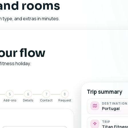
 and rooms
 type, and extras in minutes.
your flow
fitness holiday.
Trip summary
5
6
7
8
Add-ons
Details
Contact
Request
DESTINATION
Portugal
TRIP
Titan Fitnes