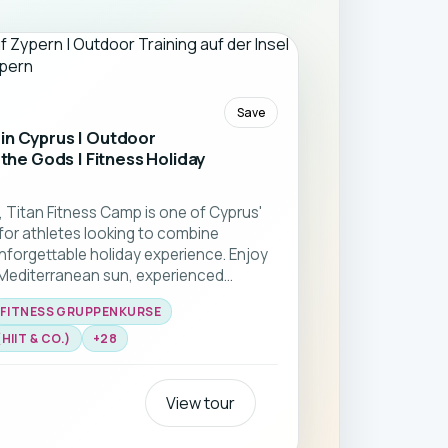
Save
in Cyprus | Outdoor
 the Gods | Fitness Holiday
, Titan Fitness Camp is one of Cyprus'
for athletes looking to combine
unforgettable holiday experience. Enjoy
 Mediterranean sun, experienced
international community.From Functional
FITNESS GRUPPENKURSE
th training, mobility, and yoga, every
s to improve your fitness while
IIT & CO.)
+
28
 has to offer. Return home stronger,
motivation. ☀️🏖️💪
View tour