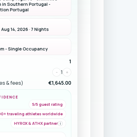
n in Southern Portugal -
tion Portugal
 Aug 14, 2026 · 7 Nights
om - Single Occupancy
1
-
1
+
ices & fees)
€1,645.00
FIDENCE
5/5 guest rating
0+ traveling athletes worldwide
HYROX & ATHX partner
i