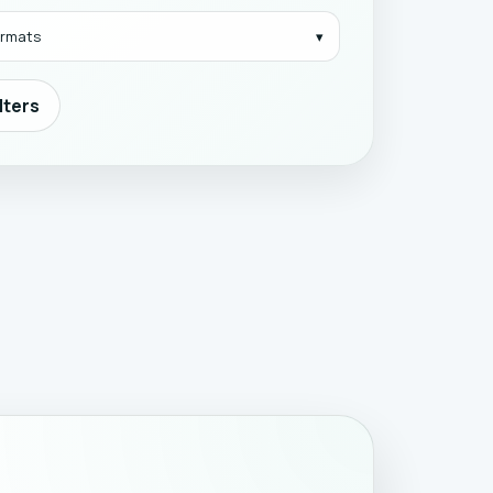
formats
ilters