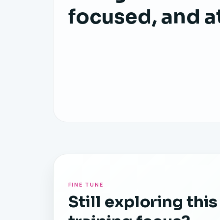
focused, and a
FINE TUNE
Still exploring this