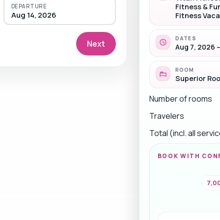
Fitness & Fu
DEPARTURE
Aug 14, 2026
Fitness Vaca
DATES
Next
Aug 7, 2026 –
ROOM
Superior Ro
Number of rooms
Travelers
Total (incl. all serv
BOOK WITH CON
7,00