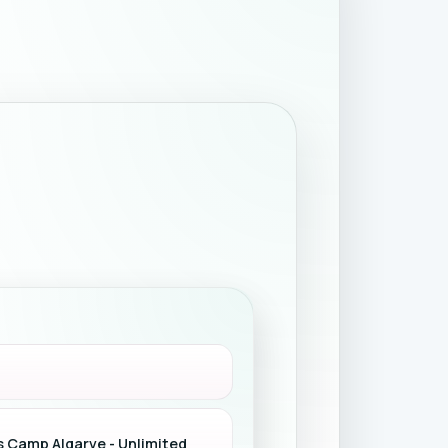
s Camp Algarve - Unlimited