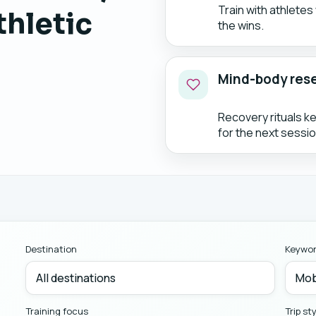
Train with athlete
thletic
the wins.
Mind-body res
Recovery rituals k
for the next sessio
Destination
Keywo
Training focus
Trip st