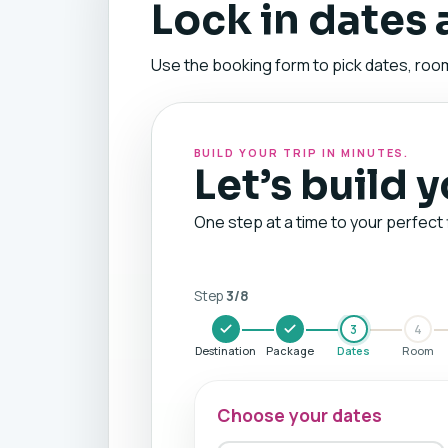
Lock in dates
Use the booking form to pick dates, room
BUILD YOUR TRIP IN MINUTES.
Let’s build 
One step at a time to your perfect 
Step
3
/
8
3
4
Destination
Package
Dates
Room
Choose your dates