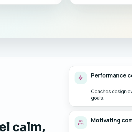
Performance c
Coaches design eve
goals.
Motivating co
el calm,