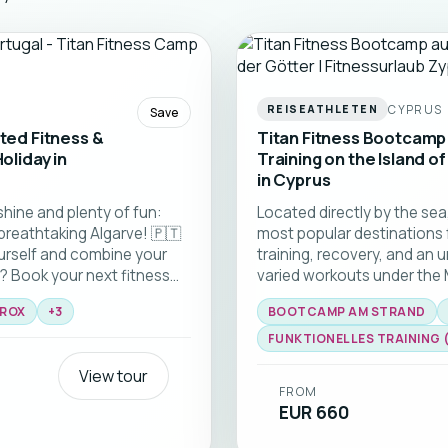
CYPRUS
REISEATHLETEN
Save
ited Fitness &
Titan Fitness Bootcamp 
oliday in
Training on the Island of
in Cyprus
shine and plenty of fun:
Located directly by the sea
breathtaking Algarve! 🇵🇹
most popular destinations 
urself and combine your
training, recovery, and an 
? Book your next fitness
varied workouts under the
or fitness camps and look
coaches, and an inspiring 
ROX
+
3
BOOTCAMP AM STRAND
At the newly opened TITAN
Fitness and HYROX to streng
u’ll train with a highly
day offers new opportunitie
FUNKTIONELLES TRAINING (H
will get you sweating and
enjoying everything Cyprus
View tour
healthier, and full of fresh 
FROM
EUR 660