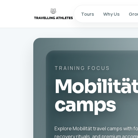
Tours
Why Us
Gro
TRAINING FOCUS
Mobilität
camps
Explore Mobilität travel camps with 
recovery rituals, and premium acco