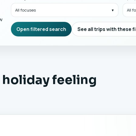
All focuses
All 
ow
Open filtered search
See all trips with these f
 holiday feeling