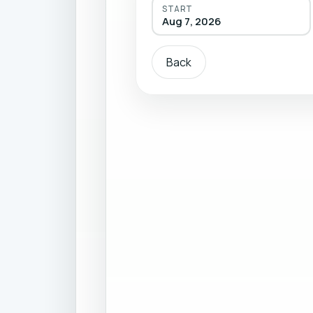
START
Aug 7, 2026
Back