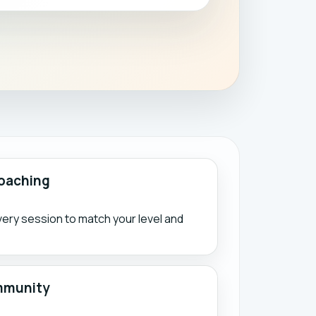
oaching
ry session to match your level and
mmunity