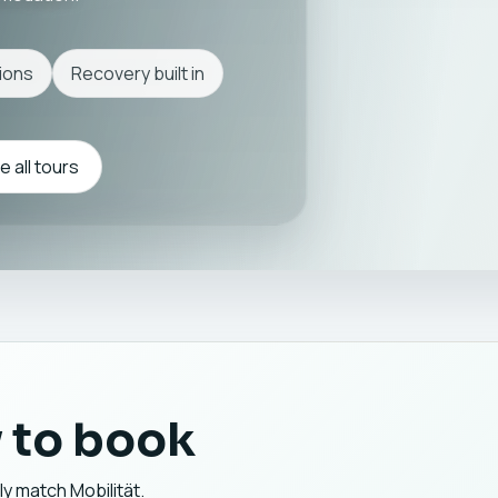
ions
Recovery built in
 all tours
 to book
ly match Mobilität.