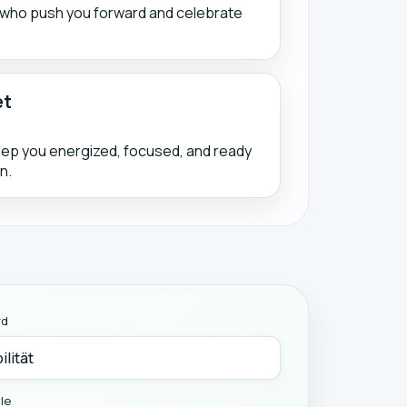
s who push you forward and celebrate
et
eep you energized, focused, and ready
n.
rd
yle