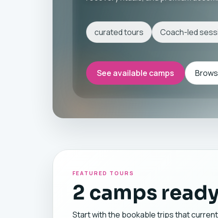
curated tours
Coach-led sess
See available camps
Browse
FEATURED TOURS
2 camps ready
Start with the bookable trips that current