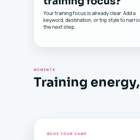
training focus?
Your training focus is already clear. Add a
keyword, destination, or trip style to narr
the next step.
MOMENTS
Training energy,
BOOK YOUR CAMP