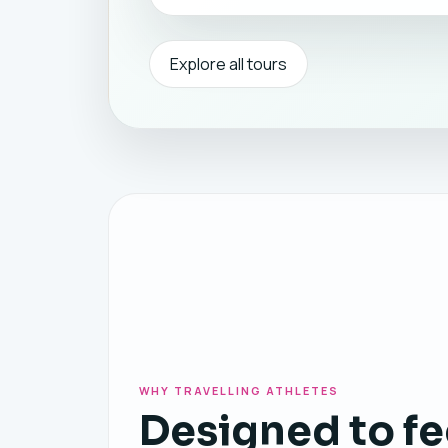
Explore all tours
WHY TRAVELLING ATHLETES
Designed to fe