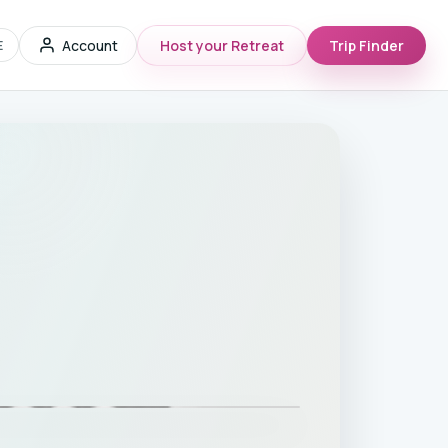
Account
Host your Retreat
Trip Finder
E