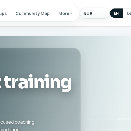
Display
ups
Community Map
More
EN
D
currency
 training
focused coaching,
mmodation.