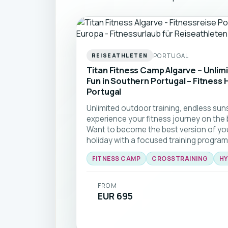
PORTUGAL
REISEATHLETEN
Titan Fitness Camp Algarve – Unlim
Fun in Southern Portugal – Fitness H
Portugal
Unlimited outdoor training, endless sun
experience your fitness journey on the 
Want to become the best version of yo
holiday with a focused training program
break at one of Europe’s largest outdo
FITNESS CAMP
CROSSTRAINING
HY
forward to lots of open-air sessions. 
FITNESS CAMP on the beautiful Algarve yo
qualified, certified coaching team that 
FROM
smiling.
EUR 695