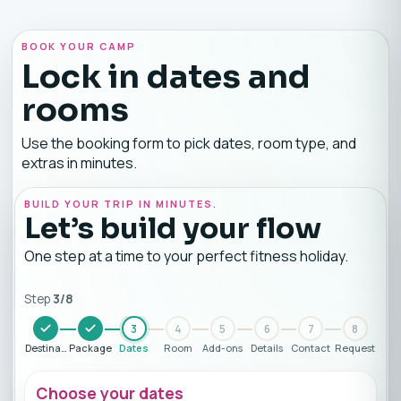
BOOK YOUR CAMP
Lock in dates and
rooms
Use the booking form to pick dates, room type, and
extras in minutes.
BUILD YOUR TRIP IN MINUTES.
Let’s build your flow
One step at a time to your perfect fitness holiday.
Step
3
/
8
3
4
5
6
7
8
Destination
Package
Dates
Room
Add-ons
Details
Contact
Request
Choose your dates