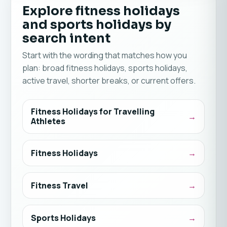
Explore fitness holidays
and sports holidays by
search intent
Start with the wording that matches how you
plan: broad fitness holidays, sports holidays,
active travel, shorter breaks, or current offers.
Fitness Holidays for Travelling
Athletes
Fitness Holidays
Fitness Travel
Sports Holidays