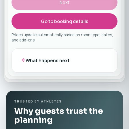
Next
Go to booking details
Prices update automatically based on room type, dates,
and add-ons.
What happens next
TRUSTED BY ATHLETES
Why guests trust the
planning