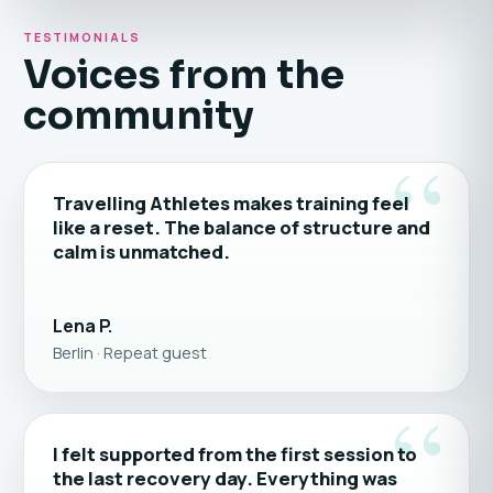
TESTIMONIALS
Voices from the
community
“
Travelling Athletes makes training feel
like a reset. The balance of structure and
calm is unmatched.
Lena P.
Berlin · Repeat guest
“
I felt supported from the first session to
the last recovery day. Everything was