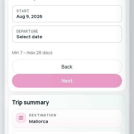
START
Aug 9, 2026
DEPARTURE
Select date
Min 7 – max 28 days
Back
Next
Trip summary
DESTINATION
Mallorca