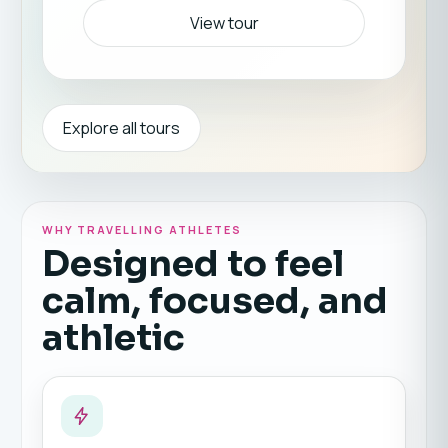
View tour
Explore all tours
WHY TRAVELLING ATHLETES
Designed to feel
calm, focused, and
athletic