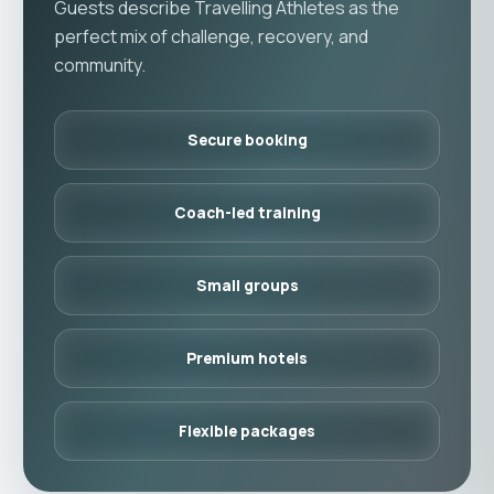
Guests describe Travelling Athletes as the
perfect mix of challenge, recovery, and
community.
Secure booking
Coach-led training
Small groups
Premium hotels
Flexible packages