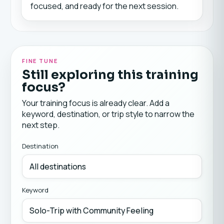
focused, and ready for the next session.
FINE TUNE
Still exploring this training
focus?
Your training focus is already clear. Add a
keyword, destination, or trip style to narrow the
next step.
Destination
Keyword