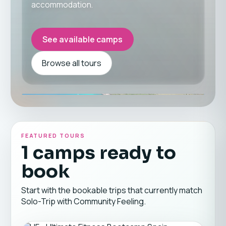
accommodation.
See available camps
Browse all tours
FEATURED TOURS
1 camps ready to
book
Start with the bookable trips that currently match
Solo-Trip with Community Feeling.