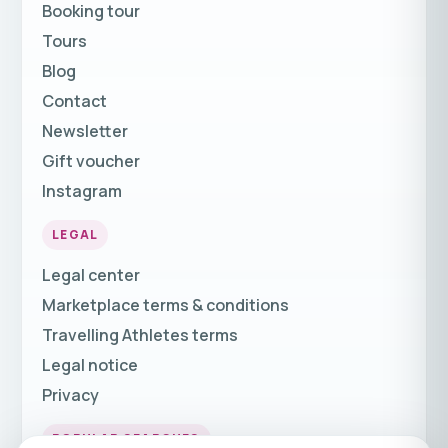
Booking tour
Tours
Blog
Contact
Newsletter
Gift voucher
Instagram
LEGAL
Legal center
Marketplace terms & conditions
Travelling Athletes terms
Legal notice
Privacy
POPULAR SEARCHES