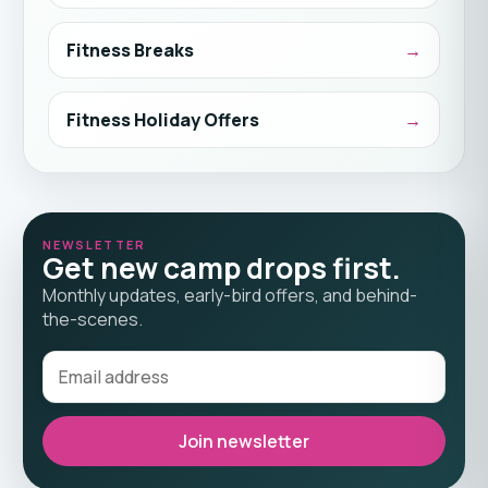
Fitness Breaks
Fitness Holiday Offers
NEWSLETTER
Get new camp drops first.
Monthly updates, early-bird offers, and behind-
the-scenes.
Join newsletter