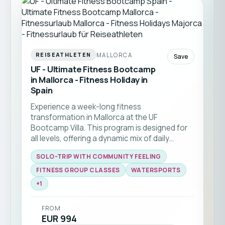
MALLORCA
REISEATHLETEN
Save
UF - Ultimate Fitness Bootcamp
in Mallorca - Fitness Holiday in
Spain
Experience a week-long fitness
transformation in Mallorca at the UF
Bootcamp Villa. This program is designed for
all levels, offering a dynamic mix of daily
CrossTraining, functional fitness, yoga, and
SOLO-TRIP WITH COMMUNITY FEELING
energizing beach workouts. Perfect for solo
travelers or small groups seeking to boost
FITNESS GROUP CLASSES
WATERSPORTS
general fitness, lose weight, or kickstart a
+
1
healthy routine in a motivating community
environment. Enjoy expert coaching, access
FROM
to quality facilities, and the Mediterranean
EUR 994
lifestyle just steps from the beach.