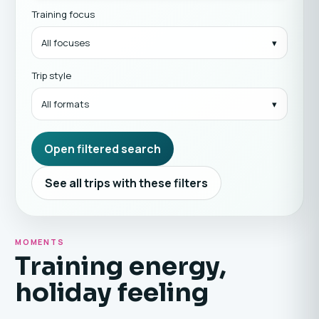
Training focus
All focuses
Trip style
All formats
Open filtered search
See all trips with these filters
MOMENTS
Training energy,
holiday feeling