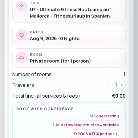
TRIP
UF - Ultimate Fitness Bootcamp auf
Mallorca - Fitnessurlaub in Spanien
DATES
Aug 9, 2026 · 0 Nights
ROOM
Private room (for 1 person)
Number of rooms
1
Travelers
-
1
+
Total (incl. all services & fees)
€0.00
BOOK WITH CONFIDENCE
5/5 guest rating
7,000+ traveling athletes worldwide
HYROX & ATHX partner
i