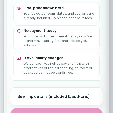
Final price shown here
Your selected room, dates, and add-ons are
already included. No hidden checkout fees.
No payment today
You book with commitment to pay now. We
confirm availability first and invoice you
afterward.
If availability changes
We contact you right away and help with
alternatives or refund handling if a room or
package cannot be confirmed.
See Trip details (included & add-ons)