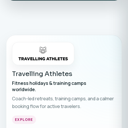
Travelling Athletes
Fitness holidays & training camps
worldwide.
Coach-led retreats, training camps, and a calmer
booking flow for active travelers.
EXPLORE