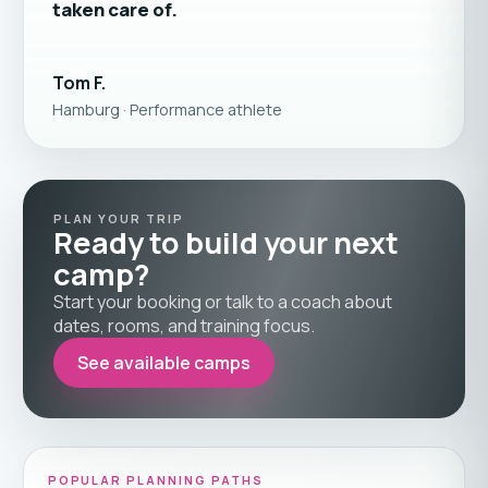
taken care of.
Tom F.
Hamburg · Performance athlete
PLAN YOUR TRIP
Ready to build your next
camp?
Start your booking or talk to a coach about
dates, rooms, and training focus.
See available camps
POPULAR PLANNING PATHS