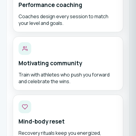
Performance coaching
Coaches design every session to match
your level and goals.
Motivating community
Train with athletes who push you forward
and celebrate the wins.
Mind-body reset
Recovery rituals keep you energized,