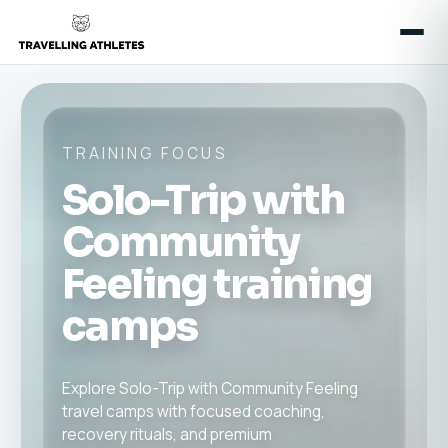
TRAINING FOCUS
Solo-Trip with
Community
Feeling training
camps
Explore Solo-Trip with Community Feeling
travel camps with focused coaching,
recovery rituals, and premium