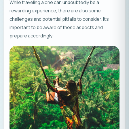
While traveling alone can undoubtedly be a
rewarding experience, there are also some
challenges and potential pitfalls to consider. It’s
important to be aware of these aspects and
prepare accordingly: