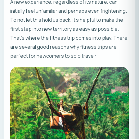
A new experience, regardless of its nature, can
initially feel unfamiliar and perhaps even frightening.
To not let this hold us back, it’s helpful to make the
first step into new territory as easy as possible.
That’s where the fitness trip comes into play. There
are several good reasons why fitness trips are
perfect for newcomers to solo travel: