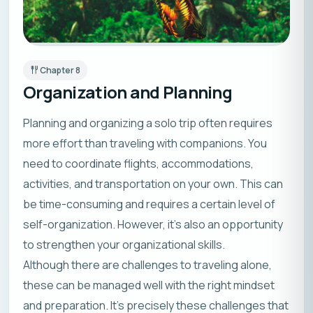
Chapter
8
Organization and Planning
Planning and organizing a solo trip often requires
more effort than traveling with companions. You
need to coordinate flights, accommodations,
activities, and transportation on your own. This can
be time-consuming and requires a certain level of
self-organization. However, it’s also an opportunity
to strengthen your organizational skills.
Although there are challenges to traveling alone,
these can be managed well with the right mindset
and preparation. It’s precisely these challenges that