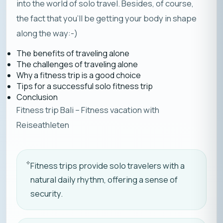
into the world of solo travel. Besides, of course,
the fact that you’ll be getting your body in shape
along the way:-)
The benefits of traveling alone
The challenges of traveling alone
Why a fitness trip is a good choice
Tips for a successful solo fitness trip
Conclusion
Fitness trip Bali – Fitness vacation with
Reiseathleten
Fitness trips provide solo travelers with a
natural daily rhythm, offering a sense of
security.