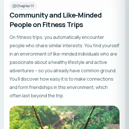
Chapter
11
Community and Like-Minded
People on Fitness Trips
On fitness trips, you automatically encounter
people who share similar interests. You find yourself
in an environment of like-minded individuals who are
passionate about a healthy lifestyle and active
adventures – so you already have common ground.
You’ll discover how easy it is to make connections
and form friendships in this environment, which
often last beyond the trip.