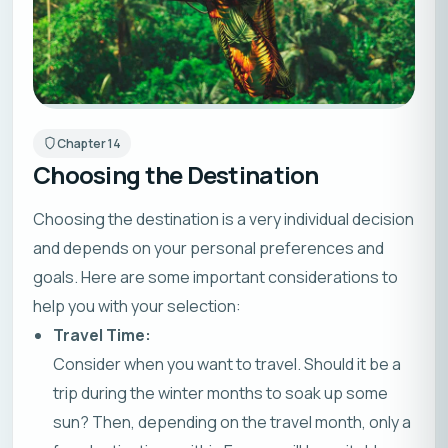
Chapter
14
Choosing the Destination
Choosing the destination is a very individual decision
and depends on your personal preferences and
goals. Here are some important considerations to
help you with your selection:
Travel Time:
Consider when you want to travel. Should it be a
trip during the winter months to soak up some
sun? Then, depending on the travel month, only a