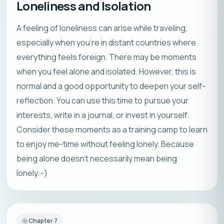
Loneliness and Isolation
A feeling of loneliness can arise while traveling,
especially when you’re in distant countries where
everything feels foreign. There may be moments
when you feel alone and isolated. However, this is
normal and a good opportunity to deepen your self-
reflection. You can use this time to pursue your
interests, write in a journal, or invest in yourself.
Consider these moments as a training camp to learn
to enjoy me-time without feeling lonely. Because
being alone doesn’t necessarily mean being
lonely:-)
Chapter
7