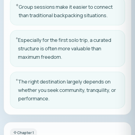
Group sessions make it easier to connect
than traditional backpacking situations.
Especially for the first solo trip, a curated
structure is often more valuable than
maximum freedom.
The right destination largely depends on
whether you seek community, tranquility, or
performance.
Chapter
1