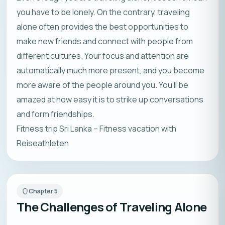
you have to be lonely. On the contrary, traveling
alone often provides the best opportunities to
make new friends and connect with people from
different cultures. Your focus and attention are
automatically much more present, and you become
more aware of the people around you. You’ll be
amazed at how easy it is to strike up conversations
and form friendships.
Fitness trip Sri Lanka – Fitness vacation with
Reiseathleten
Chapter
5
The Challenges of Traveling Alone