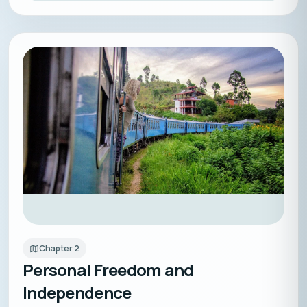
Chapter
2
Personal Freedom and
Independence