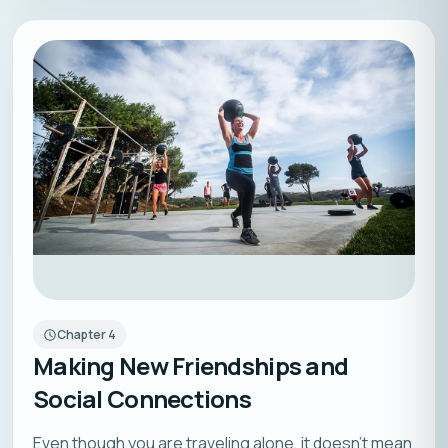
Chapter
4
Making New Friendships and
Social Connections
Even though you are traveling alone, it doesn’t mean