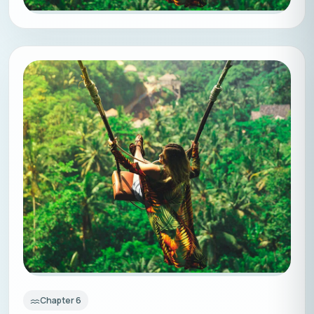
Chapter
6