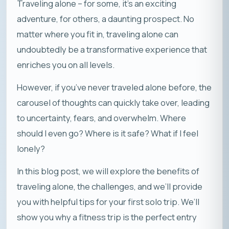
Traveling alone – for some, it’s an exciting
adventure, for others, a daunting prospect. No
matter where you fit in, traveling alone can
undoubtedly be a transformative experience that
enriches you on all levels.
However, if you’ve never traveled alone before, the
carousel of thoughts can quickly take over, leading
to uncertainty, fears, and overwhelm. Where
should I even go? Where is it safe? What if I feel
lonely?
In this blog post, we will explore the benefits of
traveling alone, the challenges, and we’ll provide
you with helpful tips for your first solo trip. We’ll
show you why a fitness trip is the perfect entry