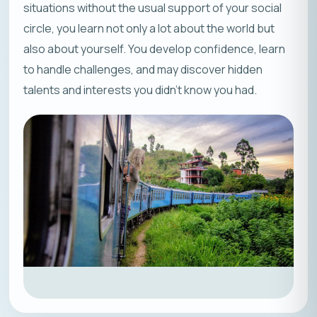
situations without the usual support of your social
circle, you learn not only a lot about the world but
also about yourself. You develop confidence, learn
to handle challenges, and may discover hidden
talents and interests you didn’t know you had.