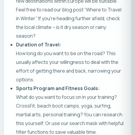
few destinations within Europe will be suitable.
Feel free to read our
blog post “Where to Travel
in Winter.”
If you’re heading further afield, check
the local climate – is it dry season or rainy
season?
Duration of Travel:
How long do you want to be on the road? This
usually affects your willingness to deal with the
effort of getting there and back, narrowing your
options.
Sports Program and Fitness Goals:
What do you want to focus on in your training?
CrossFit, beach boot camps, yoga, surfing,
martial arts, personal training? You can research
this yourself. Or use our
search mask
with helpful
filter functions to save valuable time.