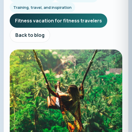
Training, travel, and inspiration
Fitness vacation for fitness travelers
Back to blog