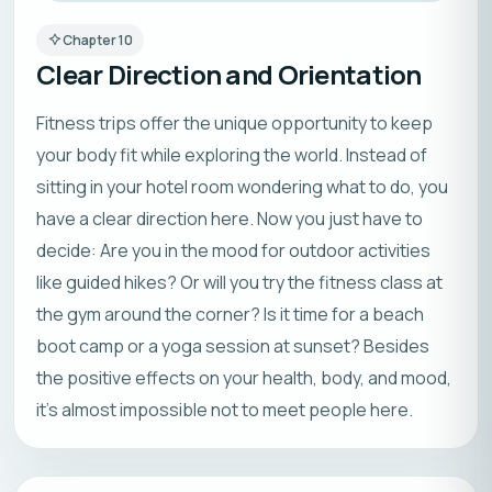
Chapter
10
Clear Direction and Orientation
Fitness trips offer the unique opportunity to keep
your body fit while exploring the world. Instead of
sitting in your hotel room wondering what to do, you
have a clear direction here. Now you just have to
decide: Are you in the mood for outdoor activities
like guided hikes? Or will you try the fitness class at
the gym around the corner? Is it time for a beach
boot camp or a yoga session at sunset? Besides
the positive effects on your health, body, and mood,
it’s almost impossible not to meet people here.