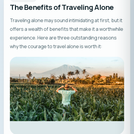
The Benefits of Traveling Alone
Traveling alone may sound intimidating at first, but it
offers a wealth of benefits that make it a worthwhile
experience. Here are three outstanding reasons
why the courage to travel alone is worth it: