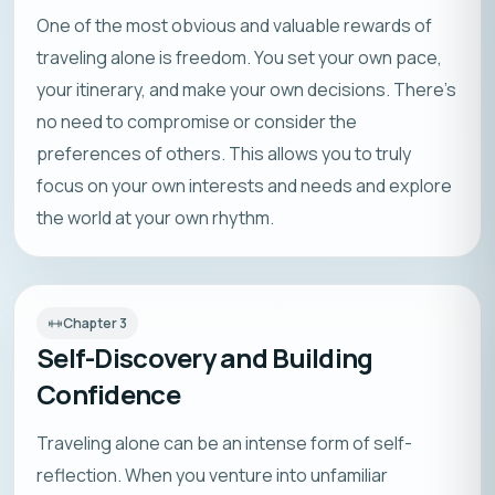
One of the most obvious and valuable rewards of
traveling alone is freedom. You set your own pace,
your itinerary, and make your own decisions. There’s
no need to compromise or consider the
preferences of others. This allows you to truly
focus on your own interests and needs and explore
the world at your own rhythm.
Chapter
3
Self-Discovery and Building
Confidence
Traveling alone can be an intense form of self-
reflection. When you venture into unfamiliar