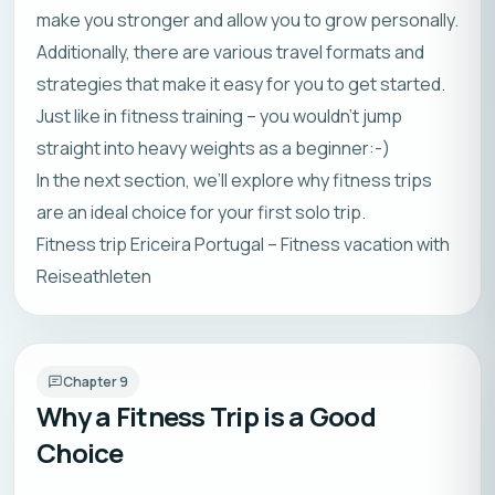
make you stronger and allow you to grow personally.
Additionally, there are various travel formats and
strategies that make it easy for you to get started.
Just like in fitness training – you wouldn’t jump
straight into heavy weights as a beginner:-)
In the next section, we’ll explore why fitness trips
are an ideal choice for your first solo trip.
Fitness trip Ericeira Portugal – Fitness vacation with
Reiseathleten
Chapter
9
Why a Fitness Trip is a Good
Choice