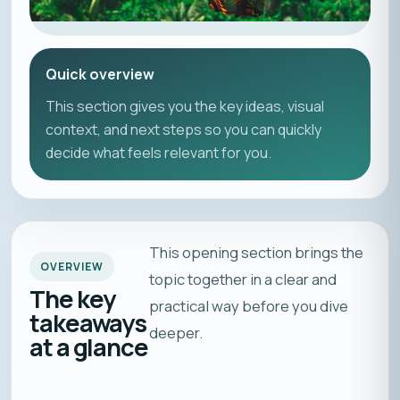
Quick overview
This section gives you the key ideas, visual
context, and next steps so you can quickly
decide what feels relevant for you.
This opening section brings the
OVERVIEW
topic together in a clear and
The key
practical way before you dive
takeaways
deeper.
at a glance