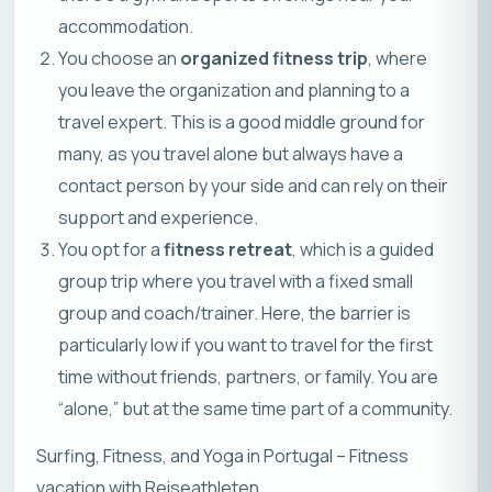
accommodation.
You choose an
organized fitness trip
, where
you leave the organization and planning to a
travel expert. This is a good middle ground for
many, as you travel alone but always have a
contact person by your side and can rely on their
support and experience.
You opt for a
fitness retreat
, which is a guided
group trip where you travel with a fixed small
group and coach/trainer. Here, the barrier is
particularly low if you want to travel for the first
time without friends, partners, or family. You are
“alone,” but at the same time part of a community.
Surfing, Fitness, and Yoga in Portugal – Fitness
vacation with Reiseathleten