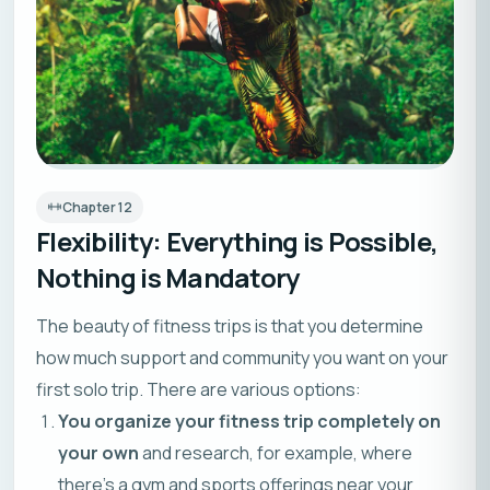
Chapter
12
Flexibility: Everything is Possible,
Nothing is Mandatory
The beauty of fitness trips is that you determine
how much support and community you want on your
first solo trip. There are various options:
You organize your fitness trip completely on
your own
and research, for example, where
there’s a gym and sports offerings near your