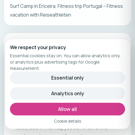
Surf Camp in Ericeira, Fitness trip Portugal – Fitness
vacation with Reiseathleten
Chapter
15
We respect your privacy
Planning and Preparation
Essential cookies stay on. You can allow analytics only,
or analytics plus advertising tags for Google
Planning and preparation are crucial steps for a
measurement.
successful trip, regardless of the destination or
Essential only
purpose. Here are some important aspects to
consider:
Analytics only
Travel Period:
Allow all
When you set your travel dates, also consider
any holidays, vacations, or special events at your
Cookie details
destination. This way, you can often avoid