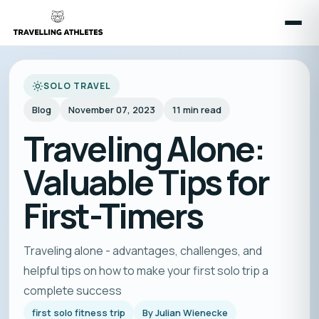
SOLO TRAVEL
Blog
November 07, 2023
11
min read
Traveling Alone:
Valuable Tips for
First-Timers
Traveling alone - advantages, challenges, and
helpful tips on how to make your first solo trip a
complete success
first solo fitness trip
By
Julian Wienecke