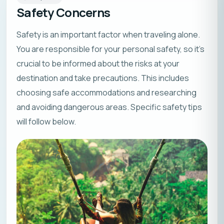
Safety Concerns
Safety is an important factor when traveling alone.
You are responsible for your personal safety, so it’s
crucial to be informed about the risks at your
destination and take precautions. This includes
choosing safe accommodations and researching
and avoiding dangerous areas. Specific safety tips
will follow below.