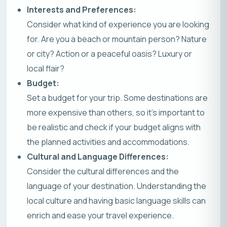
Interests and Preferences:
Consider what kind of experience you are looking
for. Are you a beach or mountain person? Nature
or city? Action or a peaceful oasis? Luxury or
local flair?
Budget:
Set a budget for your trip. Some destinations are
more expensive than others, so it’s important to
be realistic and check if your budget aligns with
the planned activities and accommodations.
Cultural and Language Differences:
Consider the cultural differences and the
language of your destination. Understanding the
local culture and having basic language skills can
enrich and ease your travel experience.