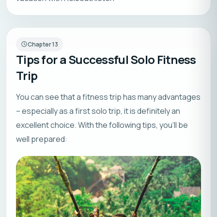
Chapter
13
Tips for a Successful Solo Fitness
Trip
You can see that a fitness trip has many advantages
– especially as a first solo trip, it is definitely an
excellent choice. With the following tips, you’ll be
well prepared: