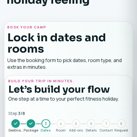
BOOK YOUR CAMP
Lock in dates and
rooms
Use the booking form to pick dates, room type, and
extras in minutes.
BUILD YOUR TRIP IN MINUTES.
Let’s build your flow
One step at a time to your perfect fitness holiday.
Step
3
/
8
3
4
5
6
7
8
Destination
Package
Dates
Room
Add-ons
Details
Contact
Request