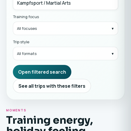
Training focus
All focuses
Trip style
All formats
Open filtered search
See all trips with these filters
MOMENTS
Training energy,
holiday feeling