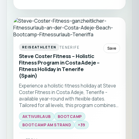
TENERIFE
REISEATHLETEN
Save
Steve Coster Fitness – Holistic
Fitness Program in Costa Adeje –
Fitness Holiday in Tenerife
(Spain)
Experience a holistic fitness holiday at Steve
Coster Fitness in Costa Adeje, Tenerife -
available year-round with flexible dates.
Tailored for all levels, this program combines
bootcamp classes and functional training
AKTIVURLAUB
BOOTCAMP
with expert coaching. Enjoy group workouts
on the beach, martial arts sessions, and
BOOTCAMP AM STRAND
+
39
personal training, all set against the stunning
backdrop of southern Tenerife ☀️🏝️