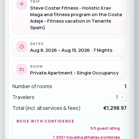
TRIP
Steve Coster Fitness - Holistic Krav
Maga and fitness program on the Costa
Adeje - Fitness vacation in Tenerife
Spain)
DATES
Aug 8, 2026 – Aug 15, 2026 · 7 Nights
ROOM
Private Apartment - Single Occupancy
Number of rooms
1
Travelers
-
1
+
Total (incl. all services & fees)
€1,298.97
BOOK WITH CONFIDENCE
5/5 guest rating
7,000+ traveling athletes worldwide