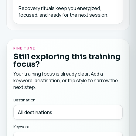
Recovery rituals keep you energized,
focused, and ready for the next session.
FINE TUNE
Still exploring this training
focus?
Your training focus is already clear. Add a
keyword, destination, or trip style to narrow the
next step.
Destination
Keyword