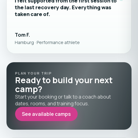
“
I felt supported from the first session to
the last recovery day. Everything was
taken care of.
Tom F.
Hamburg · Performance athlete
PLAN YOUR TRIP
Ready to build your next
camp?
Start your booking or talk to a coach about
dates, rooms, and training focus.
See available camps