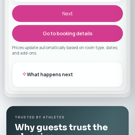
Next
Go to booking details
Prices update automatically based on room type, dates,
and add-ons.
What happens next
TRUSTED BY ATHLETES
Why guests trust the