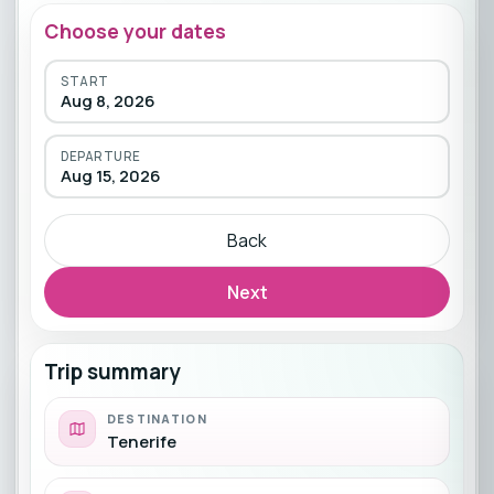
Choose your dates
START
Aug 8, 2026
DEPARTURE
Aug 15, 2026
Back
Next
Trip summary
DESTINATION
Tenerife