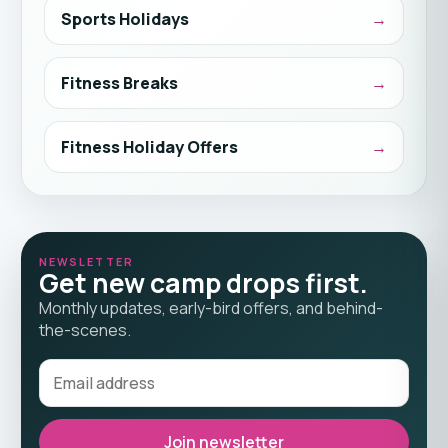
Sports Holidays
Fitness Breaks
Fitness Holiday Offers
NEWSLETTER
Get new camp drops first.
Monthly updates, early-bird offers, and behind-
the-scenes.
Join newsletter