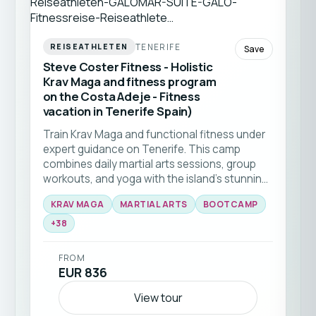
TENERIFE
REISEATHLETEN
Save
Steve Coster Fitness - Holistic
Krav Maga and fitness program
on the Costa Adeje - Fitness
vacation in Tenerife Spain)
Train Krav Maga and functional fitness under
expert guidance on Tenerife. This camp
combines daily martial arts sessions, group
workouts, and yoga with the island’s stunning
natural backdrop 🥊☀️ Ideal for all levels
KRAV MAGA
MARTIAL ARTS
BOOTCAMP
seeking to elevate their skills and fitness in a
+
38
supportive community.
FROM
EUR 836
View tour