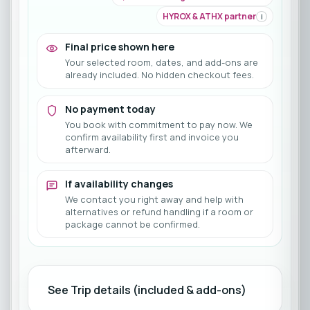
HYROX & ATHX partner
i
Final price shown here
Your selected room, dates, and add-ons are
already included. No hidden checkout fees.
No payment today
You book with commitment to pay now. We
confirm availability first and invoice you
afterward.
If availability changes
We contact you right away and help with
alternatives or refund handling if a room or
package cannot be confirmed.
See Trip details (included & add-ons)