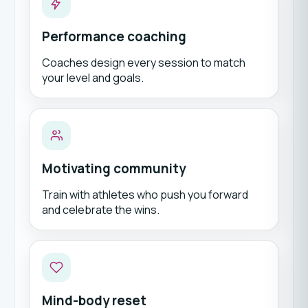
Performance coaching
Coaches design every session to match
your level and goals.
Motivating community
Train with athletes who push you forward
and celebrate the wins.
Mind-body reset