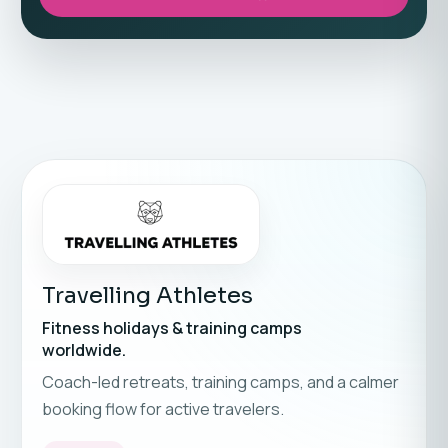
Travelling Athletes
Fitness holidays & training camps
worldwide.
Coach-led retreats, training camps, and a calmer
booking flow for active travelers.