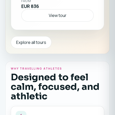
FROM
EUR 836
View tour
Explore all tours
WHY TRAVELLING ATHLETES
Designed to feel
calm, focused, and
athletic