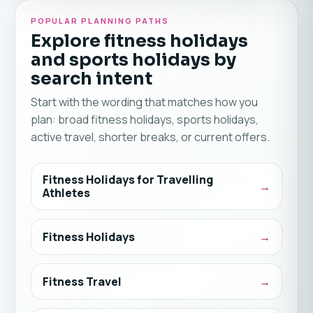
POPULAR PLANNING PATHS
Explore fitness holidays
and sports holidays by
search intent
Start with the wording that matches how you
plan: broad fitness holidays, sports holidays,
active travel, shorter breaks, or current offers.
Fitness Holidays for Travelling
Athletes
Fitness Holidays
Fitness Travel