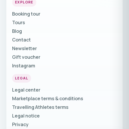
EXPLORE
Booking tour
Tours
Blog
Contact
Newsletter
Gift voucher
Instagram
LEGAL
Legal center
Marketplace terms & conditions
Travelling Athletes terms
Legal notice
Privacy