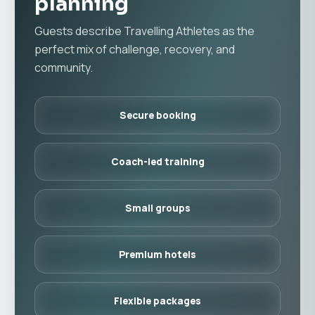
planning
Guests describe Travelling Athletes as the
perfect mix of challenge, recovery, and
community.
Secure booking
Coach-led training
Small groups
Premium hotels
Flexible packages