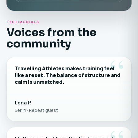
TESTIMONIALS
Voices from the
community
“
Travelling Athletes makes training feel
like a reset. The balance of structure and
calm is unmatched.
Lena P.
Berlin · Repeat guest