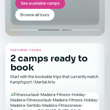
See available camps
Browse all tours
FEATURED TOURS
2 camps ready to
book
Start with the bookable trips that currently match
Kampfsport / Martial Arts.