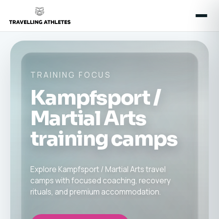
TRAINING FOCUS
Kampfsport /
Martial Arts
training camps
Explore Kampfsport / Martial Arts travel
camps with focused coaching, recovery
rituals, and premium accommodation.