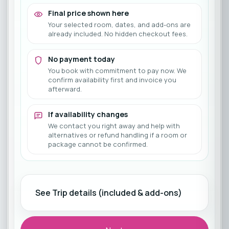
Final price shown here
Your selected room, dates, and add-ons are
already included. No hidden checkout fees.
No payment today
You book with commitment to pay now. We
confirm availability first and invoice you
afterward.
If availability changes
We contact you right away and help with
alternatives or refund handling if a room or
package cannot be confirmed.
See Trip details (included & add-ons)