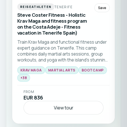
TENERIFE
REISEATHLETEN
Save
Steve Coster Fitness - Holistic
Krav Maga and fitness program
on the Costa Adeje - Fitness
vacation in Tenerife Spain)
Train Krav Maga and functional fitness under
expert guidance on Tenerife. This camp
combines daily martial arts sessions, group
workouts, and yoga with the island’s stunning
natural backdrop 🥊☀️ Ideal for all levels
KRAV MAGA
MARTIAL ARTS
BOOTCAMP
seeking to elevate their skills and fitness in a
+
38
supportive community.
FROM
EUR 836
View tour