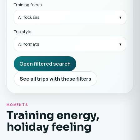
Training focus
All focuses
Trip style
All formats
Open filtered search
See all trips with these filters
MOMENTS
Training energy,
holiday feeling