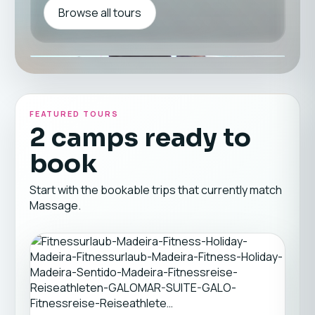
Browse all tours
FEATURED TOURS
2 camps ready to
book
Start with the bookable trips that currently match
Massage.