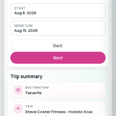
START
Aug 8, 2026
DEPARTURE
Aug 15, 2026
Back
Next
Trip summary
DESTINATION
Tenerife
TRIP
Steve Coster Fitness - Holistic Krav