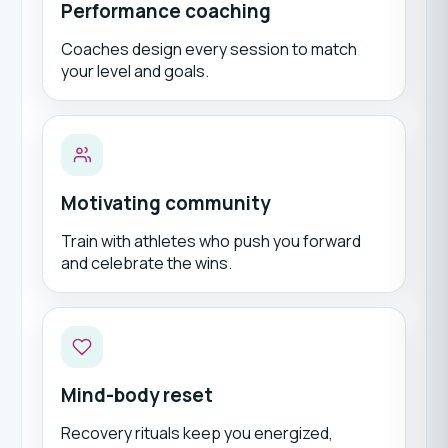
Performance coaching
Coaches design every session to match
your level and goals.
Motivating community
Train with athletes who push you forward
and celebrate the wins.
Mind-body reset
Recovery rituals keep you energized,