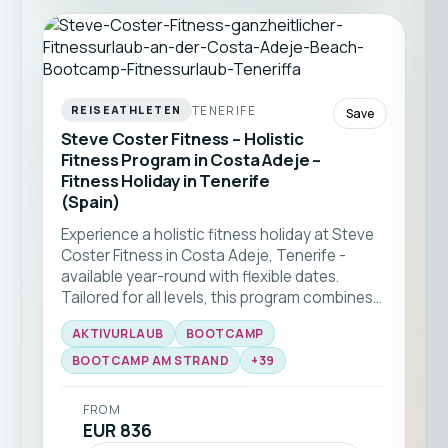
TENERIFE
REISEATHLETEN
Save
Steve Coster Fitness – Holistic
Fitness Program in Costa Adeje –
Fitness Holiday in Tenerife
(Spain)
Experience a holistic fitness holiday at Steve
Coster Fitness in Costa Adeje, Tenerife -
available year-round with flexible dates.
Tailored for all levels, this program combines
bootcamp classes and functional training
AKTIVURLAUB
BOOTCAMP
with expert coaching. Enjoy group workouts
on the beach, martial arts sessions, and
BOOTCAMP AM STRAND
+
39
personal training, all set against the stunning
backdrop of southern Tenerife ☀️🏝️
FROM
EUR 836