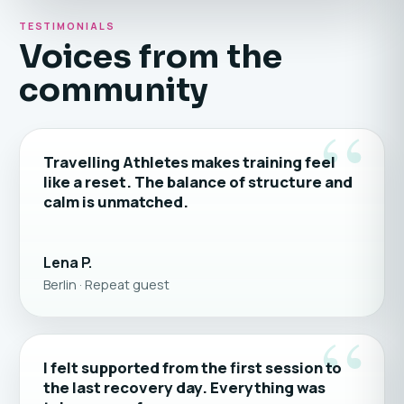
TESTIMONIALS
Voices from the
community
“
Travelling Athletes makes training feel
like a reset. The balance of structure and
calm is unmatched.
Lena P.
Berlin · Repeat guest
“
I felt supported from the first session to
the last recovery day. Everything was