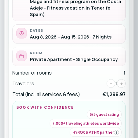
Maga and fitness program on the Costa
Adeje - Fitness vacation in Tenerife
Spain)
DATES
Aug 8, 2026 – Aug 15, 2026 · 7 Nights
ROOM
Private Apartment - Single Occupancy
Number of rooms
1
Travelers
-
1
+
Total (incl. all services & fees)
€1,298.97
BOOK WITH CONFIDENCE
5/5 guest rating
7,000+ traveling athletes worldwide
HYROX & ATHX partner
i