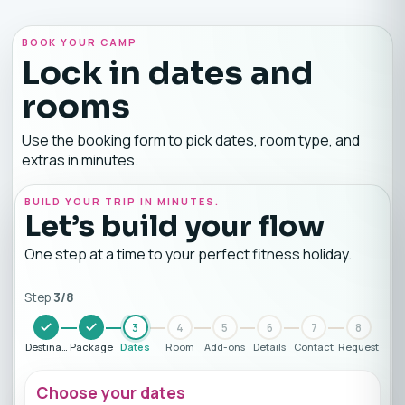
BOOK YOUR CAMP
Lock in dates and
rooms
Use the booking form to pick dates, room type, and
extras in minutes.
BUILD YOUR TRIP IN MINUTES.
Let’s build your flow
One step at a time to your perfect fitness holiday.
Step
3
/
8
3
4
5
6
7
8
Destination
Package
Dates
Room
Add-ons
Details
Contact
Request
Choose your dates