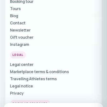
Booking tour
Tours
Blog
Contact
Newsletter
Gift voucher
Instagram
LEGAL
Legal center
Marketplace terms & conditions
Travelling Athletes terms
Legal notice
Privacy
POPULAR SEARCHES