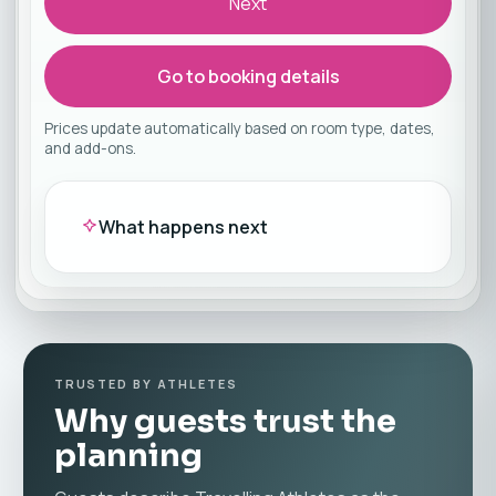
Next
Go to booking details
Prices update automatically based on room type, dates,
and add-ons.
What happens next
TRUSTED BY ATHLETES
Why guests trust the
planning