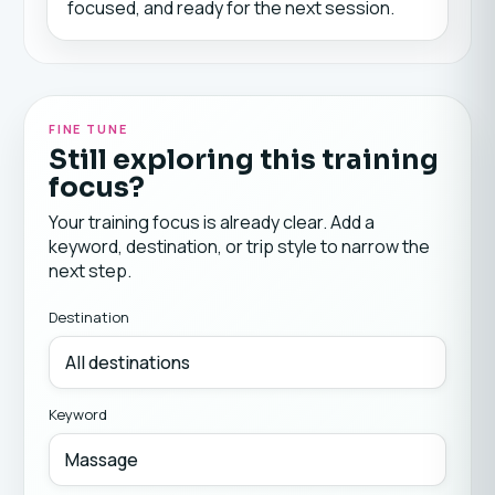
focused, and ready for the next session.
FINE TUNE
Still exploring this training
focus?
Your training focus is already clear. Add a
keyword, destination, or trip style to narrow the
next step.
Destination
Keyword