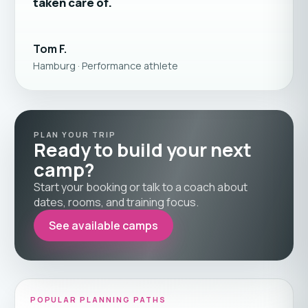
taken care of.
Tom F.
Hamburg · Performance athlete
PLAN YOUR TRIP
Ready to build your next
camp?
Start your booking or talk to a coach about
dates, rooms, and training focus.
See available camps
POPULAR PLANNING PATHS