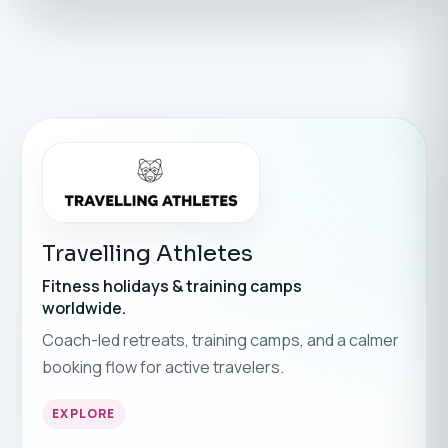
Travelling Athletes
Fitness holidays & training camps
worldwide.
Coach-led retreats, training camps, and a calmer
booking flow for active travelers.
EXPLORE