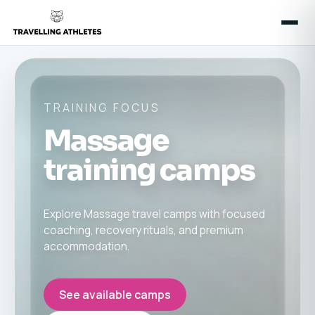
TRAINING FOCUS
Massage
training camps
Explore Massage travel camps with focused
coaching, recovery rituals, and premium
accommodation.
See available camps