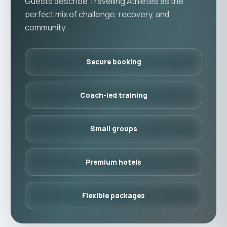
Guests describe Travelling Athletes as the
perfect mix of challenge, recovery, and
community.
Secure booking
Coach-led training
Small groups
Premium hotels
Flexible packages