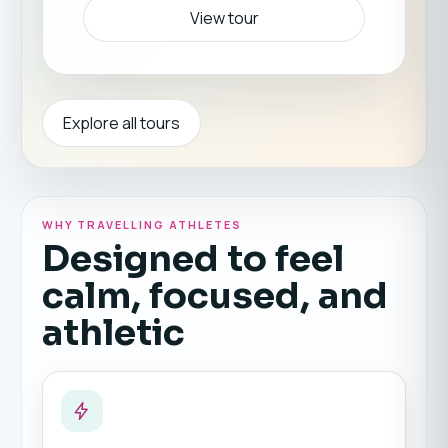
View tour
Explore all tours
WHY TRAVELLING ATHLETES
Designed to feel
calm, focused, and
athletic