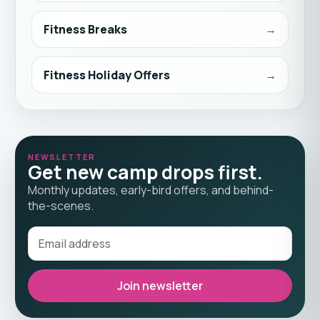
Fitness Breaks
Fitness Holiday Offers
NEWSLETTER
Get new camp drops first.
Monthly updates, early-bird offers, and behind-
the-scenes.
Join newsletter