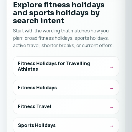
Explore fitness holidays
and sports holidays by
search intent
Start with the wording that matches how you
plan: broad fitness holidays, sports holidays,
active travel, shorter breaks, or current offers.
Fitness Holidays for Travelling
Athletes
Fitness Holidays
Fitness Travel
Sports Holidays