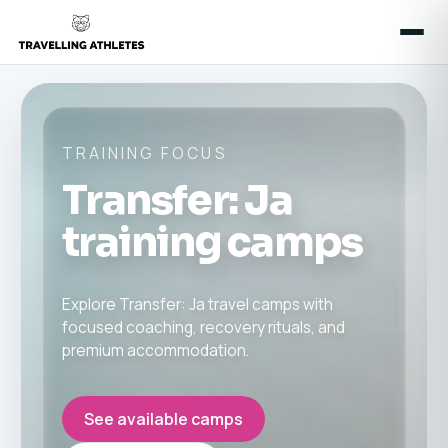
TRAINING FOCUS
Transfer: Ja
training camps
Explore Transfer: Ja travel camps with
focused coaching, recovery rituals, and
premium accommodation.
See available camps