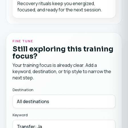
Recovery rituals keep you energized,
focused, and ready for the next session.
FINE TUNE
Still exploring this training
focus?
Your training focus is already clear. Add a
keyword, destination, or trip style to narrow the
next step.
Destination
Keyword