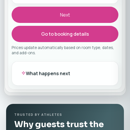
Next
Go to booking details
Prices update automatically based on room type, dates,
and add-ons.
What happens next
TRUSTED BY ATHLETES
Why guests trust the