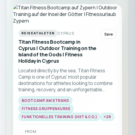
CYPRUS
REISEATHLETEN
Save
Titan Fitness Bootcamp in
Cyprus | Outdoor Training on the
Island of the Gods | Fitness
Holiday in Cyprus
Located directly by the sea, Titan Fitness
Camp is one of Cyprus' most popular
destinations for athletes looking to combine
training, recovery, and an unforgettable
holiday experience. Enjoy varied workouts
BOOTCAMP AM STRAND
under the Mediterranean sun, experienced
coaches, and an inspiring international
FITNESS GRUPPENKURSE
community.From Functional Fitness and
FUNKTIONELLES TRAINING (HIIT & CO.)
+
28
HYROX to strength training, mobility, and yoga,
every day offers new opportunities to improve
FROM
your fitness while enjoying everything Cyprus