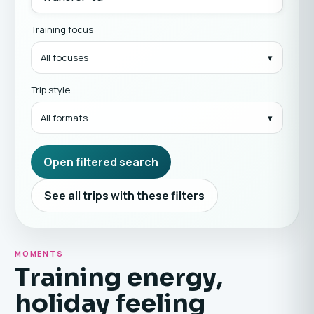
Training focus
All focuses
Trip style
All formats
Open filtered search
See all trips with these filters
MOMENTS
Training energy,
holiday feeling