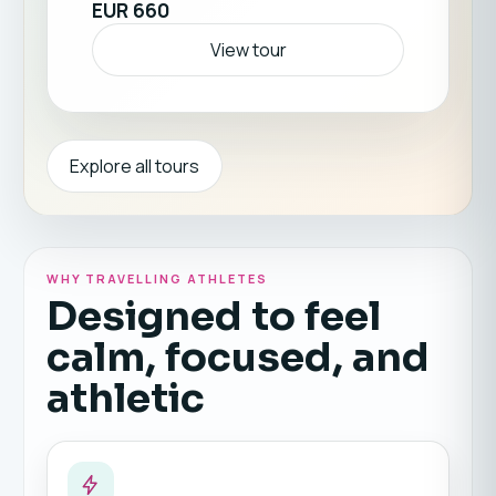
EUR 660
has to offer. Return home stronger, healthier,
and full of fresh motivation. ☀️🏖️💪
View tour
Explore all tours
WHY TRAVELLING ATHLETES
Designed to feel
calm, focused, and
athletic