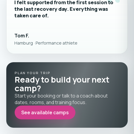
“
I felt supported from the first session to
the last recovery day. Everything was
taken care of.
Tom F.
Hamburg · Performance athlete
PLAN YOUR TRIP
Ready to build your next
camp?
Start your booking or talk to a coach about
dates, rooms, and training focus.
See available camps