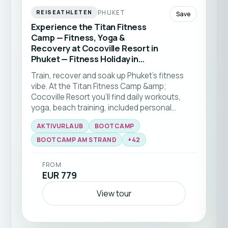
PHUKET
REISEATHLETEN
Save
Experience the Titan Fitness
Camp — Fitness, Yoga &
Recovery at Cocoville Resort in
Phuket — Fitness Holiday in
Thailand
Train, recover and soak up Phuket’s fitness
vibe. At the Titan Fitness Camp &amp;
Cocoville Resort you’ll find daily workouts,
yoga, beach training, included personal
training sessions and healthy meals tailored to
AKTIVURLAUB
BOOTCAMP
your needs — perfect for all fitness levels and
the ideal kickstart to a healthier routine.This
BOOTCAMP AM STRAND
+
42
fitness trip to Phuket is perfect for solo
travellers of all levels.
FROM
EUR 779
View tour