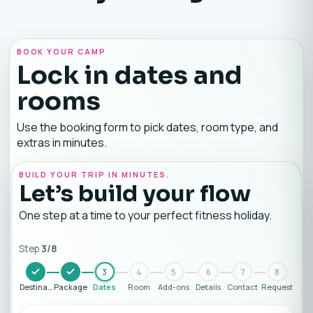
BOOK YOUR CAMP
Lock in dates and
rooms
Use the booking form to pick dates, room type, and
extras in minutes.
BUILD YOUR TRIP IN MINUTES.
Let’s build your flow
One step at a time to your perfect fitness holiday.
Step
3
/
8
3
4
5
6
7
8
Destination
Package
Dates
Room
Add-ons
Details
Contact
Request