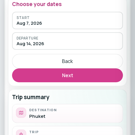
Choose your dates
START
Aug 7, 2026
DEPARTURE
Aug 14, 2026
Back
Next
Trip summary
DESTINATION
Phuket
TRIP