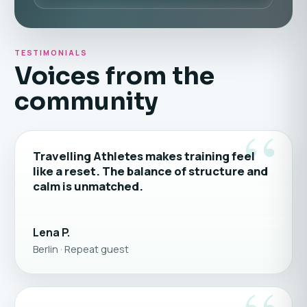
TESTIMONIALS
Voices from the
community
“
Travelling Athletes makes training feel
like a reset. The balance of structure and
calm is unmatched.
Lena P.
Berlin · Repeat guest