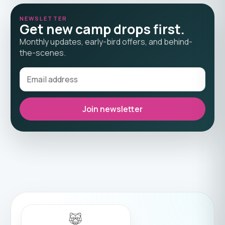
NEWSLETTER
Get new camp drops first.
Monthly updates, early-bird offers, and behind-
the-scenes.
Join newsletter