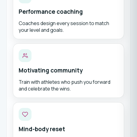
Performance coaching
Coaches design every session to match
your level and goals.
Motivating community
Train with athletes who push you forward
and celebrate the wins.
Mind-body reset