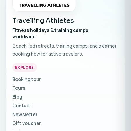
Travelling Athletes
Fitness holidays & training camps
worldwide.
Coach-led retreats, training camps, and a calmer
booking flow for active travelers.
EXPLORE
Booking tour
Tours
Blog
Contact
Newsletter
Gift voucher