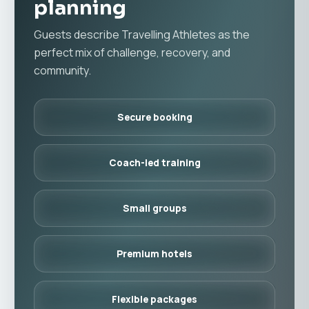
planning
Guests describe Travelling Athletes as the
perfect mix of challenge, recovery, and
community.
Secure booking
Coach-led training
Small groups
Premium hotels
Flexible packages