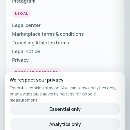
Instagram
LEGAL
Legal center
Marketplace terms & conditions
Travelling Athletes terms
Legal notice
Privacy
POPULAR SEARCHES
We respect your privacy
Fitness Holidays
Essential cookies stay on. You can allow analytics only,
Fitness Travel
or analytics plus advertising tags for Google
measurement.
Fitness Breaks
Essential only
Fitness Holiday Offers
Analytics only
© 2026 Travelling Athletes