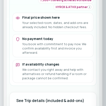
7,000+ traveling athletes worldwide
HYROX & ATHX partner
i
Final price shown here
Your selected room, dates, and add-ons are
already included. No hidden checkout fees.
No payment today
You book with commitment to pay now. We
confirm availability first and invoice you
afterward.
If availability changes
We contact you right away and help with
alternatives or refund handling if a room or
package cannot be confirmed.
See Trip details (included & add-ons)