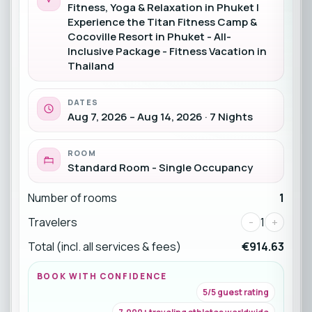
Fitness, Yoga & Relaxation in Phuket |
Experience the Titan Fitness Camp &
Cocoville Resort in Phuket - All-
Inclusive Package - Fitness Vacation in
Thailand
DATES
Aug 7, 2026 – Aug 14, 2026 · 7 Nights
ROOM
Standard Room - Single Occupancy
Number of rooms
1
Travelers
-
1
+
Total (incl. all services & fees)
€914.63
BOOK WITH CONFIDENCE
5/5 guest rating