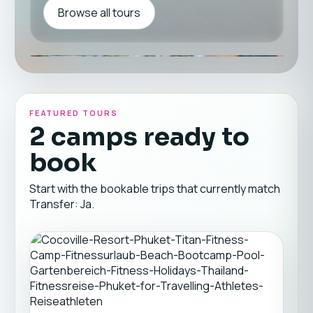
Browse all tours
FEATURED TOURS
2 camps ready to
book
Start with the bookable trips that currently match
Transfer: Ja.