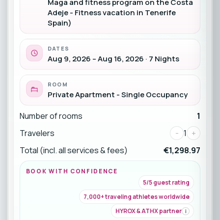
Maga and fitness program on the Costa
Adeje - Fitness vacation in Tenerife
Spain)
DATES
Aug 9, 2026 – Aug 16, 2026 · 7 Nights
ROOM
Private Apartment - Single Occupancy
Number of rooms
1
Travelers
-
1
+
Total (incl. all services & fees)
€1,298.97
BOOK WITH CONFIDENCE
5/5 guest rating
7,000+ traveling athletes worldwide
HYROX & ATHX partner
i