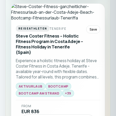
TENERIFE
REISEATHLETEN
Save
Steve Coster Fitness – Holistic
Fitness Program in Costa Adeje –
Fitness Holiday in Tenerife
(Spain)
Experience a holistic fitness holiday at Steve
Coster Fitness in Costa Adeje, Tenerife -
available year-round with flexible dates.
Tailored for all levels, this program combines
bootcamp classes and functional training
AKTIVURLAUB
BOOTCAMP
with expert coaching. Enjoy group workouts
on the beach, martial arts sessions, and
BOOTCAMP AM STRAND
+
39
personal training, all set against the stunning
backdrop of southern Tenerife ☀️🏝️
FROM
EUR 836