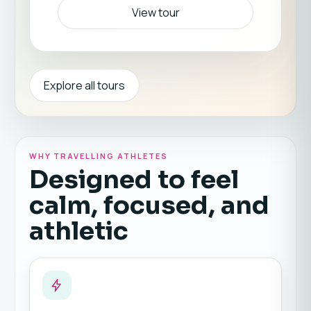
View tour
Explore all tours
WHY TRAVELLING ATHLETES
Designed to feel
calm, focused, and
athletic