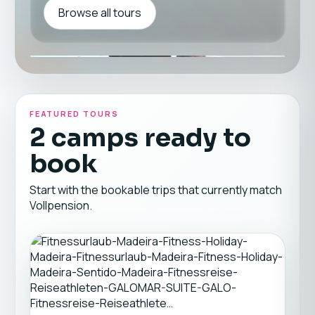
Browse all tours
FEATURED TOURS
2 camps ready to
book
Start with the bookable trips that currently match
Vollpension.