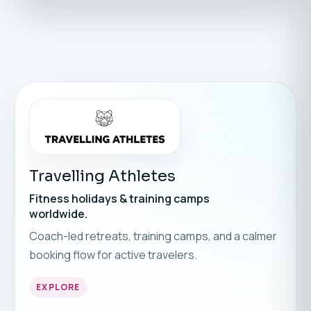
Travelling Athletes
Fitness holidays & training camps
worldwide.
Coach-led retreats, training camps, and a calmer
booking flow for active travelers.
EXPLORE