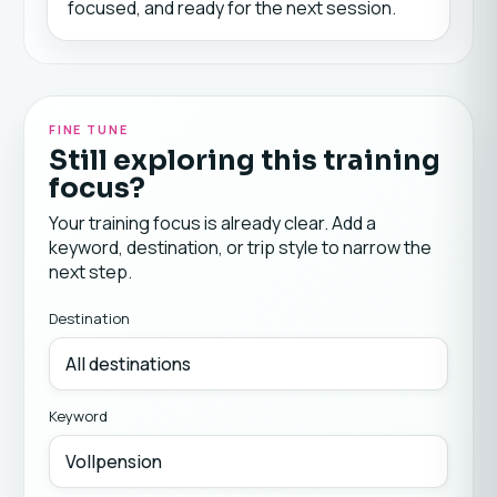
focused, and ready for the next session.
FINE TUNE
Still exploring this training
focus?
Your training focus is already clear. Add a
keyword, destination, or trip style to narrow the
next step.
Destination
Keyword