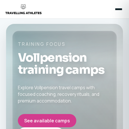
TRAINING FOCUS
Vollpension
training camps
Explore Vollpension travel camps with
focused coaching, recovery rituals, and
premium accommodation.
See available camps