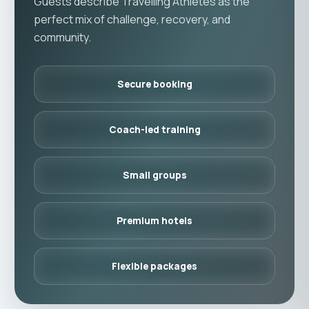
Guests describe Travelling Athletes as the
perfect mix of challenge, recovery, and
community.
Secure booking
Coach-led training
Small groups
Premium hotels
Flexible packages