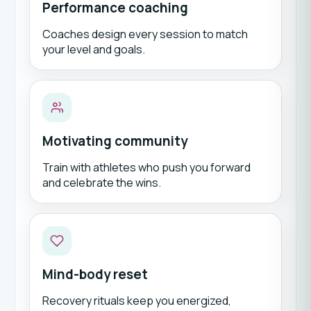
Performance coaching
Coaches design every session to match
your level and goals.
Motivating community
Train with athletes who push you forward
and celebrate the wins.
Mind-body reset
Recovery rituals keep you energized,