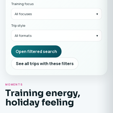
Training focus
All focuses
Trip style
All formats
Open filtered search
See all trips with these filters
MOMENTS
Training energy,
holiday feeling