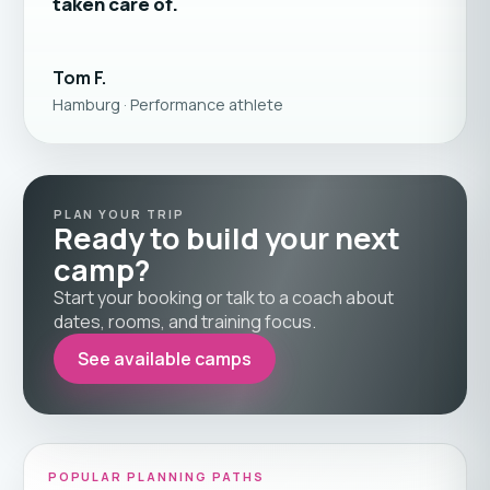
taken care of.
Tom F.
Hamburg · Performance athlete
PLAN YOUR TRIP
Ready to build your next
camp?
Start your booking or talk to a coach about
dates, rooms, and training focus.
See available camps
POPULAR PLANNING PATHS