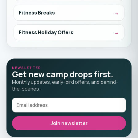
Fitness Breaks
Fitness Holiday Offers
NEWSLETTER
Get new camp drops first.
Monthly updates, early-bird offers, and behind-
the-scenes.
Join newsletter