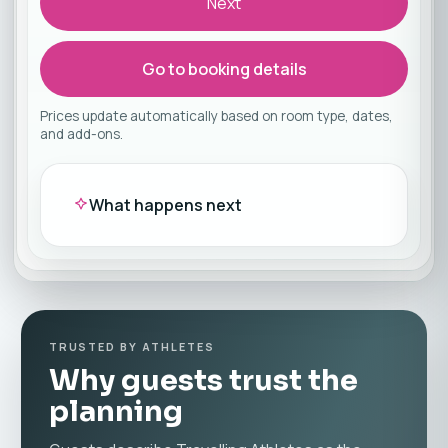
Next
Go to booking details
Prices update automatically based on room type, dates,
and add-ons.
What happens next
TRUSTED BY ATHLETES
Why guests trust the
planning