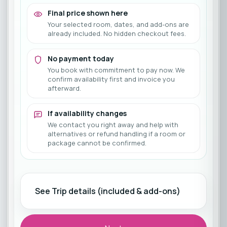
Final price shown here
Your selected room, dates, and add-ons are
already included. No hidden checkout fees.
No payment today
You book with commitment to pay now. We
confirm availability first and invoice you
afterward.
If availability changes
We contact you right away and help with
alternatives or refund handling if a room or
package cannot be confirmed.
See Trip details (included & add-ons)