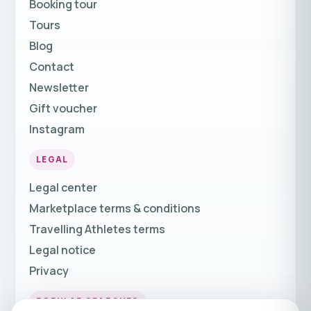
Booking tour
Tours
Blog
Contact
Newsletter
Gift voucher
Instagram
LEGAL
Legal center
Marketplace terms & conditions
Travelling Athletes terms
Legal notice
Privacy
POPULAR SEARCHES