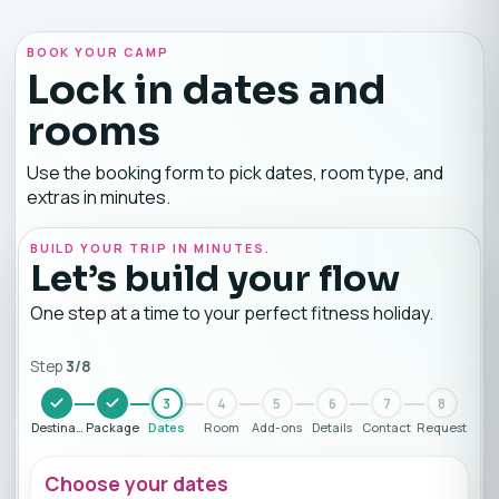
BOOK YOUR CAMP
Lock in dates and
rooms
Use the booking form to pick dates, room type, and
extras in minutes.
BUILD YOUR TRIP IN MINUTES.
Let’s build your flow
One step at a time to your perfect fitness holiday.
Step
3
/
8
3
4
5
6
7
8
Destination
Package
Dates
Room
Add-ons
Details
Contact
Request
Choose your dates