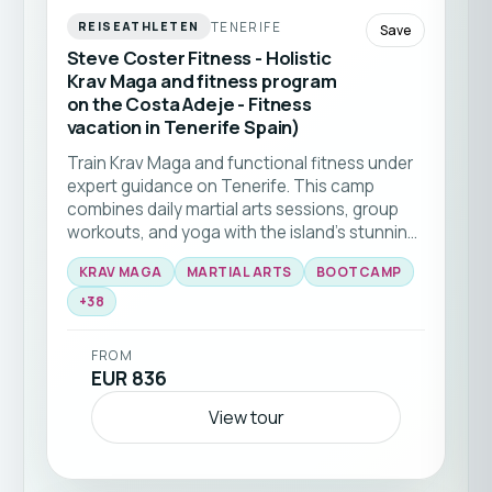
TENERIFE
REISEATHLETEN
Save
Steve Coster Fitness - Holistic
Krav Maga and fitness program
on the Costa Adeje - Fitness
vacation in Tenerife Spain)
Train Krav Maga and functional fitness under
expert guidance on Tenerife. This camp
combines daily martial arts sessions, group
workouts, and yoga with the island’s stunning
natural backdrop 🥊☀️ Ideal for all levels
KRAV MAGA
MARTIAL ARTS
BOOTCAMP
seeking to elevate their skills and fitness in a
+
38
supportive community.
FROM
EUR 836
View tour