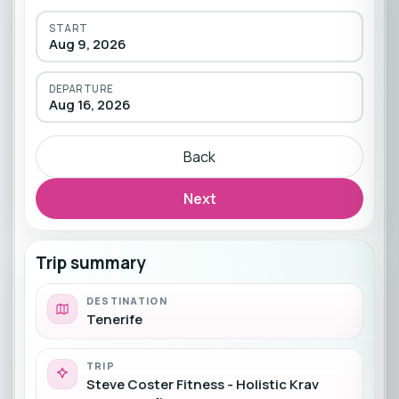
START
Aug 9, 2026
DEPARTURE
Aug 16, 2026
Back
Next
Trip summary
DESTINATION
Tenerife
TRIP
Steve Coster Fitness - Holistic Krav