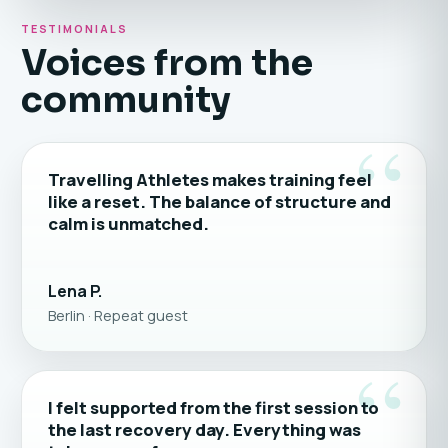
TESTIMONIALS
Voices from the
community
“
Travelling Athletes makes training feel
like a reset. The balance of structure and
calm is unmatched.
Lena P.
Berlin · Repeat guest
“
I felt supported from the first session to
the last recovery day. Everything was