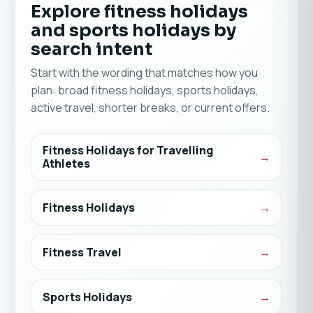
Explore fitness holidays
and sports holidays by
search intent
Start with the wording that matches how you
plan: broad fitness holidays, sports holidays,
active travel, shorter breaks, or current offers.
Fitness Holidays for Travelling
Athletes
Fitness Holidays
Fitness Travel
Sports Holidays