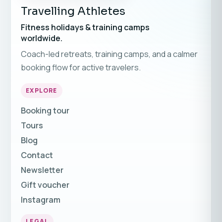
Travelling Athletes
Fitness holidays & training camps
worldwide.
Coach-led retreats, training camps, and a calmer
booking flow for active travelers.
EXPLORE
Booking tour
Tours
Blog
Contact
Newsletter
Gift voucher
Instagram
LEGAL