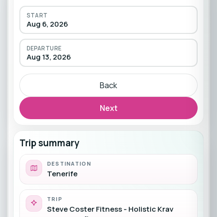
START
Aug 6, 2026
DEPARTURE
Aug 13, 2026
Back
Next
Trip summary
DESTINATION
Tenerife
TRIP
Steve Coster Fitness - Holistic Krav