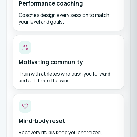
Performance coaching
Coaches design every session to match
your level and goals.
Motivating community
Train with athletes who push you forward
and celebrate the wins.
Mind-body reset
Recovery rituals keep you energized,