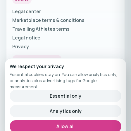
Legal center
Marketplace terms & conditions
Travelling Athletes terms
Legal notice
Privacy
POPULAR SEARCHES
We respect your privacy
Fitness Holidays
Essential cookies stay on. You can allow analytics only,
Fitness Travel
or analytics plus advertising tags for Google
measurement.
Fitness Breaks
Essential only
Fitness Holiday Offers
Analytics only
© 2026 Travelling Athletes
Curated fitness travel by Travelling Athletes.
Allow all