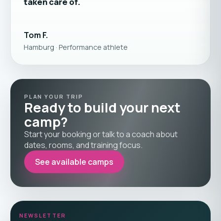
taken care of.
Tom F.
Hamburg · Performance athlete
PLAN YOUR TRIP
Ready to build your next
camp?
Start your booking or talk to a coach about
dates, rooms, and training focus.
See available camps
NEWSLETTER