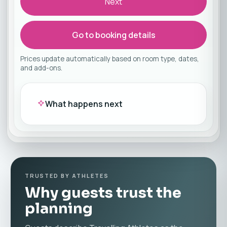
Next
Go to booking details
Prices update automatically based on room type, dates,
and add-ons.
What happens next
TRUSTED BY ATHLETES
Why guests trust the
planning