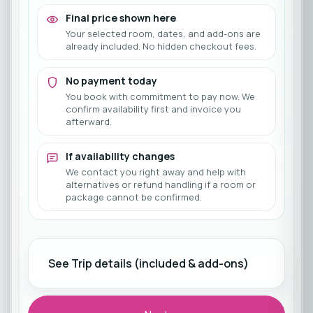
Final price shown here
Your selected room, dates, and add-ons are
already included. No hidden checkout fees.
No payment today
You book with commitment to pay now. We
confirm availability first and invoice you
afterward.
If availability changes
We contact you right away and help with
alternatives or refund handling if a room or
package cannot be confirmed.
See Trip details (included & add-ons)