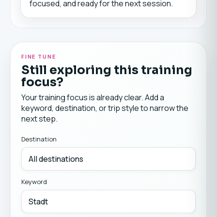
focused, and ready for the next session.
FINE TUNE
Still exploring this training
focus?
Your training focus is already clear. Add a
keyword, destination, or trip style to narrow the
next step.
Destination
Keyword