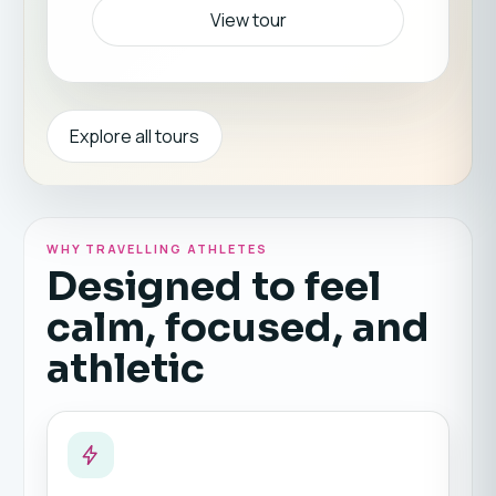
View tour
Explore all tours
WHY TRAVELLING ATHLETES
Designed to feel
calm, focused, and
athletic