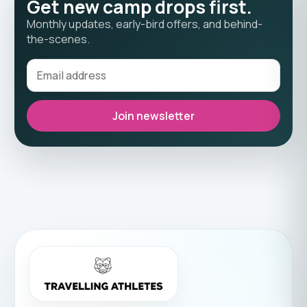
Get new camp drops first.
Monthly updates, early-bird offers, and behind-
the-scenes.
Join newsletter