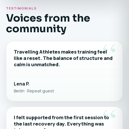
TESTIMONIALS
Voices from the
community
“
Travelling Athletes makes training feel
like a reset. The balance of structure and
calm is unmatched.
Lena P.
Berlin · Repeat guest
“
I felt supported from the first session to
the last recovery day. Everything was