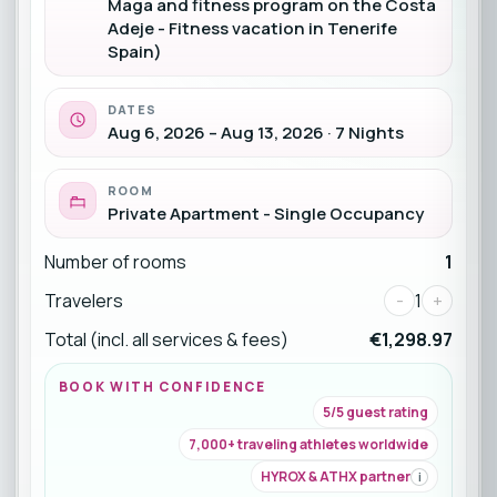
Maga and fitness program on the Costa
Adeje - Fitness vacation in Tenerife
Spain)
DATES
Aug 6, 2026 – Aug 13, 2026 · 7 Nights
ROOM
Private Apartment - Single Occupancy
Number of rooms
1
Travelers
-
1
+
Total (incl. all services & fees)
€1,298.97
BOOK WITH CONFIDENCE
5/5 guest rating
7,000+ traveling athletes worldwide
HYROX & ATHX partner
i