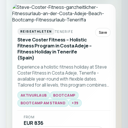
TENERIFE
REISEATHLETEN
Save
Steve Coster Fitness – Holistic
Fitness Program in Costa Adeje –
Fitness Holiday in Tenerife
(Spain)
Experience a holistic fitness holiday at Steve
Coster Fitness in Costa Adeje, Tenerife -
available year-round with flexible dates.
Tailored for all levels, this program combines
bootcamp classes and functional training
AKTIVURLAUB
BOOTCAMP
with expert coaching. Enjoy group workouts
on the beach, martial arts sessions, and
BOOTCAMP AM STRAND
+
39
personal training, all set against the stunning
backdrop of southern Tenerife ☀️🏝️
FROM
EUR 836