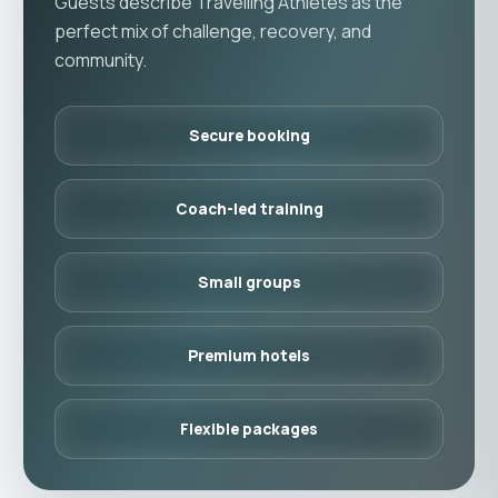
Guests describe Travelling Athletes as the
perfect mix of challenge, recovery, and
community.
Secure booking
Coach-led training
Small groups
Premium hotels
Flexible packages