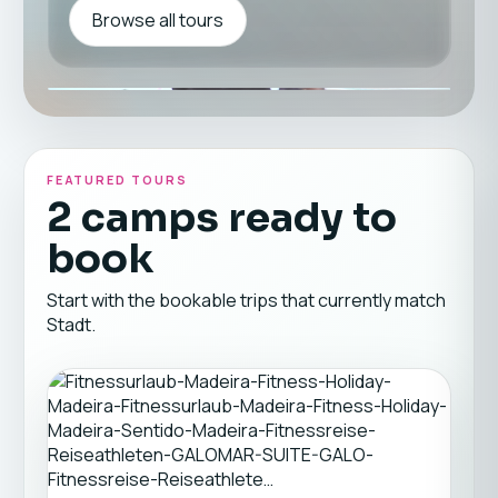
Browse all tours
FEATURED TOURS
2 camps ready to
book
Start with the bookable trips that currently match
Stadt.