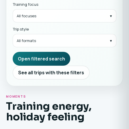
Training focus
All focuses
Trip style
All formats
Open filtered search
See all trips with these filters
MOMENTS
Training energy,
holiday feeling