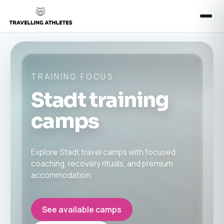
TRAINING FOCUS
Stadt training
camps
Explore Stadt travel camps with focused
coaching, recovery rituals, and premium
accommodation.
See available camps