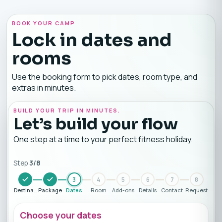
BOOK YOUR CAMP
Lock in dates and
rooms
Use the booking form to pick dates, room type, and
extras in minutes.
BUILD YOUR TRIP IN MINUTES.
Let’s build your flow
One step at a time to your perfect fitness holiday.
Step
3
/
8
3
4
5
6
7
8
Destination
Package
Dates
Room
Add-ons
Details
Contact
Request
Choose your dates