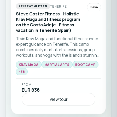
TENERIFE
REISEATHLETEN
Save
Steve Coster Fitness - Holistic
Krav Maga and fitness program
on the Costa Adeje - Fitness
vacation in Tenerife Spain)
Train Krav Maga and functional fitness under
expert guidance on Tenerife. This camp
combines daily martial arts sessions, group
workouts, and yoga with the island’s stunning
natural backdrop 🥊☀️ Ideal for all levels
KRAV MAGA
MARTIAL ARTS
BOOTCAMP
seeking to elevate their skills and fitness in a
+
38
supportive community.
FROM
EUR 836
View tour