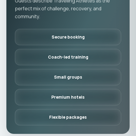
Guests describe Travelling Athletes as the
perfect mix of challenge, recovery, and
community.
Secure booking
Coach-led training
Small groups
Premium hotels
Flexible packages