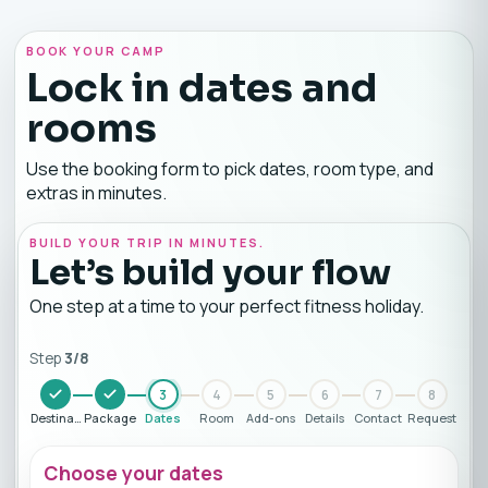
BOOK YOUR CAMP
Lock in dates and
rooms
Use the booking form to pick dates, room type, and
extras in minutes.
BUILD YOUR TRIP IN MINUTES.
Let’s build your flow
One step at a time to your perfect fitness holiday.
Step
3
/
8
3
4
5
6
7
8
Destination
Package
Dates
Room
Add-ons
Details
Contact
Request
Choose your dates