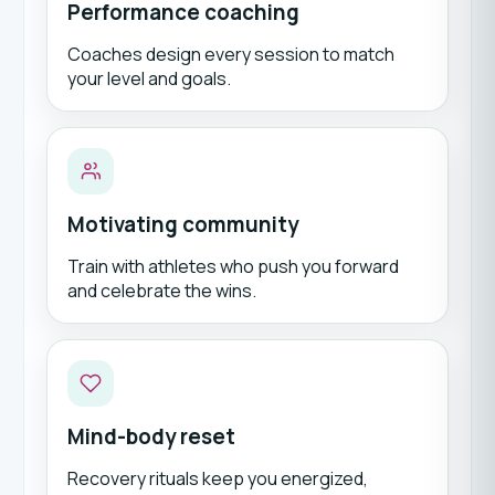
Performance coaching
Coaches design every session to match
your level and goals.
Motivating community
Train with athletes who push you forward
and celebrate the wins.
Mind-body reset
Recovery rituals keep you energized,