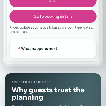
Next
Go to booking details
Prices update automatically based on room type, dates,
and add-ons.
What happens next
TRUSTED BY ATHLETES
Why guests trust the
planning