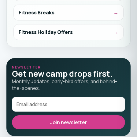
Fitness Breaks
Fitness Holiday Offers
NEWSLETTER
Get new camp drops first.
Monthly updates, early-bird offers, and behind-
the-scenes.
Join newsletter