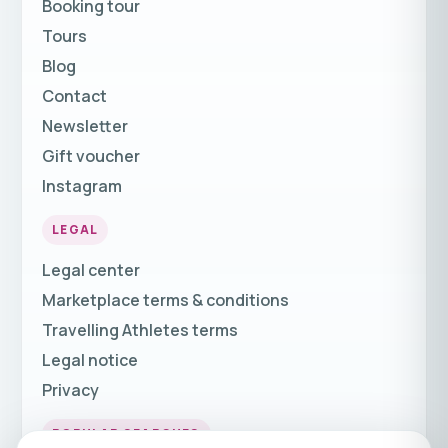
Booking tour
Tours
Blog
Contact
Newsletter
Gift voucher
Instagram
LEGAL
Legal center
Marketplace terms & conditions
Travelling Athletes terms
Legal notice
Privacy
POPULAR SEARCHES