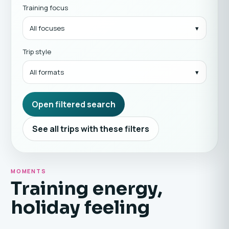
Training focus
All focuses
Trip style
All formats
Open filtered search
See all trips with these filters
MOMENTS
Training energy,
holiday feeling