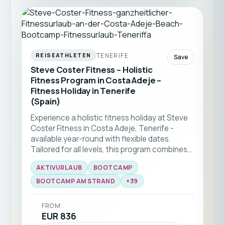
TENERIFE
REISEATHLETEN
Save
Steve Coster Fitness – Holistic
Fitness Program in Costa Adeje –
Fitness Holiday in Tenerife
(Spain)
Experience a holistic fitness holiday at Steve
Coster Fitness in Costa Adeje, Tenerife -
available year-round with flexible dates.
Tailored for all levels, this program combines
bootcamp classes and functional training
AKTIVURLAUB
BOOTCAMP
with expert coaching. Enjoy group workouts
on the beach, martial arts sessions, and
BOOTCAMP AM STRAND
+
39
personal training, all set against the stunning
backdrop of southern Tenerife ☀️🏝️
FROM
EUR 836