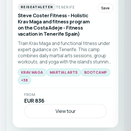
TENERIFE
REISEATHLETEN
Save
Steve Coster Fitness - Holistic
Krav Maga and fitness program
on the Costa Adeje - Fitness
vacation in Tenerife Spain)
Train Krav Maga and functional fitness under
expert guidance on Tenerife. This camp
combines daily martial arts sessions, group
workouts, and yoga with the island’s stunning
natural backdrop 🥊☀️ Ideal for all levels
KRAV MAGA
MARTIAL ARTS
BOOTCAMP
seeking to elevate their skills and fitness in a
+
38
supportive community.
FROM
EUR 836
View tour