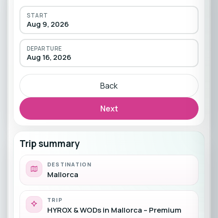
START
Aug 9, 2026
DEPARTURE
Aug 16, 2026
Back
Next
Trip summary
DESTINATION
Mallorca
TRIP
HYROX & WODs in Mallorca – Premium