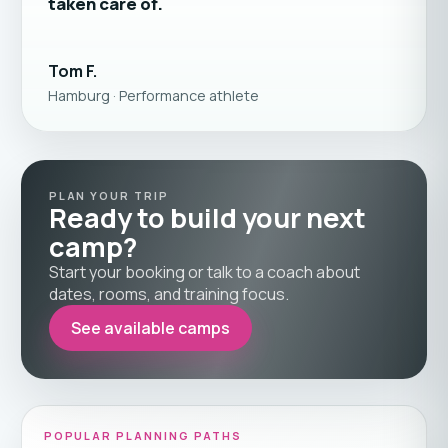
taken care of.
Tom F.
Hamburg · Performance athlete
PLAN YOUR TRIP
Ready to build your next
camp?
Start your booking or talk to a coach about
dates, rooms, and training focus.
See available camps
POPULAR PLANNING PATHS