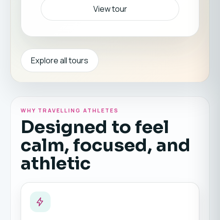
View tour
Explore all tours
WHY TRAVELLING ATHLETES
Designed to feel
calm, focused, and
athletic