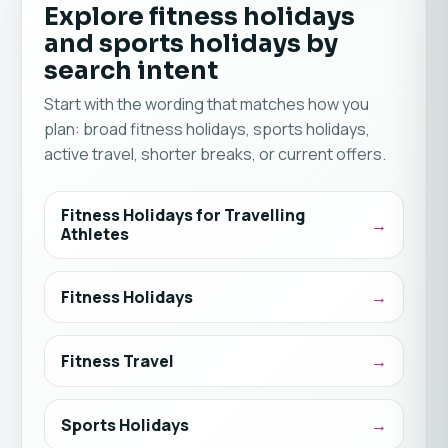
Explore fitness holidays
and sports holidays by
search intent
Start with the wording that matches how you
plan: broad fitness holidays, sports holidays,
active travel, shorter breaks, or current offers.
Fitness Holidays for Travelling
Athletes
Fitness Holidays
Fitness Travel
Sports Holidays