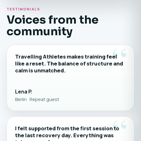
TESTIMONIALS
Voices from the
community
“
Travelling Athletes makes training feel
like a reset. The balance of structure and
calm is unmatched.
Lena P.
Berlin · Repeat guest
“
I felt supported from the first session to
the last recovery day. Everything was