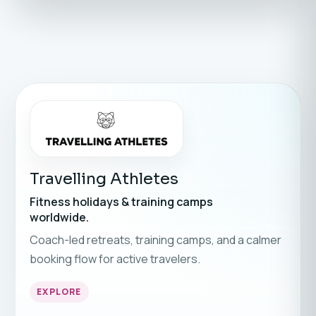
Travelling Athletes
Fitness holidays & training camps
worldwide.
Coach-led retreats, training camps, and a calmer
booking flow for active travelers.
EXPLORE