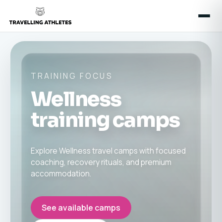
TRAINING FOCUS
Wellness
training camps
Explore Wellness travel camps with focused
coaching, recovery rituals, and premium
accommodation.
See available camps