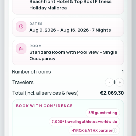
Beachfront Hotel & Top Box | Fitness
Holiday Mallorca
DATES
Aug 9, 2026 – Aug 16, 2026 · 7 Nights
ROOM
Standard Room with Pool View – Single
Occupancy
Number of rooms
1
Travelers
-
1
+
Total (incl. all services & fees)
€2,069.30
BOOK WITH CONFIDENCE
5/5 guest rating
7,000+ traveling athletes worldwide
HYROX & ATHX partner
i