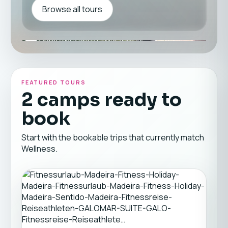
Browse all tours
FEATURED TOURS
2 camps ready to
book
Start with the bookable trips that currently match
Wellness.