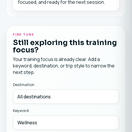
focused, and ready for the next session.
FINE TUNE
Still exploring this training
focus?
Your training focus is already clear. Add a
keyword, destination, or trip style to narrow the
next step.
Destination
Keyword