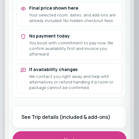
Final price shown here
Your selected room, dates, and add-ons are
already included. No hidden checkout fees.
No payment today
You book with commitment to pay now. We
confirm availability first and invoice you
afterward.
If availability changes
We contact you right away and help with
alternatives or refund handling if a room or
package cannot be confirmed.
See Trip details (included & add-ons)