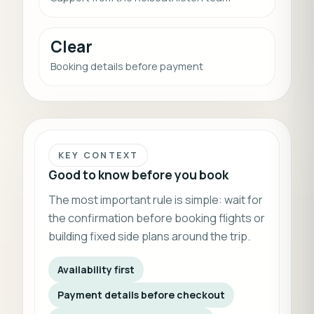
Clear
Booking details before payment
KEY CONTEXT
Good to know before you book
The most important rule is simple: wait for
the confirmation before booking flights or
building fixed side plans around the trip.
Availability first
Payment details before checkout