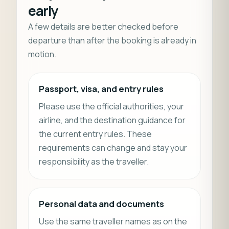
early
A few details are better checked before
departure than after the booking is already in
motion.
Passport, visa, and entry rules
Please use the official authorities, your
airline, and the destination guidance for
the current entry rules. These
requirements can change and stay your
responsibility as the traveller.
Personal data and documents
Use the same traveller names as on the