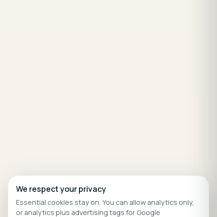
We respect your privacy
Essential cookies stay on. You can allow analytics only,
or analytics plus advertising tags for Google