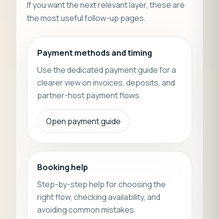
If you want the next relevant layer, these are
the most useful follow-up pages.
Payment methods and timing
Use the dedicated payment guide for a
clearer view on invoices, deposits, and
partner-host payment flows.
Open payment guide
Booking help
Step-by-step help for choosing the
right flow, checking availability, and
avoiding common mistakes.