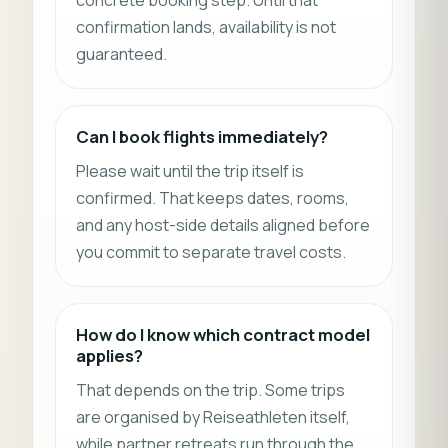
confirmation lands, availability is not
guaranteed.
Can I book flights immediately?
Please wait until the trip itself is
confirmed. That keeps dates, rooms,
and any host-side details aligned before
you commit to separate travel costs.
How do I know which contract model
applies?
That depends on the trip. Some trips
are organised by Reiseathleten itself,
while partner retreats run through the