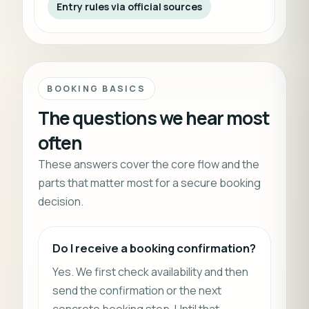
Entry rules via official sources
BOOKING BASICS
The questions we hear most
often
These answers cover the core flow and the
parts that matter most for a secure booking
decision.
Do I receive a booking confirmation?
Yes. We first check availability and then
send the confirmation or the next
concrete booking step. Until that