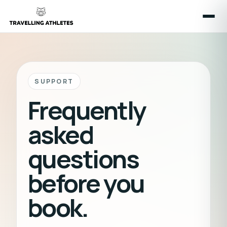
SUPPORT
Frequently
asked
questions
before you
book.