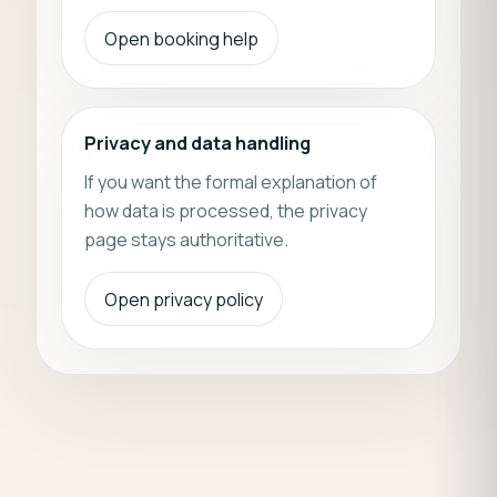
Open booking help
Privacy and data handling
If you want the formal explanation of
how data is processed, the privacy
page stays authoritative.
Open privacy policy