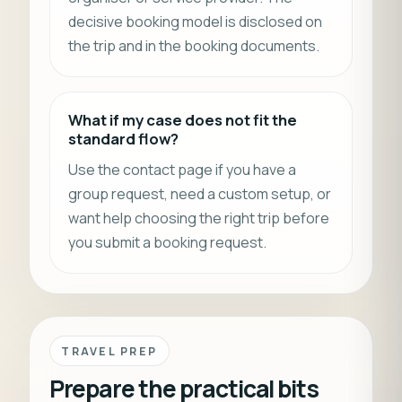
decisive booking model is disclosed on
the trip and in the booking documents.
What if my case does not fit the
standard flow?
Use the contact page if you have a
group request, need a custom setup, or
want help choosing the right trip before
you submit a booking request.
TRAVEL PREP
Prepare the practical bits