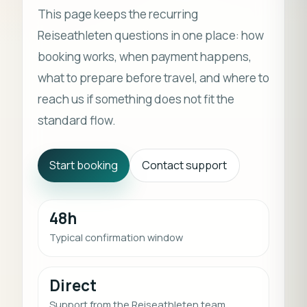
This page keeps the recurring
Reiseathleten questions in one place: how
booking works, when payment happens,
what to prepare before travel, and where to
reach us if something does not fit the
standard flow.
Start booking
Contact support
48h
Typical confirmation window
Direct
Support from the Reiseathleten team