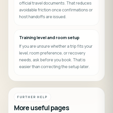
official travel documents. That reduces
avoidable friction once confirmations or
host handoffs are issued.
Training level and room setup
If you are unsure whether a trip fits your
level, room preference, or recovery
needs, ask before you book. That is
easier than correcting the setup later.
FURTHER HELP
More useful pages