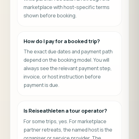
marketplace with host-specific terms
shown before booking.
How do I pay for a booked trip?
The exact due dates and payment path
depend on the booking model. You will
always see the relevant payment step,
invoice, or host instruction before
payment is due.
Is Reiseathleten a tour operator?
For some trips, yes. For marketplace
partner retreats, the named host is the
organiser or service provider. The