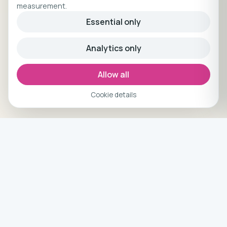
measurement.
Essential only
Analytics only
Allow all
Cookie details