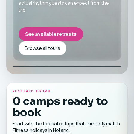
actual rhythm guests can expect from the
trip.
See available retreats
Browse all tours
FEATURED TOURS
0 camps ready to
book
Start with the bookable trips that currently match
Fitness holidays in Holland.