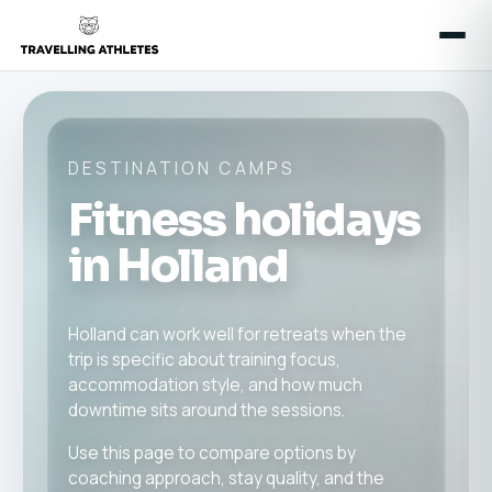
DESTINATION CAMPS
Fitness holidays
in Holland
Holland can work well for retreats when the
trip is specific about training focus,
accommodation style, and how much
downtime sits around the sessions.
Use this page to compare options by
coaching approach, stay quality, and the