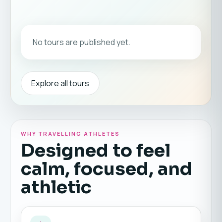
No tours are published yet.
Explore all tours
WHY TRAVELLING ATHLETES
Designed to feel
calm, focused, and
athletic