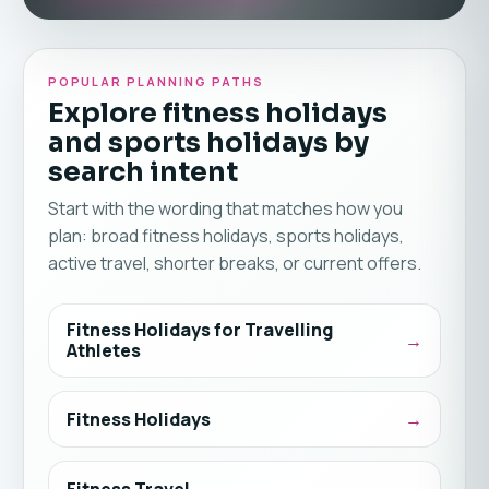
POPULAR PLANNING PATHS
Explore fitness holidays
and sports holidays by
search intent
Start with the wording that matches how you
plan: broad fitness holidays, sports holidays,
active travel, shorter breaks, or current offers.
Fitness Holidays for Travelling
Athletes
Fitness Holidays
Fitness Travel