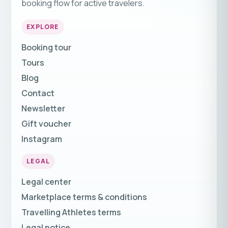
booking flow for active travelers.
EXPLORE
Booking tour
Tours
Blog
Contact
Newsletter
Gift voucher
Instagram
LEGAL
Legal center
Marketplace terms & conditions
Travelling Athletes terms
Legal notice