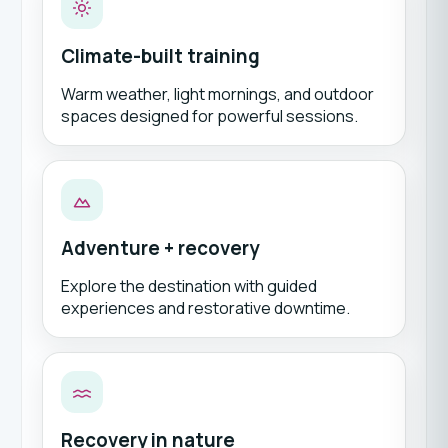
Climate-built training
Warm weather, light mornings, and outdoor
spaces designed for powerful sessions.
Adventure + recovery
Explore the destination with guided
experiences and restorative downtime.
Recovery in nature