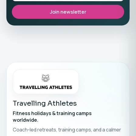
Join newsletter
Travelling Athletes
Fitness holidays & training camps
worldwide.
Coach-led retreats, training camps, and a calmer