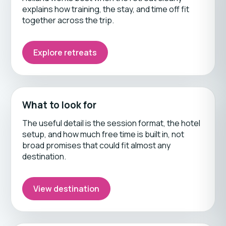
explains how training, the stay, and time off fit
together across the trip.
Explore retreats
What to look for
The useful detail is the session format, the hotel
setup, and how much free time is built in, not
broad promises that could fit almost any
destination.
View destination