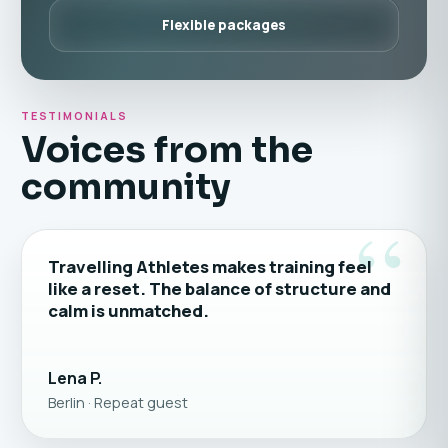
Flexible packages
TESTIMONIALS
Voices from the
community
“
Travelling Athletes makes training feel
like a reset. The balance of structure and
calm is unmatched.
Lena P.
Berlin · Repeat guest