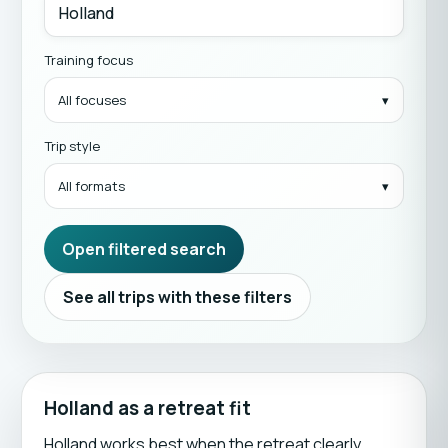
Training focus
All focuses
Trip style
All formats
Open filtered search
See all trips with these filters
Holland as a retreat fit
Holland works best when the retreat clearly