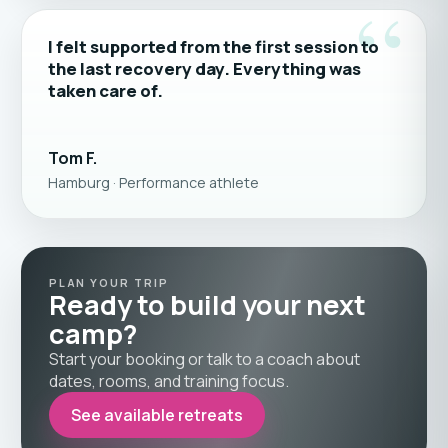
“
I felt supported from the first session to
the last recovery day. Everything was
taken care of.
Tom F.
Hamburg · Performance athlete
PLAN YOUR TRIP
Ready to build your next
camp?
Start your booking or talk to a coach about
dates, rooms, and training focus.
See available retreats