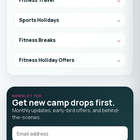
Sports Holidays
Fitness Breaks
Fitness Holiday Offers
NEWSLETTER
Get new camp drops first.
Monthly updates, early-bird offers, and behind-
the-scenes.