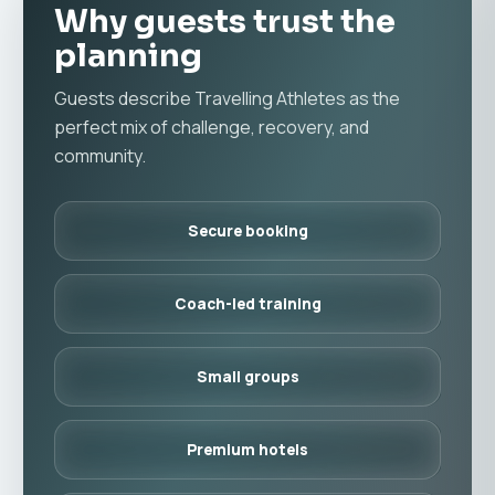
Why guests trust the
planning
Guests describe Travelling Athletes as the
perfect mix of challenge, recovery, and
community.
Secure booking
Coach-led training
Small groups
Premium hotels