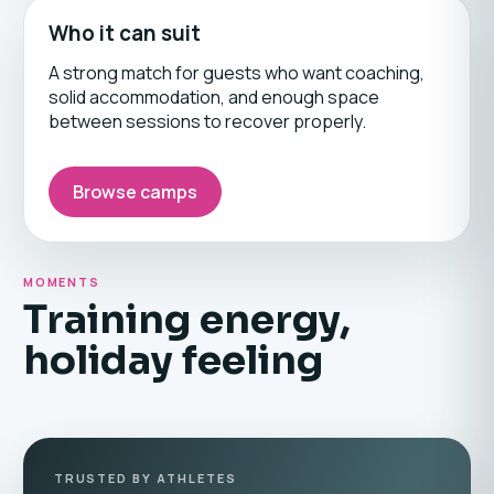
Who it can suit
A strong match for guests who want coaching,
solid accommodation, and enough space
between sessions to recover properly.
Browse camps
MOMENTS
Training energy,
holiday feeling
TRUSTED BY ATHLETES