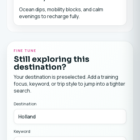
Ocean dips, mobility blocks, and calm
evenings to recharge fully.
FINE TUNE
Still exploring this
destination?
Your destination is preselected. Add a training
focus, keyword, or trip style to jump into a tighter
search.
Destination
Keyword