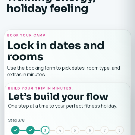
holiday feeling
BOOK YOUR CAMP
Lock in dates and
rooms
Use the booking form to pick dates, room type, and
extras in minutes.
BUILD YOUR TRIP IN MINUTES.
Let’s build your flow
One step at a time to your perfect fitness holiday.
Step
3
/
8
3
4
5
6
7
8