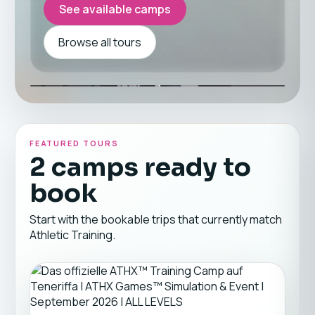
See available camps
Browse all tours
FEATURED TOURS
2 camps ready to
book
Start with the bookable trips that currently match
Athletic Training.