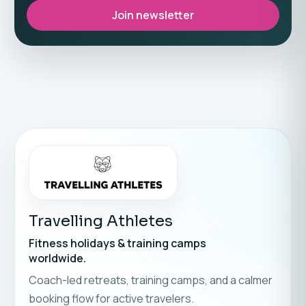
Join newsletter
Travelling Athletes
Fitness holidays & training camps
worldwide.
Coach-led retreats, training camps, and a calmer
booking flow for active travelers.