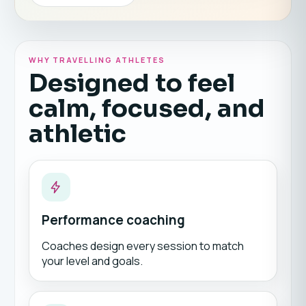
WHY TRAVELLING ATHLETES
Designed to feel
calm, focused, and
athletic
Performance coaching
Coaches design every session to match
your level and goals.