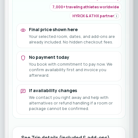
7,000+ traveling athletes worldwide
HYROX & ATHX partner
i
Final price shown here
Your selected room, dates, and add-ons are
already included. No hidden checkout fees.
No payment today
You book with commitment to pay now. We
confirm availability first and invoice you
afterward.
If availability changes
We contact you right away and help with
alternatives or refund handling if a room or
package cannot be confirmed.
See Trip details (included & add-ons)