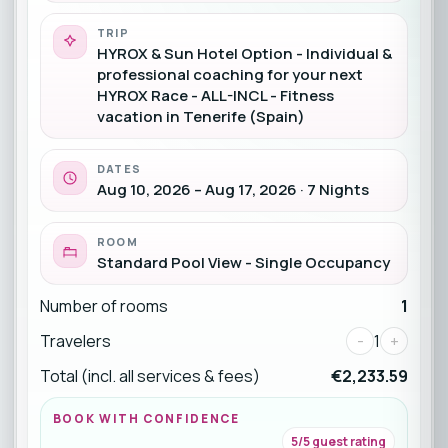
TRIP
HYROX & Sun Hotel Option - Individual &
professional coaching for your next
HYROX Race - ALL-INCL - Fitness
vacation in Tenerife (Spain)
DATES
Aug 10, 2026 – Aug 17, 2026 · 7 Nights
ROOM
Standard Pool View - Single Occupancy
Number of rooms
1
Travelers
-
1
+
Total (incl. all services & fees)
€2,233.59
BOOK WITH CONFIDENCE
5/5 guest rating