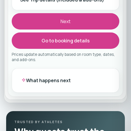
Next
Go to booking details
Prices update automatically based on room type, dates,
and add-ons.
What happens next
TRUSTED BY ATHLETES