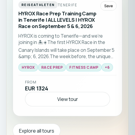
TENERIFE
REISEATHLETEN
Save
HYROX Race Prep Training Camp
in Tenerife | ALL LEVELS | HYROX
Race on September 5 & 6, 2026
HYROX is coming to Tenerife—and we’re
joining in 🏝️☀️The first HYROX Race in the
Canary Islands will take place on September 5
&amp; 6, 2026.The week before, the unique
HYROX RACE-PREP training camp will be held
HYROX
RACE PREP
FITNESS CAMP
+
6
with a team of HYROX pros — for all fitness
levels.
FROM
EUR 1324
View tour
Explore all tours