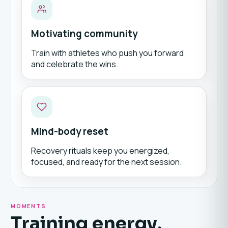
Motivating community
Train with athletes who push you forward
and celebrate the wins.
Mind-body reset
Recovery rituals keep you energized,
focused, and ready for the next session.
MOMENTS
Training energy,