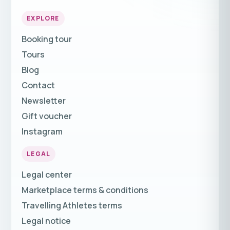
EXPLORE
Booking tour
Tours
Blog
Contact
Newsletter
Gift voucher
Instagram
LEGAL
Legal center
Marketplace terms & conditions
Travelling Athletes terms
Legal notice