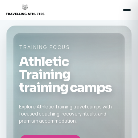
TRAINING FOCUS
Athletic
Training
training camps
Explore Athletic Training travel camps with
focused coaching, recovery rituals, and
premium accommodation.