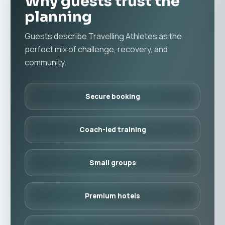
Why guests trust the
planning
Guests describe Travelling Athletes as the
perfect mix of challenge, recovery, and
community.
Secure booking
Coach-led training
Small groups
Premium hotels