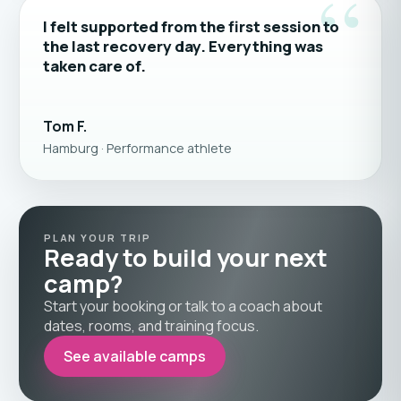
“
I felt supported from the first session to
the last recovery day. Everything was
taken care of.
Tom F.
Hamburg · Performance athlete
PLAN YOUR TRIP
Ready to build your next
camp?
Start your booking or talk to a coach about
dates, rooms, and training focus.
See available camps