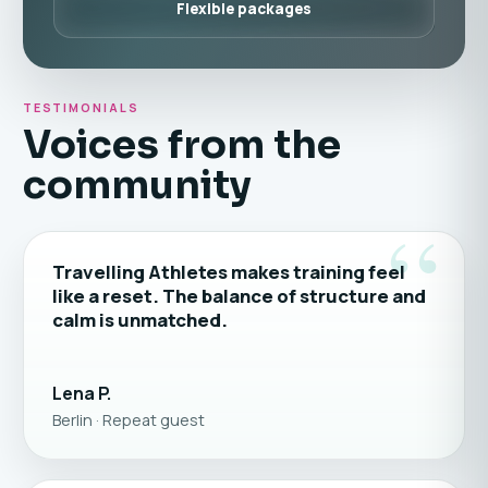
Flexible packages
TESTIMONIALS
Voices from the
community
“
Travelling Athletes makes training feel
like a reset. The balance of structure and
calm is unmatched.
Lena P.
Berlin · Repeat guest