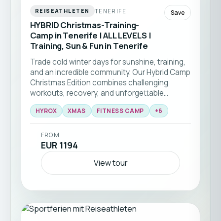
TENERIFE
REISEATHLETEN
Save
HYBRID Christmas-Training-
Camp in Tenerife | ALL LEVELS |
Training, Sun & Fun in Tenerife
Trade cold winter days for sunshine, training,
and an incredible community. Our Hybrid Camp
Christmas Edition combines challenging
workouts, recovery, and unforgettable
experiences in one of Europe's most beautiful
HYROX
XMAS
FITNESS CAMP
+
6
winter destinations 🎄☀️🏃‍♂️💪
FROM
EUR 1194
View tour