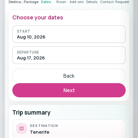
Destination
Package
Dates
Room
Add-ons
Details
Contact
Request
Choose your dates
START
Aug 10, 2026
DEPARTURE
Aug 17, 2026
Back
Next
Trip summary
DESTINATION
Tenerife