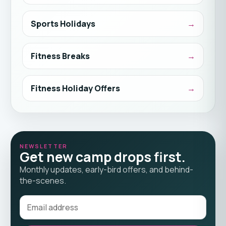
Sports Holidays
Fitness Breaks
Fitness Holiday Offers
NEWSLETTER
Get new camp drops first.
Monthly updates, early-bird offers, and behind-
the-scenes.