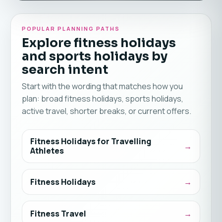
POPULAR PLANNING PATHS
Explore fitness holidays
and sports holidays by
search intent
Start with the wording that matches how you
plan: broad fitness holidays, sports holidays,
active travel, shorter breaks, or current offers.
Fitness Holidays for Travelling
Athletes
Fitness Holidays
Fitness Travel