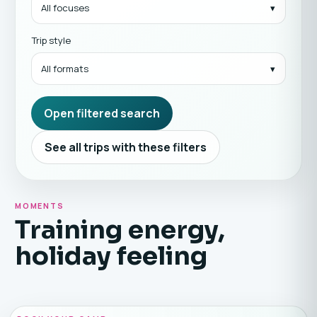
All focuses
Trip style
All formats
Open filtered search
See all trips with these filters
MOMENTS
Training energy,
holiday feeling