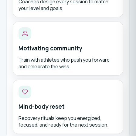
Coaches design every session to match
your level and goals.
Motivating community
Train with athletes who push you forward
and celebrate the wins.
Mind-body reset
Recovery rituals keep you energized,
focused, and ready for the next session.