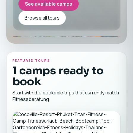
See available camps
Browse all tours
FEATURED TOURS
1 camps ready to
book
Start with the bookable trips that currently match
Fitnessberatung.