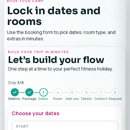
BOOK YOUR CAMP
Lock in dates and
rooms
Use the booking form to pick dates, room type, and
extras in minutes.
BUILD YOUR TRIP IN MINUTES.
Let’s build your flow
One step at a time to your perfect fitness holiday.
Step
3
/
8
3
4
5
6
7
8
Destination
Package
Dates
Room
Add-ons
Details
Contact
Request
Choose your dates
START