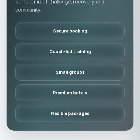
perfect mix of challenge, recovery, and
community.
Secure booking
Coach-led training
Small groups
Premium hotels
Flexible packages