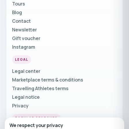
Tours
Blog
Contact
Newsletter
Gift voucher
Instagram
LEGAL
Legal center
Marketplace terms & conditions
Travelling Athletes terms
Legal notice
Privacy
POPULAR SEARCHES
We respect your privacy