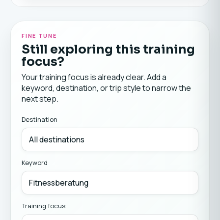
FINE TUNE
Still exploring this training
focus?
Your training focus is already clear. Add a
keyword, destination, or trip style to narrow the
next step.
Destination
Keyword
Training focus