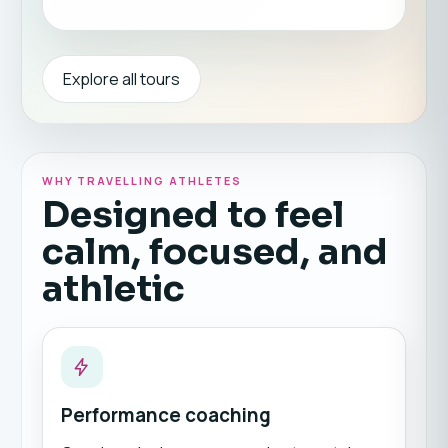
Explore all tours
WHY TRAVELLING ATHLETES
Designed to feel
calm, focused, and
athletic
Performance coaching