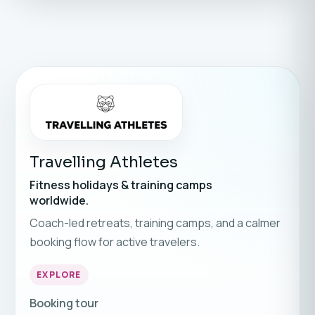
Travelling Athletes
Fitness holidays & training camps
worldwide.
Coach-led retreats, training camps, and a calmer
booking flow for active travelers.
EXPLORE
Booking tour