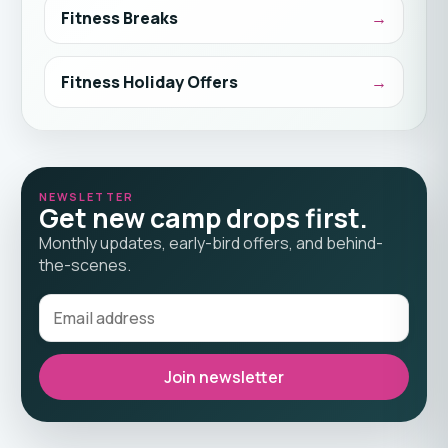
Fitness Breaks
Fitness Holiday Offers
NEWSLETTER
Get new camp drops first.
Monthly updates, early-bird offers, and behind-
the-scenes.
Join newsletter