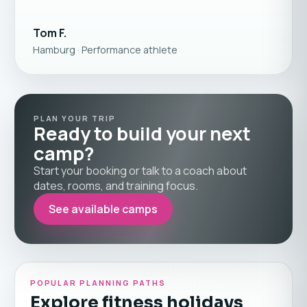
Tom F.
Hamburg · Performance athlete
PLAN YOUR TRIP
Ready to build your next
camp?
Start your booking or talk to a coach about
dates, rooms, and training focus.
See available camps
POPULAR PLANNING PATHS
Explore fitness holidays