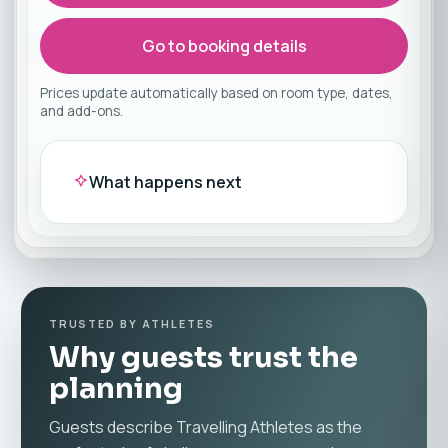
Go to booking details
Prices update automatically based on room type, dates,
and add-ons.
What happens next
TRUSTED BY ATHLETES
Why guests trust the
planning
Guests describe Travelling Athletes as the