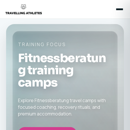
TRAINING FOCUS
Fitnessberatun
g training
camps
Explore Fitnessberatung travel camps with
focused coaching, recovery rituals, and
premium accommodation.