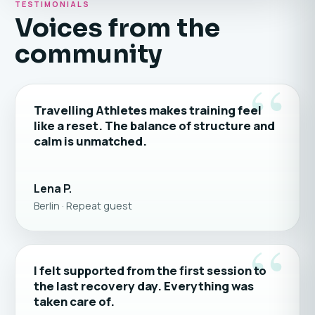
TESTIMONIALS
Voices from the
community
“
Travelling Athletes makes training feel
like a reset. The balance of structure and
calm is unmatched.
Lena P.
Berlin · Repeat guest
“
I felt supported from the first session to
the last recovery day. Everything was
taken care of.