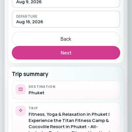
Aug 9, 2026
DEPARTURE
Aug 16, 2026
Back
Next
Trip summary
DESTINATION
Phuket
TRIP
Fitness, Yoga & Relaxation in Phuket |
Experience the Titan Fitness Camp &
Cocoville Resort in Phuket - All-