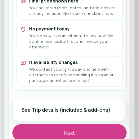
Final price shown here
Your selected room, dates, and add-ons are
already included. No hidden checkout fees.
No payment today
You book with commitment to pay now. We
confirm availability first and invoice you
afterward.
If availability changes
We contact you right away and help with
alternatives or refund handling if a room or
package cannot be confirmed.
See Trip details (included & add-ons)
Next