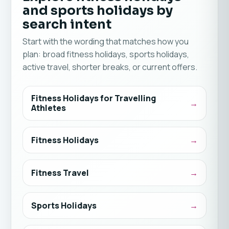
and sports holidays by
search intent
Start with the wording that matches how you
plan: broad fitness holidays, sports holidays,
active travel, shorter breaks, or current offers.
Fitness Holidays for Travelling
Athletes
Fitness Holidays
Fitness Travel
Sports Holidays