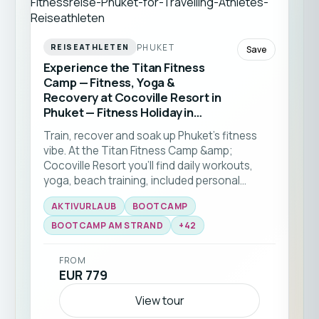
PHUKET
REISEATHLETEN
Save
Experience the Titan Fitness
Camp — Fitness, Yoga &
Recovery at Cocoville Resort in
Phuket — Fitness Holiday in
Thailand
Train, recover and soak up Phuket’s fitness
vibe. At the Titan Fitness Camp &amp;
Cocoville Resort you’ll find daily workouts,
yoga, beach training, included personal
training sessions and healthy meals tailored to
AKTIVURLAUB
BOOTCAMP
your needs — perfect for all fitness levels and
the ideal kickstart to a healthier routine.This
BOOTCAMP AM STRAND
+
42
fitness trip to Phuket is perfect for solo
travellers of all levels.
FROM
EUR 779
View tour