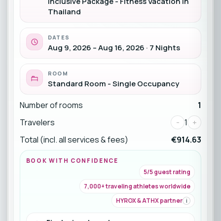
Inclusive Package - Fitness Vacation in
Thailand
DATES
Aug 9, 2026 – Aug 16, 2026 · 7 Nights
ROOM
Standard Room - Single Occupancy
Number of rooms
1
Travelers
-
1
+
Total (incl. all services & fees)
€914.63
BOOK WITH CONFIDENCE
5/5 guest rating
7,000+ traveling athletes worldwide
HYROX & ATHX partner
i