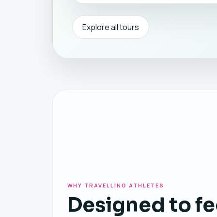
Explore all tours
WHY TRAVELLING ATHLETES
Designed to fe