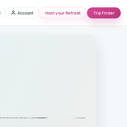
Account
Host your Retreat
Trip Finder
E