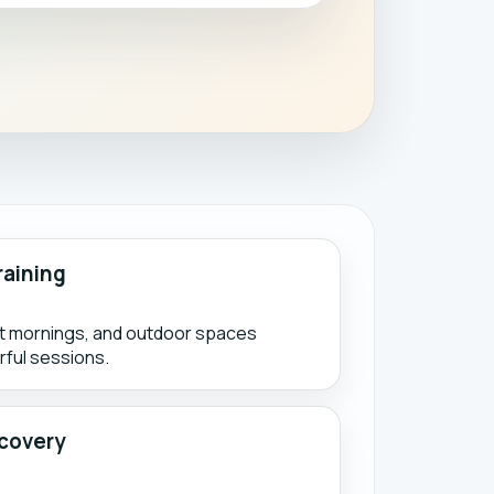
raining
ht mornings, and outdoor spaces
ful sessions.
covery