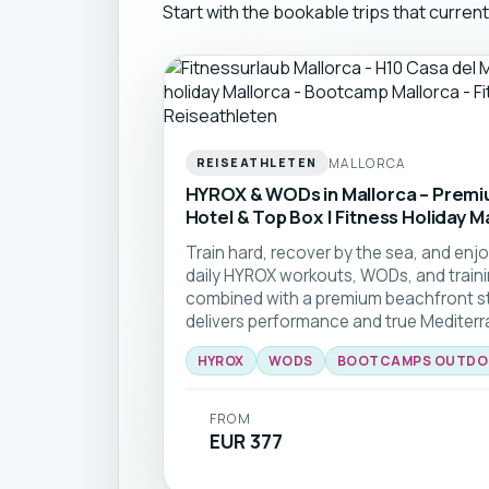
Start with the bookable trips that curren
MALLORCA
REISEATHLETEN
HYROX & WODs in Mallorca – Prem
Hotel & Top Box | Fitness Holiday M
Train hard, recover by the sea, and enjoy
daily HYROX workouts, WODs, and traini
combined with a premium beachfront sta
delivers performance and true Mediterra
HYROX
WODS
BOOTCAMPS OUTDO
FROM
EUR 377