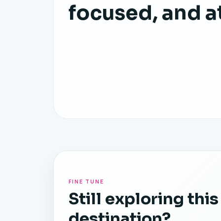
focused, and a
FINE TUNE
Still exploring this
destination?