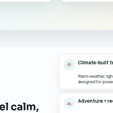
Climate-built t
Warm weather, lig
designed for power
Adventure + re
el calm,