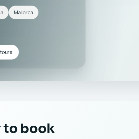
ca
Mallorca
 tours
 to book