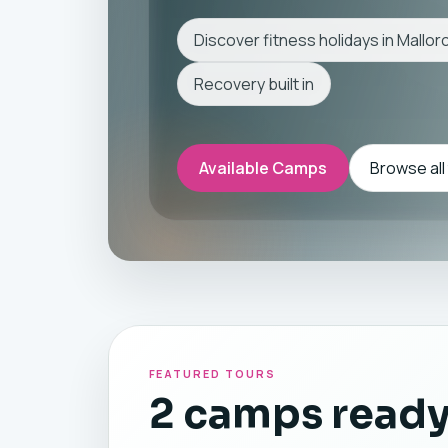
Discover fitness holidays in Mallor
Recovery built in
Available Camps
Browse all
FEATURED TOURS
2 camps ready