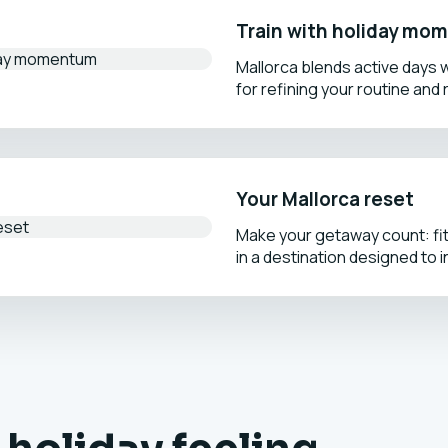
Train with holiday m
Mallorca blends active days w
for refining your routine and 
Your Mallorca reset
Make your getaway count: fi
in a destination designed to i