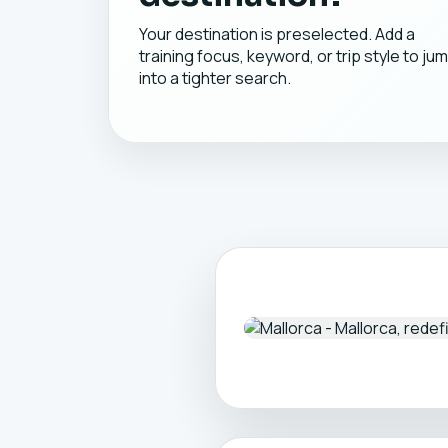
Your destination is preselected. Add a
training focus, keyword, or trip style to ju
into a tighter search.