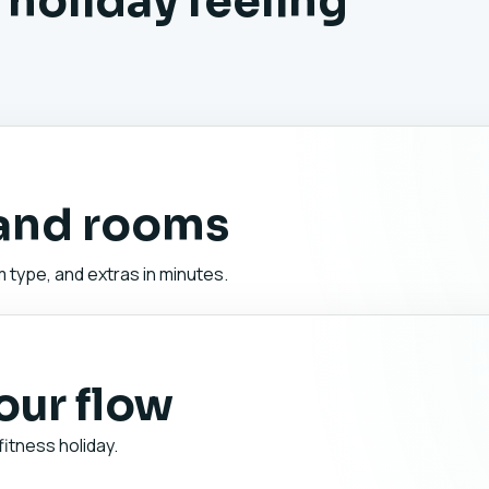
 holiday feeling
 and rooms
 type, and extras in minutes.
your flow
fitness holiday.