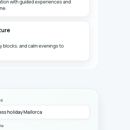
ation with guided experiences and
me.
ture
ty blocks, and calm evenings to
rd
yle