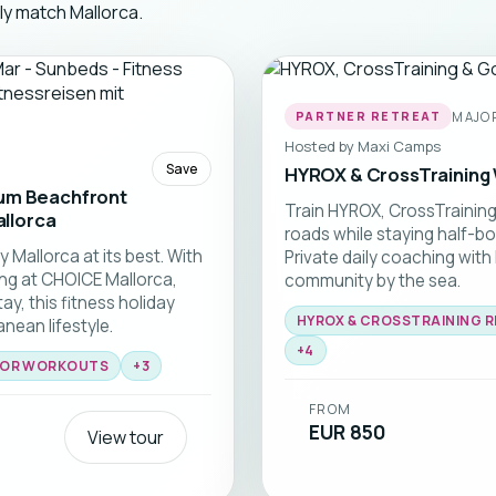
tly match Mallorca.
MAJOR
PARTNER RETREAT
Hosted by
Maxi Camps
Save
HYROX & CrossTraining 
ium Beachfront
Train HYROX, CrossTrainin
allorca
roads while staying half-bo
 Mallorca at its best. With
Private daily coaching with
ng at CHOICE Mallorca,
community by the sea.
y, this fitness holiday
HYROX & CROSSTRAINING 
nean lifestyle.
+
4
OR WORKOUTS
+
3
FROM
EUR 850
View tour