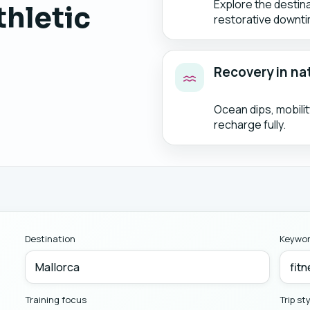
Explore the destin
thletic
restorative downti
Recovery in na
Ocean dips, mobili
recharge fully.
Destination
Keywo
Training focus
Trip st