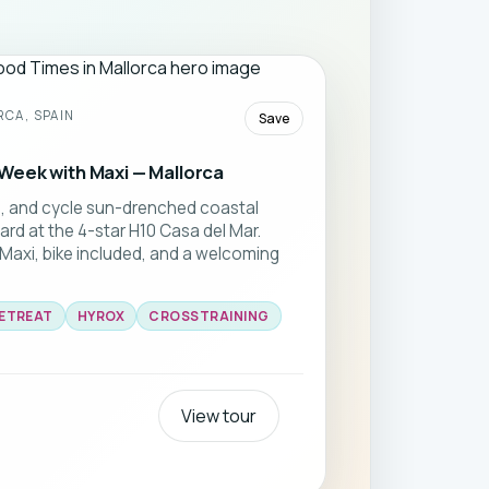
CA, SPAIN
Save
Week with Maxi — Mallorca
g, and cycle sun-drenched coastal
ard at the 4-star H10 Casa del Mar.
 Maxi, bike included, and a welcoming
RETREAT
HYROX
CROSSTRAINING
View tour