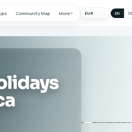
Display
ups
Community Map
More
EN
D
currency
olidays
ca