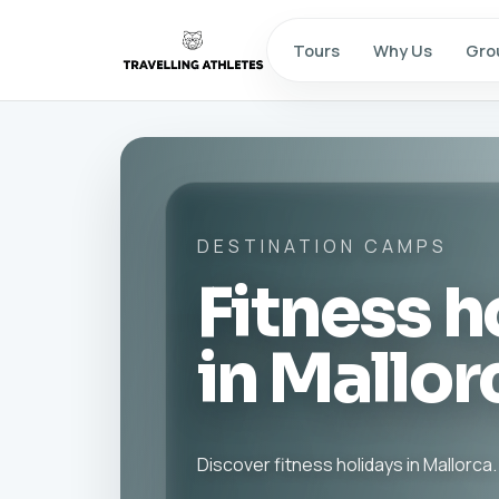
Tours
Why Us
Gro
DESTINATION CAMPS
Fitness h
in Mallor
Discover fitness holidays in Mallorca.