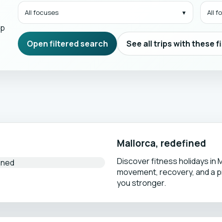
All focuses
All 
mp
Open filtered search
See all trips with these f
Mallorca, redefined
Discover fitness holidays in 
movement, recovery, and a 
you stronger.