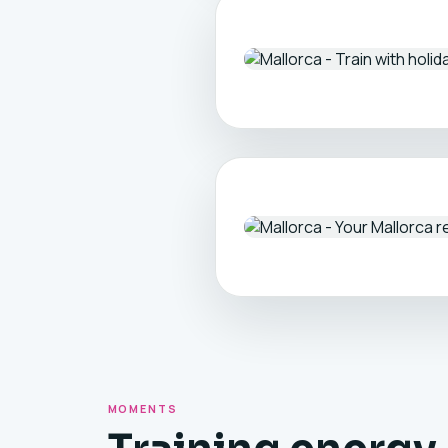
MOMENTS