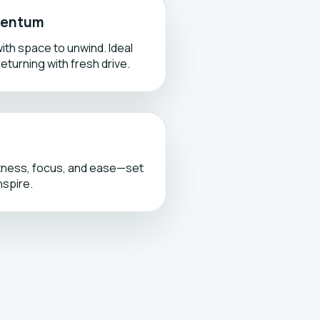
omentum
ith space to unwind. Ideal
returning with fresh drive.
tness, focus, and ease—set
nspire.