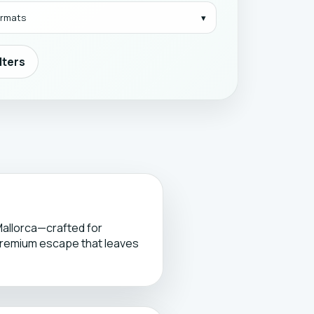
formats
ilters
Mallorca—crafted for
premium escape that leaves