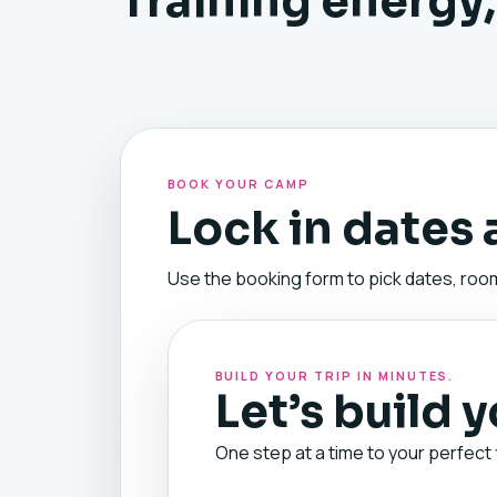
Training energy,
BOOK YOUR CAMP
Lock in dates
Use the booking form to pick dates, room
BUILD YOUR TRIP IN MINUTES.
Let’s build 
One step at a time to your perfect 