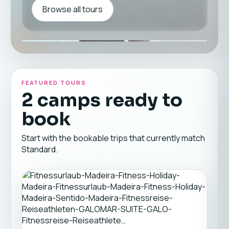
Browse all tours
FEATURED TOURS
2 camps ready to
book
Start with the bookable trips that currently match
Standard.