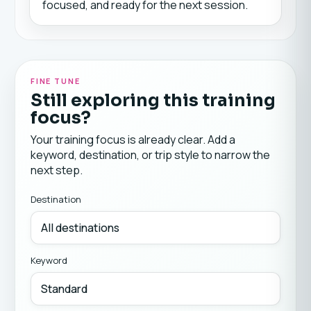
focused, and ready for the next session.
FINE TUNE
Still exploring this training
focus?
Your training focus is already clear. Add a
keyword, destination, or trip style to narrow the
next step.
Destination
Keyword