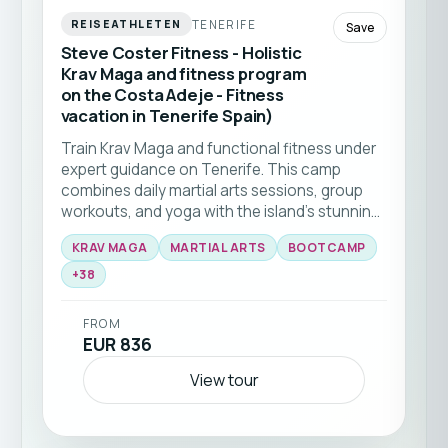
TENERIFE
REISEATHLETEN
Save
Steve Coster Fitness - Holistic
Krav Maga and fitness program
on the Costa Adeje - Fitness
vacation in Tenerife Spain)
Train Krav Maga and functional fitness under
expert guidance on Tenerife. This camp
combines daily martial arts sessions, group
workouts, and yoga with the island’s stunning
natural backdrop 🥊☀️ Ideal for all levels
KRAV MAGA
MARTIAL ARTS
BOOTCAMP
seeking to elevate their skills and fitness in a
+
38
supportive community.
FROM
EUR 836
View tour