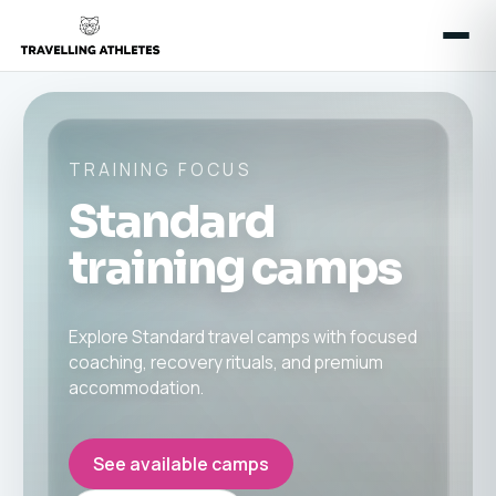
TRAINING FOCUS
Standard
training camps
Explore Standard travel camps with focused
coaching, recovery rituals, and premium
accommodation.
See available camps