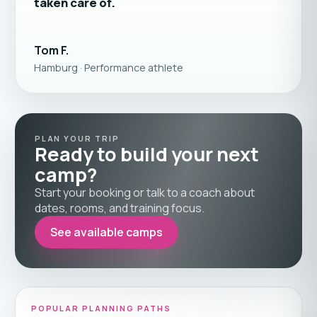
taken care of.
Tom F.
Hamburg · Performance athlete
PLAN YOUR TRIP
Ready to build your next
camp?
Start your booking or talk to a coach about
dates, rooms, and training focus.
See available camps
POPULAR PLANNING PATHS