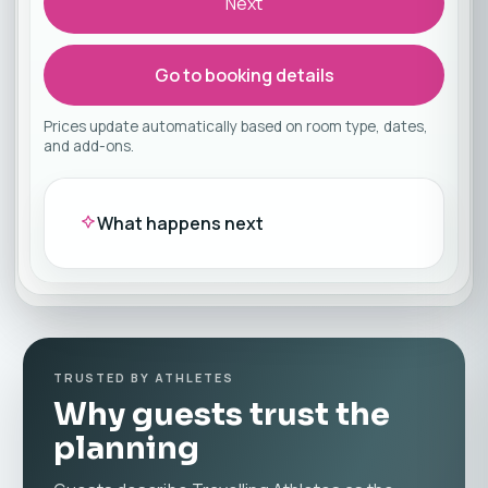
Next
Go to booking details
Prices update automatically based on room type, dates,
and add-ons.
What happens next
TRUSTED BY ATHLETES
Why guests trust the
planning