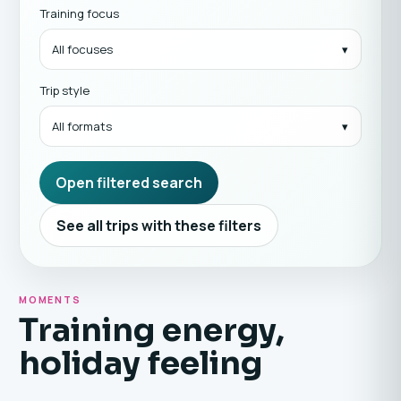
Training focus
All focuses
Trip style
All formats
Open filtered search
See all trips with these filters
MOMENTS
Training energy,
holiday feeling