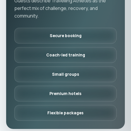
Guests describe Travelling Athletes as the
perfect mix of challenge, recovery, and
community.
Secure booking
Coach-led training
Small groups
Premium hotels
Flexible packages