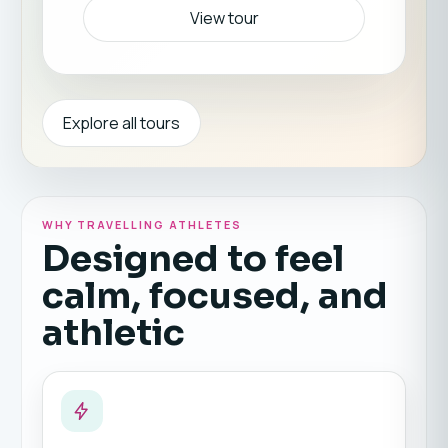
View tour
Explore all tours
WHY TRAVELLING ATHLETES
Designed to feel
calm, focused, and
athletic