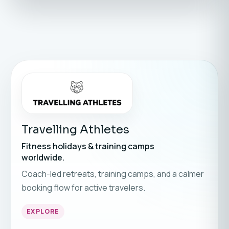
Travelling Athletes
Fitness holidays & training camps
worldwide.
Coach-led retreats, training camps, and a calmer
booking flow for active travelers.
EXPLORE