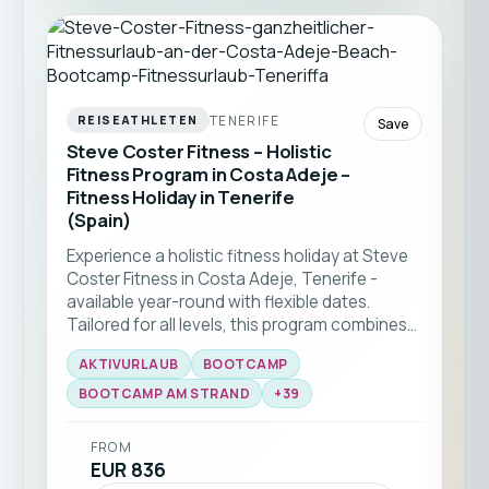
TENERIFE
REISEATHLETEN
Save
Steve Coster Fitness – Holistic
Fitness Program in Costa Adeje –
Fitness Holiday in Tenerife
(Spain)
Experience a holistic fitness holiday at Steve
Coster Fitness in Costa Adeje, Tenerife -
available year-round with flexible dates.
Tailored for all levels, this program combines
bootcamp classes and functional training
AKTIVURLAUB
BOOTCAMP
with expert coaching. Enjoy group workouts
on the beach, martial arts sessions, and
BOOTCAMP AM STRAND
+
39
personal training, all set against the stunning
backdrop of southern Tenerife ☀️🏝️
FROM
EUR 836