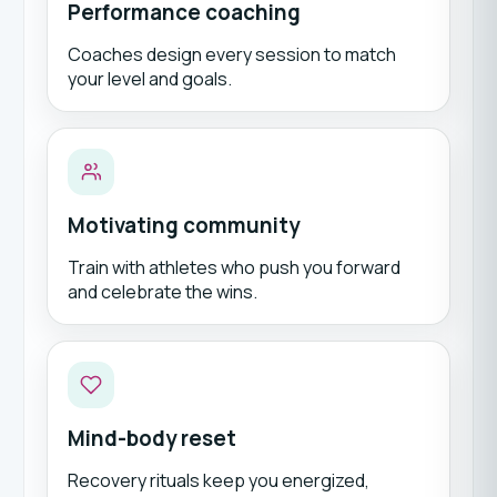
Performance coaching
Coaches design every session to match
your level and goals.
Motivating community
Train with athletes who push you forward
and celebrate the wins.
Mind-body reset
Recovery rituals keep you energized,