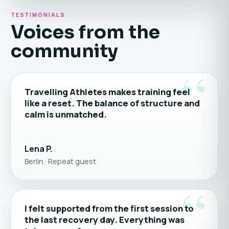
TESTIMONIALS
Voices from the
community
“
Travelling Athletes makes training feel
like a reset. The balance of structure and
calm is unmatched.
Lena P.
Berlin · Repeat guest
“
I felt supported from the first session to
the last recovery day. Everything was