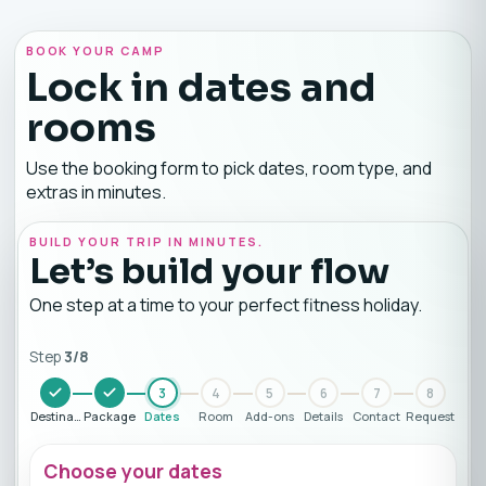
BOOK YOUR CAMP
Lock in dates and
rooms
Use the booking form to pick dates, room type, and
extras in minutes.
BUILD YOUR TRIP IN MINUTES.
Let’s build your flow
One step at a time to your perfect fitness holiday.
Step
3
/
8
3
4
5
6
7
8
Destination
Package
Dates
Room
Add-ons
Details
Contact
Request
Choose your dates