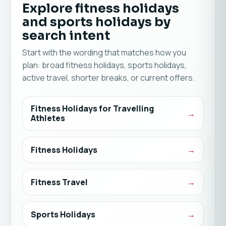
Explore fitness holidays
and sports holidays by
search intent
Start with the wording that matches how you
plan: broad fitness holidays, sports holidays,
active travel, shorter breaks, or current offers.
Fitness Holidays for Travelling
Athletes
Fitness Holidays
Fitness Travel
Sports Holidays