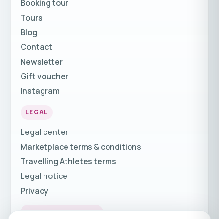
Booking tour
Tours
Blog
Contact
Newsletter
Gift voucher
Instagram
LEGAL
Legal center
Marketplace terms & conditions
Travelling Athletes terms
Legal notice
Privacy
POPULAR SEARCHES