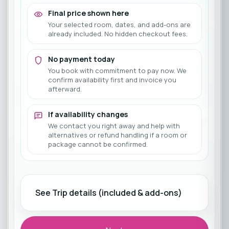
Final price shown here
Your selected room, dates, and add-ons are
already included. No hidden checkout fees.
No payment today
You book with commitment to pay now. We
confirm availability first and invoice you
afterward.
If availability changes
We contact you right away and help with
alternatives or refund handling if a room or
package cannot be confirmed.
See Trip details (included & add-ons)