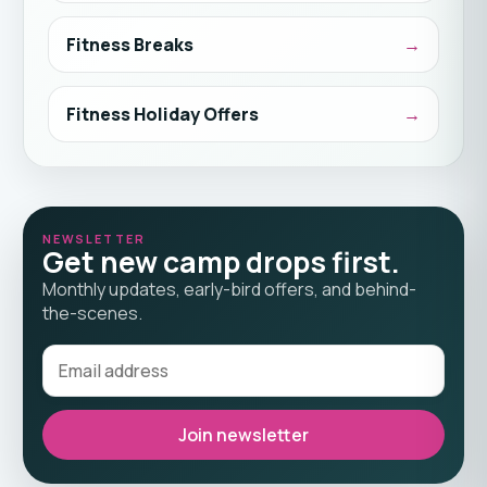
Fitness Breaks
Fitness Holiday Offers
NEWSLETTER
Get new camp drops first.
Monthly updates, early-bird offers, and behind-
the-scenes.
Join newsletter