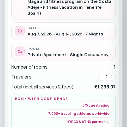
Maga and fitness program on the Costa
Adeje - Fitness vacation in Tenerife
Spain)
DATES
Aug 7, 2026 – Aug 14, 2026 · 7 Nights
ROOM
Private Apartment - Single Occupancy
Number of rooms
1
Travelers
-
1
+
Total (incl. all services & fees)
€1,298.97
BOOK WITH CONFIDENCE
5/5 guest rating
7,000+ traveling athletes worldwide
HYROX & ATHX partner
i