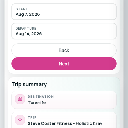
START
Aug 7, 2026
DEPARTURE
Aug 14, 2026
Back
Next
Trip summary
DESTINATION
Tenerife
TRIP
Steve Coster Fitness - Holistic Krav