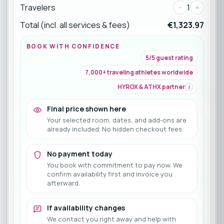
Travelers
-
1
+
Total (incl. all services & fees)
€1,323.97
BOOK WITH CONFIDENCE
5/5 guest rating
7,000+ traveling athletes worldwide
HYROX & ATHX partner
i
Final price shown here
Your selected room, dates, and add-ons are
already included. No hidden checkout fees.
No payment today
You book with commitment to pay now. We
confirm availability first and invoice you
afterward.
If availability changes
We contact you right away and help with