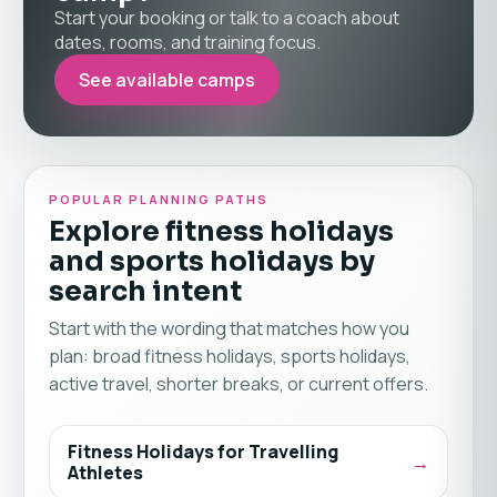
Start your booking or talk to a coach about
dates, rooms, and training focus.
See available camps
POPULAR PLANNING PATHS
Explore fitness holidays
and sports holidays by
search intent
Start with the wording that matches how you
plan: broad fitness holidays, sports holidays,
active travel, shorter breaks, or current offers.
Fitness Holidays for Travelling
Athletes