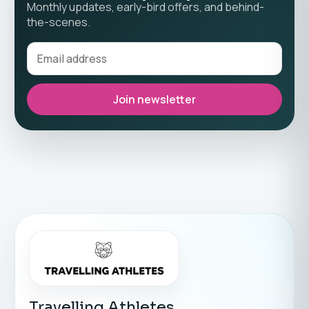
Monthly updates, early-bird offers, and behind-
the-scenes.
Join newsletter
Travelling Athletes