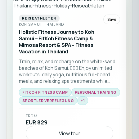
REISEATHLETEN
Save
KOH SAMUI, THAILAND
Holistic Fitness Journey to Koh
Samui – FitKoh Fitness Camp &
Mimosa Resort & SPA – Fitness
Vacation in Thailand
Train, relax, and recharge on the white-sand
beaches of Koh Samui. 🏋️‍♂️🌴 Enjoy unlimited
workouts, daily yoga, nutritious full-board
meals, and relaxing spa treatments while
staying at a beautiful 4-star beachfront
FITKOH FITNESS CAMP
PERSONAL TRAINING
resort. Perfect for solo travellers looking to
combine fitness, recovery, and a welcoming
SPORTLER VERPFLEGUNG
+
1
community in a tropical setting. ☀️🏝️💪
FROM
EUR 829
View tour