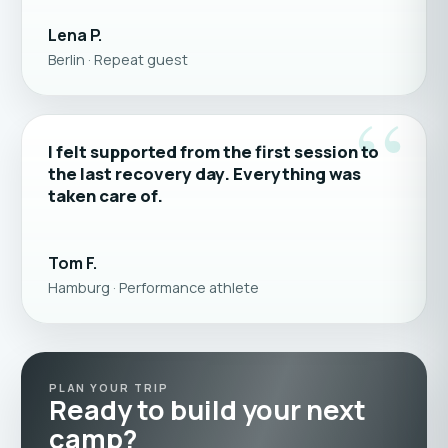
Lena P.
Berlin · Repeat guest
“
I felt supported from the first session to
the last recovery day. Everything was
taken care of.
Tom F.
Hamburg · Performance athlete
PLAN YOUR TRIP
Ready to build your next
camp?