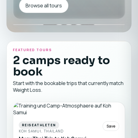
Browse all tours
FEATURED TOURS
2 camps ready to
book
Start with the bookable trips that currently match
Weight Loss.
REISEATHLETEN
Save
KOH SAMUI, THAILAND