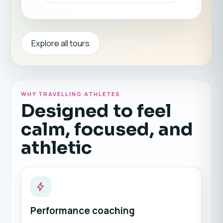
Explore all tours
WHY TRAVELLING ATHLETES
Designed to feel
calm, focused, and
athletic
Performance coaching