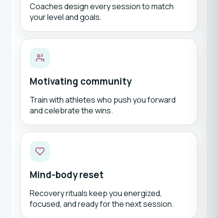
Coaches design every session to match
your level and goals.
Motivating community
Train with athletes who push you forward
and celebrate the wins.
Mind-body reset
Recovery rituals keep you energized,
focused, and ready for the next session.