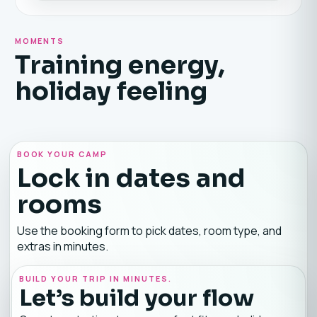
MOMENTS
Training energy,
holiday feeling
BOOK YOUR CAMP
Lock in dates and
rooms
Use the booking form to pick dates, room type, and
extras in minutes.
BUILD YOUR TRIP IN MINUTES.
Let’s build your flow