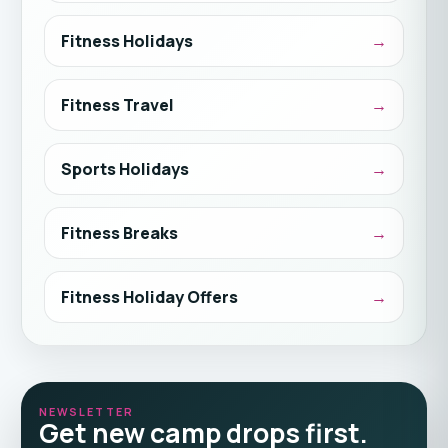
Fitness Holidays
Fitness Travel
Sports Holidays
Fitness Breaks
Fitness Holiday Offers
NEWSLETTER
Get new camp drops first.