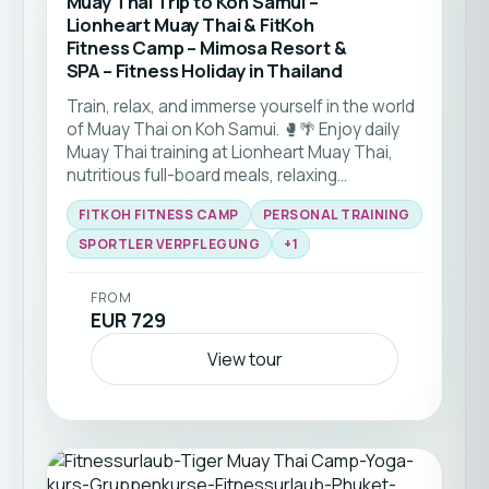
Muay Thai Trip to Koh Samui –
Lionheart Muay Thai & FitKoh
Fitness Camp – Mimosa Resort &
SPA – Fitness Holiday in Thailand
Train, relax, and immerse yourself in the world
of Muay Thai on Koh Samui. 🥊🌴 Enjoy daily
Muay Thai training at Lionheart Muay Thai,
nutritious full-board meals, relaxing
massages, and comfortable accommodation
FITKOH FITNESS CAMP
PERSONAL TRAINING
right by the beach. Whether you're stepping
into a Muay Thai gym for the first time or
SPORTLER VERPFLEGUNG
+
1
looking to sharpen your skills, this package
combines authentic training, recovery, and
FROM
island life in one unforgettable Muay Thai
EUR 729
holiday. Perfect for solo travellers, couples,
and anyone looking to train in Thailand's
View tour
unique martial arts culture. ☀️🏝️💪