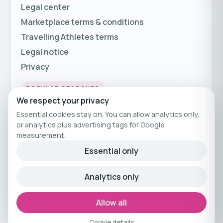
Legal center
Marketplace terms & conditions
Travelling Athletes terms
Legal notice
Privacy
POPULAR SEARCHES
We respect your privacy
Fitness Holidays
Essential cookies stay on. You can allow analytics only,
Fitness Travel
or analytics plus advertising tags for Google
measurement.
Fitness Breaks
Essential only
Fitness Holiday Offers
Analytics only
© 2026 Travelling Athletes
Curated fitness travel by Travelling Athletes.
Allow all
Cookie details