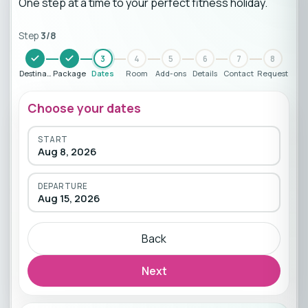
One step at a time to your perfect fitness holiday.
Step
3
/
8
3
4
5
6
7
8
Destination
Package
Dates
Room
Add-ons
Details
Contact
Request
Choose your dates
START
Aug 8, 2026
DEPARTURE
Aug 15, 2026
Back
Next