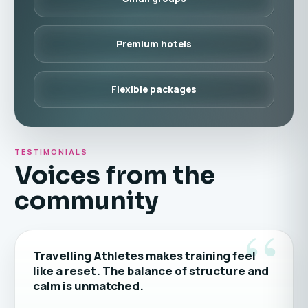
Premium hotels
Flexible packages
TESTIMONIALS
Voices from the
community
“
Travelling Athletes makes training feel
like a reset. The balance of structure and
calm is unmatched.