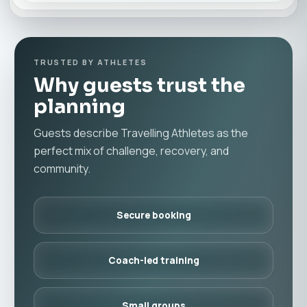
TRUSTED BY ATHLETES
Why guests trust the
planning
Guests describe Travelling Athletes as the
perfect mix of challenge, recovery, and
community.
Secure booking
Coach-led training
Small groups