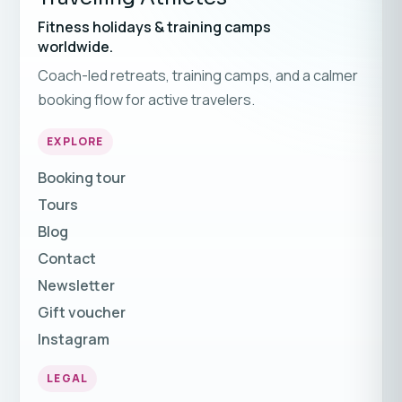
Fitness holidays & training camps
worldwide.
Coach-led retreats, training camps, and a calmer
booking flow for active travelers.
EXPLORE
Booking tour
Tours
Blog
Contact
Newsletter
Gift voucher
Instagram
LEGAL