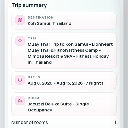
Trip summary
DESTINATION
Koh Samui, Thailand
TRIP
Muay Thai Trip to Koh Samui – Lionheart
Muay Thai & FitKoh Fitness Camp –
Mimosa Resort & SPA – Fitness Holiday
in Thailand
DATES
Aug 8, 2026 – Aug 15, 2026 · 7 Nights
ROOM
Jacuzzi Deluxe Suite - Single
Occupancy
Number of rooms
1