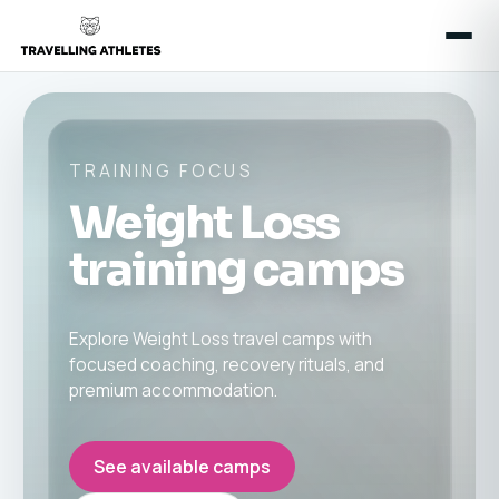
TRAINING FOCUS
Weight Loss
training camps
Explore Weight Loss travel camps with
focused coaching, recovery rituals, and
premium accommodation.
See available camps