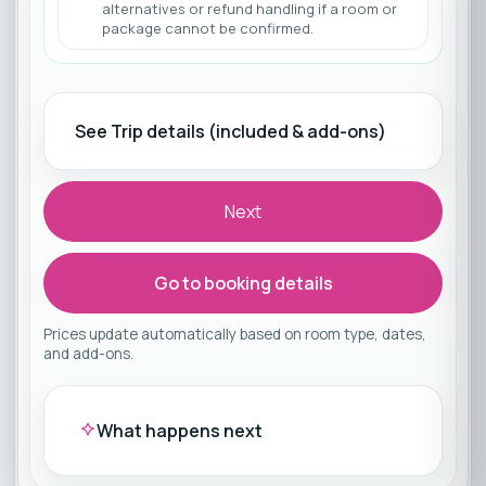
alternatives or refund handling if a room or
package cannot be confirmed.
See Trip details (included & add-ons)
Next
Go to booking details
Prices update automatically based on room type, dates,
and add-ons.
What happens next