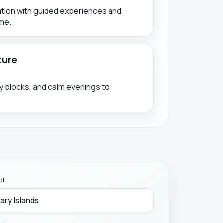
ation with guided experiences and
me.
ture
ty blocks, and calm evenings to
rd