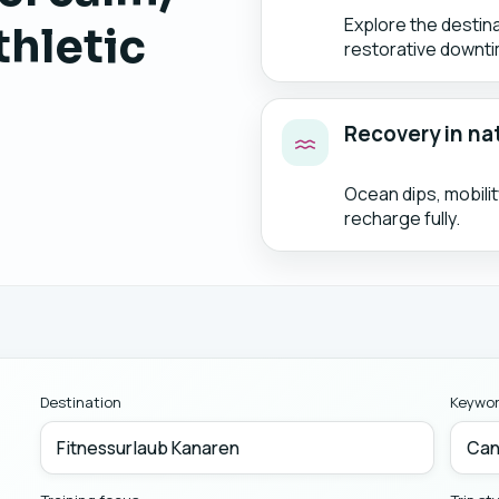
Explore the destin
thletic
restorative downti
Recovery in na
Ocean dips, mobili
recharge fully.
Destination
Keywo