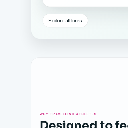
Explore all tours
WHY TRAVELLING ATHLETES
Designed to fe