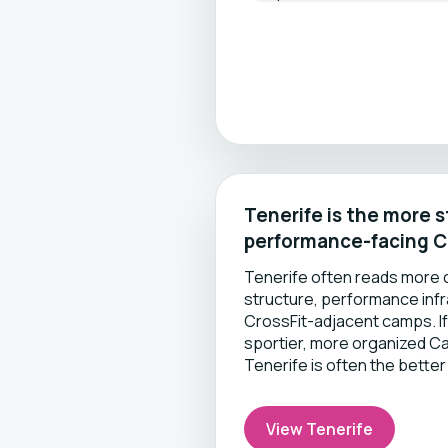
Tenerife is the more 
performance-facing C
Tenerife often reads more c
structure, performance inf
CrossFit-adjacent camps. If
sportier, more organized Ca
Tenerife is often the better 
View Tenerife