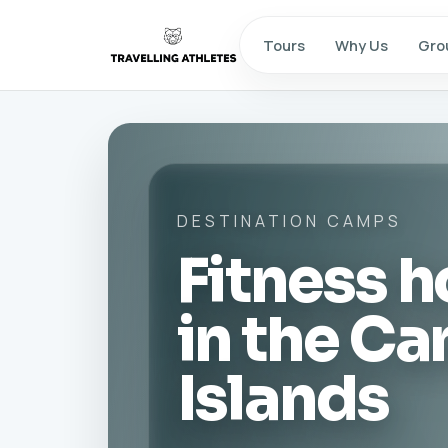
Tours
Why Us
Gro
DESTINATION CAMPS
Fitness h
in the Ca
Islands