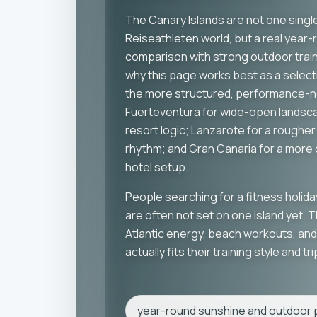
The Canary Islands are not one single
Reiseathleten world, but a real year-
comparison with strong outdoor traini
why this page works best as a select
the more structured, performance-n
Fuerteventura for wide-open landsc
resort logic; Lanzarote for a rougher 
rhythm; and Gran Canaria for a mor
hotel setup.
People searching for a fitness holida
are often not set on one island yet. 
Atlantic energy, beach workouts, and 
actually fits their training style and t
year-round sunshine and outdoor p