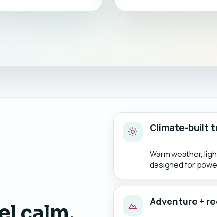
Climate-built t
Warm weather, lig
designed for power
Adventure + re
el calm,