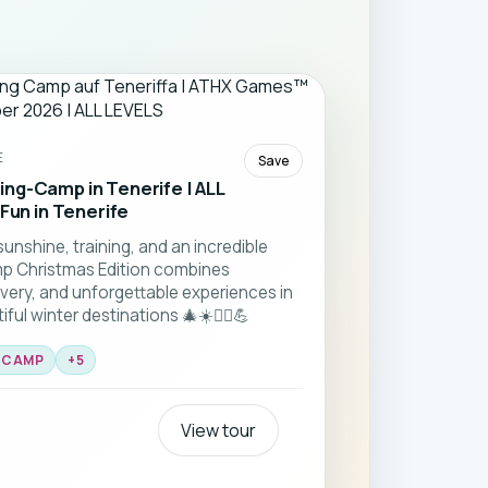
E
Save
ng-Camp in Tenerife | ALL
 Fun in Tenerife
sunshine, training, and an incredible
p Christmas Edition combines
very, and unforgettable experiences in
ul winter destinations 🎄☀️🏃‍♂️💪
S CAMP
+
5
View tour