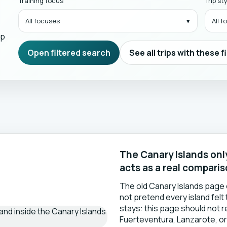
Training focus
Trip st
All focuses
All 
mp
Open filtered search
See all trips with these f
The Canary Islands only
acts as a real compari
The old Canary Islands page 
not pretend every island felt
stays: this page should not 
Fuerteventura, Lanzarote, or