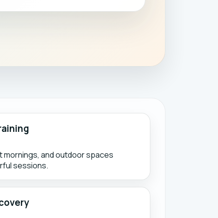
raining
ht mornings, and outdoor spaces
ful sessions.
covery