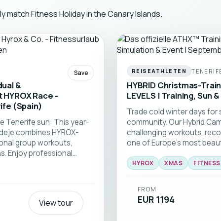
ly match Fitness Holiday in the Canary Islands.
TENERIF
REISEATHLETEN
Save
dual &
HYBRID Christmas-Traini
xt HYROX Race -
LEVELS | Training, Sun &
ife (Spain)
Trade cold winter days for 
e Tenerife sun: This year-
community. Our Hybrid Cam
a Adeje combines HYROX-
challenging workouts, reco
ional group workouts,
one of Europe's most beautif
. Enjoy professional
, and a supportive
HYROX
XMAS
FITNES
 beginners to advanced
 get ready for your next
FROM
EUR 1194
View tour