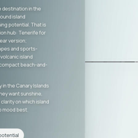
 destination in the
round island
ng potential. That is
ion hub: Tenerife for
ear version;
apes and sports-
volcanic island
e compact beach-and-
y in the Canary Islands
They want sunshine,
clarity on which island
rip mood best.
otential