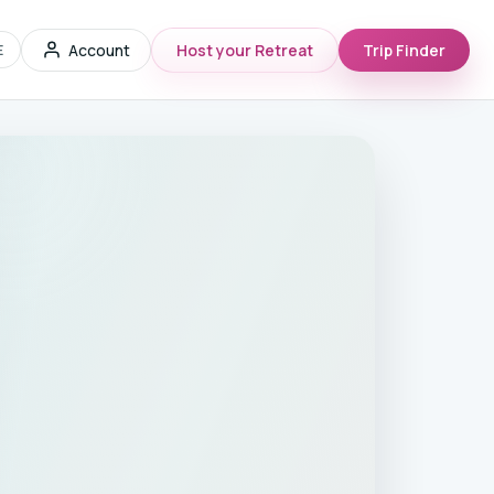
Account
Host your Retreat
Trip Finder
E