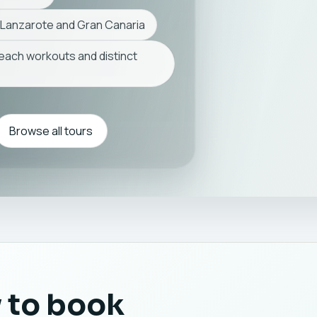
 Lanzarote and Gran Canaria
beach workouts and distinct
Browse all tours
 to book