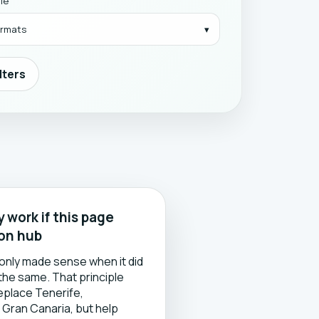
yle
formats
ilters
 work if this page
son hub
only made sense when it did
 the same. That principle
replace Tenerife,
 Gran Canaria, but help