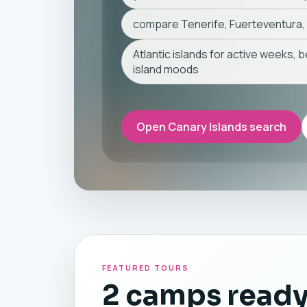
compare Tenerife, Fuerteventura,
Atlantic islands for active weeks, 
island moods
Open Canary Islands search
FEATURED TOURS
2 camps ready