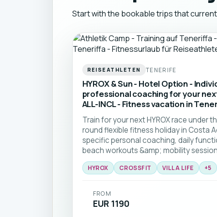
Start with the bookable trips that current
TENERIFE
REISEATHLETEN
HYROX & Sun - Hotel Option - Indivi
professional coaching for your ne
ALL-INCL - Fitness vacation in Tener
Train for your next HYROX race under th
round flexible fitness holiday in Cost
specific personal coaching, daily funct
beach workouts &amp; mobility sessions
guidance, access to a top CrossFit box
HYROX
CROSSFIT
VILLA LIFE
+
5
community—perfect for all levels, from
athletes. Train hard, run in the sun, and
HYROX challenge. 🏝️🏃☀️
FROM
EUR 1190