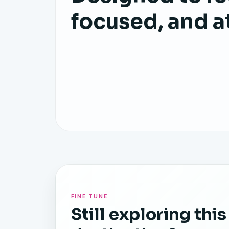
focused, and a
FINE TUNE
Still exploring this