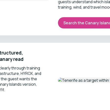
guests understand which islan
training, wind, and travel moo
Search the Canary Islan
structured,
anary read
learly through training
rastructure, HYROX, and
 the guest wants the
nary Islands version,
fit.