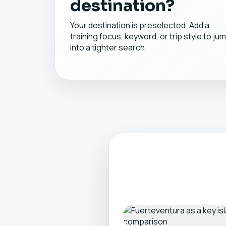
destination?
Your destination is preselected. Add a
training focus, keyword, or trip style to ju
into a tighter search.