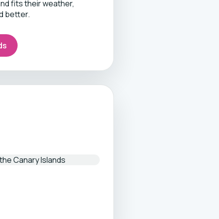
d fits their weather,
d better.
ds