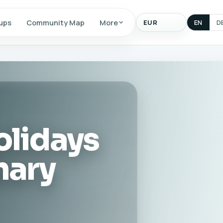
Display
ups
Community Map
More
EN
D
currency
olidays
nary